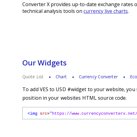
Converter X provides up-to-date exchange rates o
technical analysis tools on
currency live charts
.
Our Widgets
Quote List
Chart
Currency Converter
Eco
To add VES to USD #widget to your website, you s
position in your websites HTML source code.
<img
src
=
"https://www.currencyconverterx.net