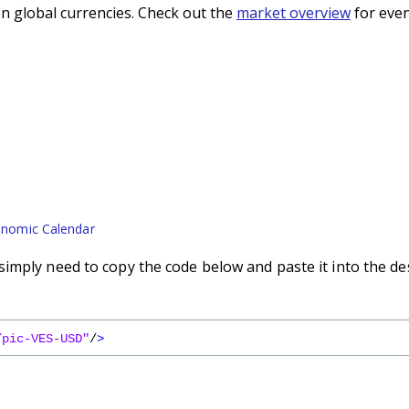
n global currencies. Check out the
market overview
for even
nomic Calendar
imply need to copy the code below and paste it into the de
/pic-VES-USD"
/
>