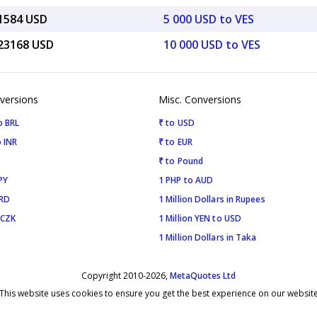
61584 USD
5 000 USD to VES
.23168 USD
10 000 USD to VES
versions
Misc. Conversions
o BRL
₹ to USD
 INR
₹ to EUR
₹ to Pound
PY
1 PHP to AUD
SRD
1 Million Dollars in Rupees
 CZK
1 Million YEN to USD
1 Million Dollars in Taka
Copyright 2010-2026,
MetaQuotes Ltd
This website uses cookies to ensure you get the best experience on our websit