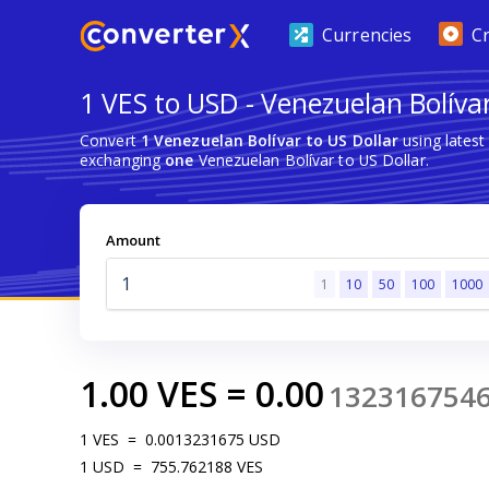
Currencies
C
1 VES to USD - Venezuelan Bolívar
Convert
1 Venezuelan Bolívar to US Dollar
using lates
exchanging
one
Venezuelan Bolívar to US Dollar.
Amount
1
10
50
100
1000
1.00
VES
=
0.00
132316754
1
VES
=
0.0013231675
USD
1
USD
=
755.762188
VES