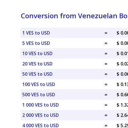
Conversion from Venezuelan Bolí
1 VES to USD
=
$ 0.
5 VES to USD
=
$ 0.
10 VES to USD
=
$ 0.
20 VES to USD
=
$ 0.
50 VES to USD
=
$ 0.
100 VES to USD
=
$ 0.
500 VES to USD
=
$ 0.
1 000 VES to USD
=
$ 1.
2 000 VES to USD
=
$ 2.
4 000 VES to USD
=
$ 5.