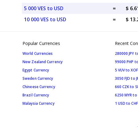
5 000 VES to USD
=
$ 6.
10 000 VES to USD
=
$ 13
Popular Currencies
Recent Con
World Currencies
280000 JPY t
New Zealand Currency
99000 PHP to
Egypt Currency
5 VUV to XOF
Sweden Currency
3050 FJD to J
Chineese Currency
660 CZK to 
Brazil Currency
6250 MYR to
Malaysia Currency
1 USD to CHF