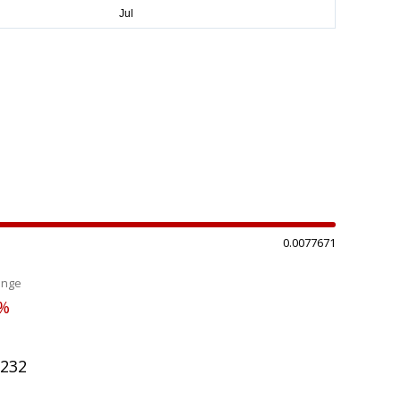
0.0077671
ange
6%
3232