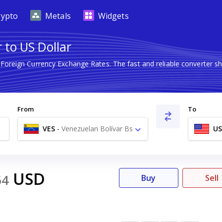
rypto
Metals
Widgets
 to US Dollar
t Foreign Currency Exchange Rates. The fast and reliable converte
From
To
VES
-
Venezuelan Bolívar Bs
U
USD
64
Buy
Sell