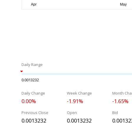
Daily Range
0.0013232
Daily Change
Week Change
Month Cha
0.00%
-1.91%
-1.65%
Previous Close
Open
Bid
0.0013232
0.0013232
0.00132