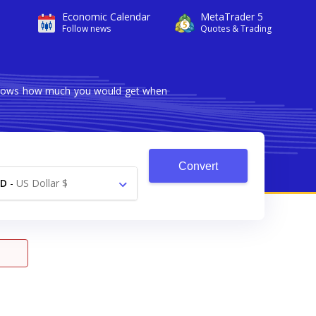
Economic Calendar
MetaTrader 5
Follow news
Quotes & Trading
r shows how much you would get when
Convert
SD
-
US Dollar $