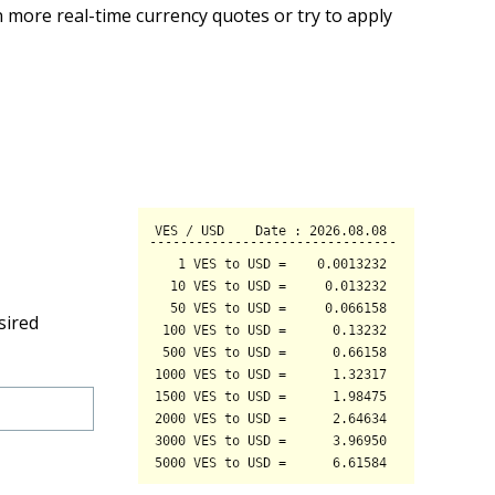
 more real-time currency quotes or try to apply
sired