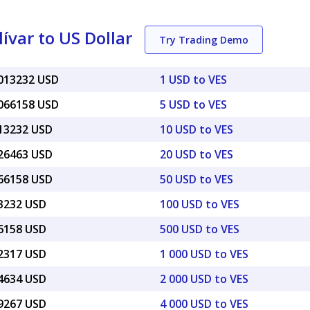
var to US Dollar
Try Trading Demo
0013232 USD
1 USD to VES
0066158 USD
5 USD to VES
013232 USD
10 USD to VES
026463 USD
20 USD to VES
066158 USD
50 USD to VES
13232 USD
100 USD to VES
66158 USD
500 USD to VES
32317 USD
1 000 USD to VES
64634 USD
2 000 USD to VES
29267 USD
4 000 USD to VES