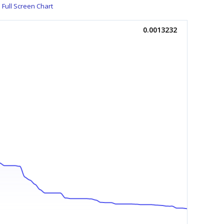
Full Screen Chart
0.0013232