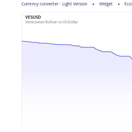
Currency converter - Light Version
Widget
Eco
VESUSD
Venezuelan Bolívar vs US Dollar