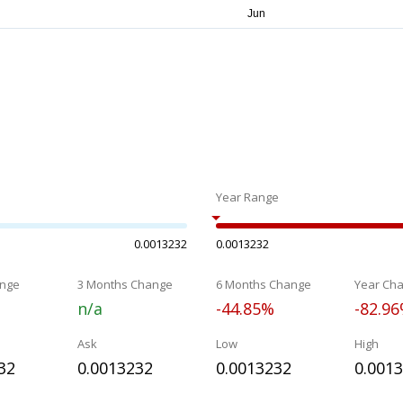
Year Range
0.0013232
0.0013232
nge
3 Months Change
6 Months Change
Year Ch
n/a
-44.85%
-82.9
Ask
Low
High
32
0.0013232
0.0013232
0.001