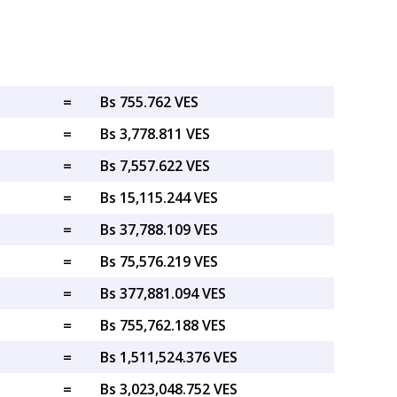
=
Bs 755.762 VES
=
Bs 3,778.811 VES
=
Bs 7,557.622 VES
=
Bs 15,115.244 VES
=
Bs 37,788.109 VES
=
Bs 75,576.219 VES
=
Bs 377,881.094 VES
=
Bs 755,762.188 VES
=
Bs 1,511,524.376 VES
=
Bs 3,023,048.752 VES