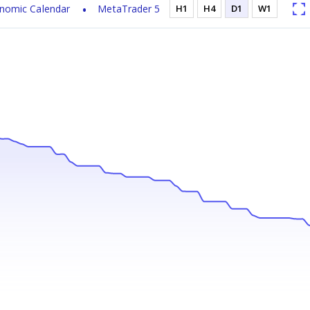
nomic Calendar
MetaTrader 5
H1
H4
D1
W1