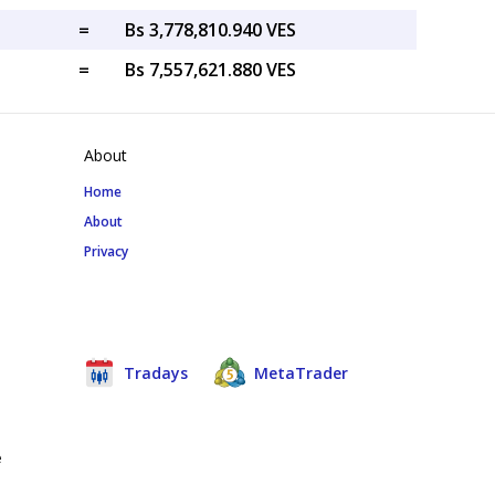
=
Bs 3,778,810.940 VES
=
Bs 7,557,621.880 VES
About
Home
About
Privacy
Tradays
MetaTrader
e