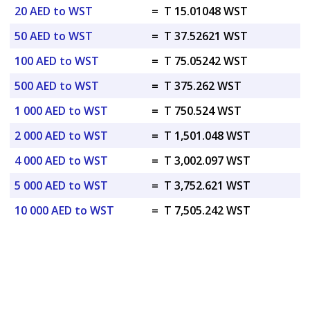
20 AED to WST
=
T 15.01048 WST
50 AED to WST
=
T 37.52621 WST
100 AED to WST
=
T 75.05242 WST
500 AED to WST
=
T 375.262 WST
1 000 AED to WST
=
T 750.524 WST
2 000 AED to WST
=
T 1,501.048 WST
4 000 AED to WST
=
T 3,002.097 WST
5 000 AED to WST
=
T 3,752.621 WST
10 000 AED to WST
=
T 7,505.242 WST