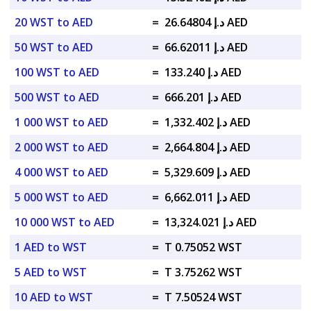
20 WST to AED
=
د.إ 26.64804 AED
50 WST to AED
=
د.إ 66.62011 AED
100 WST to AED
=
د.إ 133.240 AED
500 WST to AED
=
د.إ 666.201 AED
1 000 WST to AED
=
د.إ 1,332.402 AED
2 000 WST to AED
=
د.إ 2,664.804 AED
4 000 WST to AED
=
د.إ 5,329.609 AED
5 000 WST to AED
=
د.إ 6,662.011 AED
10 000 WST to AED
=
د.إ 13,324.021 AED
1 AED to WST
=
T 0.75052 WST
5 AED to WST
=
T 3.75262 WST
10 AED to WST
=
T 7.50524 WST