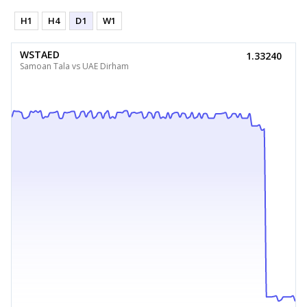
H1
H4
D1
W1
WSTAED
1.33240
Samoan Tala vs UAE Dirham