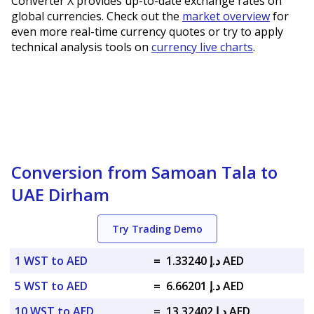
Converter X provides up-to-date exchange rates on
global currencies. Check out the
market overview
for
even more real-time currency quotes or try to apply
technical analysis tools on
currency live charts
.
Conversion from Samoan Tala to
UAE Dirham
Try Trading Demo
1 WST to AED
=
د.إ 1.33240 AED
5 WST to AED
=
د.إ 6.66201 AED
10 WST to AED
=
د.إ 13.32402 AED