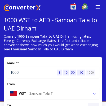
1000 WST to AED - Samoan Tala to
UAE Dirham
Convert
1000 Samoan Tala to UAE Dirham
using latest
Foreign Currency Exchange Rates. The fast and reliable
converter shows how much you would get when exchanging
one thousand
Samoan Tala to UAE Dirham.
Amount
1
10
50
100
1000
From
WST
-
Samoan Tala T
To