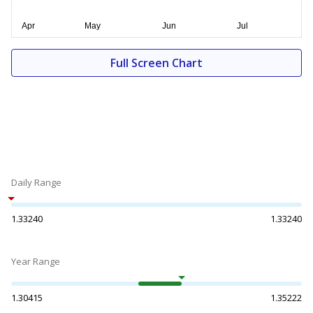
Full Screen Chart
Daily Range
1.33240
1.33240
Year Range
1.30415
1.35222