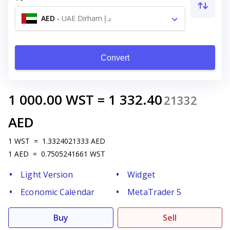
AED
-
UAE Dirham د.إ
Convert
1 000.00
WST
=
1 332.40
21332
AED
1
WST
=
1.3324021333
AED
1
AED
=
0.7505241661
WST
Light Version
Widget
Economic Calendar
MetaTrader 5
Buy
Sell