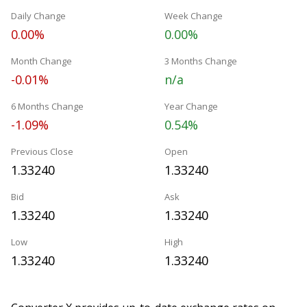
Daily Change
Week Change
0.00%
0.00%
Month Change
3 Months Change
-0.01%
n/a
6 Months Change
Year Change
-1.09%
0.54%
Previous Close
Open
1.33240
1.33240
Bid
Ask
1.33240
1.33240
Low
High
1.33240
1.33240