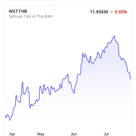
WSTTHB
11.93430
0.65%
Samoan Tala vs Thai Baht