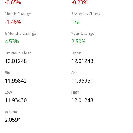
-0.65%
-0.23%
Month Change
3 Months Change
-1.46%
n/a
6 Months Change
Year Change
4.53%
2.50%
Previous Close
Open
12.01248
12.01248
Bid
Ask
11.95842
11.95951
Low
High
11.93430
12.01248
Volume
2.059
K