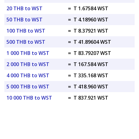
20 THB to WST
=
T 1.67584 WST
50 THB to WST
=
T 4.18960 WST
100 THB to WST
=
T 8.37921 WST
500 THB to WST
=
T 41.89604 WST
1 000 THB to WST
=
T 83.79207 WST
2 000 THB to WST
=
T 167.584 WST
4 000 THB to WST
=
T 335.168 WST
5 000 THB to WST
=
T 418.960 WST
10 000 THB to WST
=
T 837.921 WST