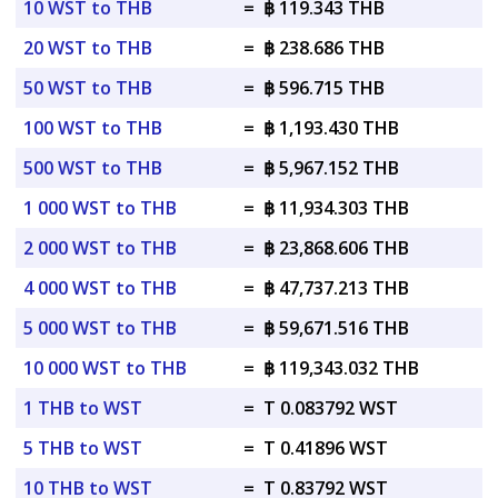
10 WST to THB
=
฿ 119.343 THB
20 WST to THB
=
฿ 238.686 THB
50 WST to THB
=
฿ 596.715 THB
100 WST to THB
=
฿ 1,193.430 THB
500 WST to THB
=
฿ 5,967.152 THB
1 000 WST to THB
=
฿ 11,934.303 THB
2 000 WST to THB
=
฿ 23,868.606 THB
4 000 WST to THB
=
฿ 47,737.213 THB
5 000 WST to THB
=
฿ 59,671.516 THB
10 000 WST to THB
=
฿ 119,343.032 THB
1 THB to WST
=
T 0.083792 WST
5 THB to WST
=
T 0.41896 WST
10 THB to WST
=
T 0.83792 WST