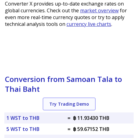
Converter X provides up-to-date exchange rates on
global currencies. Check out the
market overview
for
even more real-time currency quotes or try to apply
technical analysis tools on
currency live charts
.
Conversion from Samoan Tala to
Thai Baht
Try Trading Demo
1 WST to THB
=
฿ 11.93430 THB
5 WST to THB
=
฿ 59.67152 THB