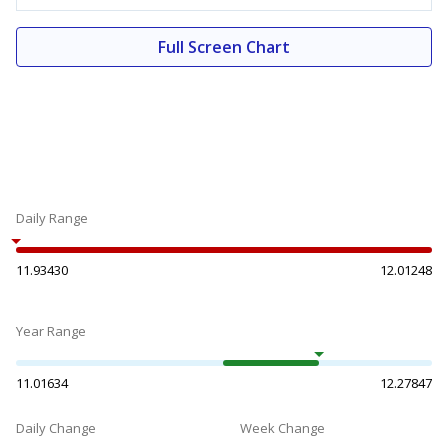
Full Screen Chart
Daily Range
11.93430
12.01248
Year Range
11.01634
12.27847
Daily Change
Week Change