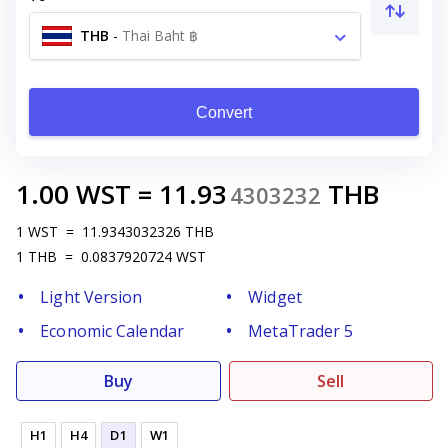
THB
-
Thai Baht ฿
Convert
1.00
WST
=
11.93
THB
4303232
1
WST
=
11.9343032326
THB
1
THB
=
0.0837920724
WST
Light Version
Widget
Economic Calendar
MetaTrader 5
Buy
Sell
H1
H4
D1
W1