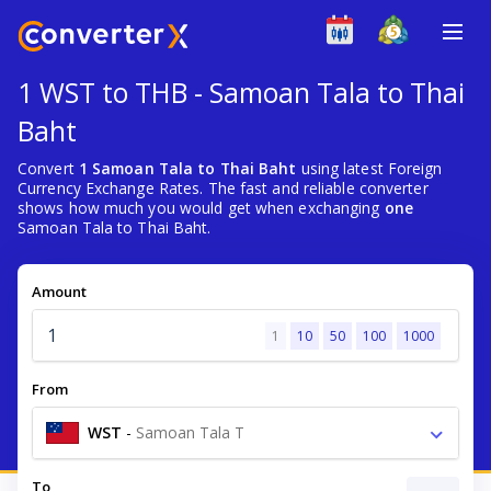
1 WST to THB - Samoan Tala to Thai
Baht
Convert
1 Samoan Tala to Thai Baht
using latest Foreign
Currency Exchange Rates. The fast and reliable converter
shows how much you would get when exchanging
one
Samoan Tala to Thai Baht.
Amount
1
10
50
100
1000
From
WST
-
Samoan Tala T
To