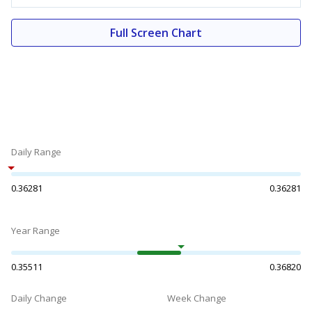
Full Screen Chart
Daily Range
0.36281
0.36281
Year Range
0.35511
0.36820
Daily Change
Week Change