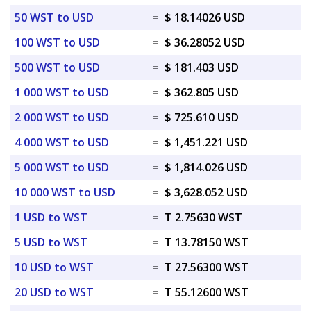
50 WST to USD
=
$ 18.14026 USD
100 WST to USD
=
$ 36.28052 USD
500 WST to USD
=
$ 181.403 USD
1 000 WST to USD
=
$ 362.805 USD
2 000 WST to USD
=
$ 725.610 USD
4 000 WST to USD
=
$ 1,451.221 USD
5 000 WST to USD
=
$ 1,814.026 USD
10 000 WST to USD
=
$ 3,628.052 USD
1 USD to WST
=
T 2.75630 WST
5 USD to WST
=
T 13.78150 WST
10 USD to WST
=
T 27.56300 WST
20 USD to WST
=
T 55.12600 WST