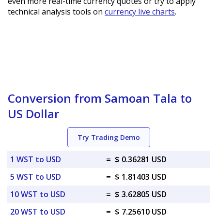
even more real-time currency quotes or try to apply
technical analysis tools on
currency live charts
.
Conversion from Samoan Tala to
US Dollar
Try Trading Demo
1 WST to USD
=
$ 0.36281 USD
5 WST to USD
=
$ 1.81403 USD
10 WST to USD
=
$ 3.62805 USD
20 WST to USD
=
$ 7.25610 USD