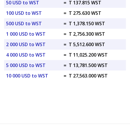
50 USD to WST
=
T 137.815 WST
100 USD to WST
=
T 275.630 WST
500 USD to WST
=
T 1,378.150 WST
1 000 USD to WST
=
T 2,756.300 WST
2 000 USD to WST
=
T 5,512.600 WST
4 000 USD to WST
=
T 11,025.200 WST
5 000 USD to WST
=
T 13,781.500 WST
10 000 USD to WST
=
T 27,563.000 WST