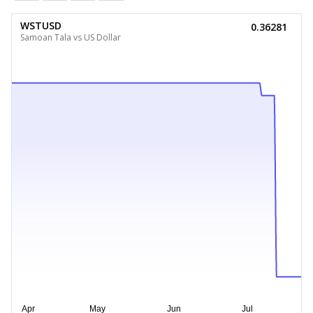
WSTUSD
0.36281
Samoan Tala vs US Dollar