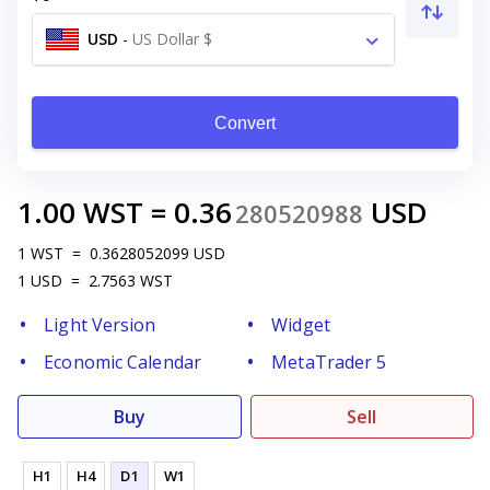
USD
-
US Dollar $
Convert
1.00
WST
=
0.36
USD
280520988
1
WST
=
0.3628052099
USD
1
USD
=
2.7563
WST
Light Version
Widget
Economic Calendar
MetaTrader 5
Buy
Sell
H1
H4
D1
W1