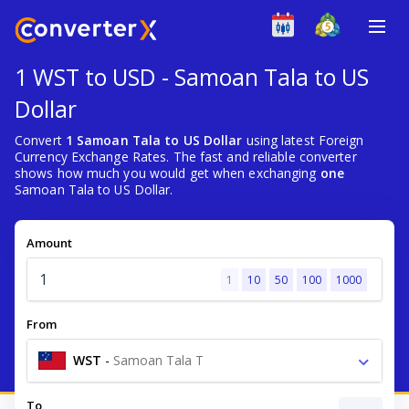
1 WST to USD - Samoan Tala to US
Dollar
Convert
1 Samoan Tala to US Dollar
using latest Foreign
Currency Exchange Rates. The fast and reliable converter
shows how much you would get when exchanging
one
Samoan Tala to US Dollar.
Amount
1
10
50
100
1000
From
WST
-
Samoan Tala T
To