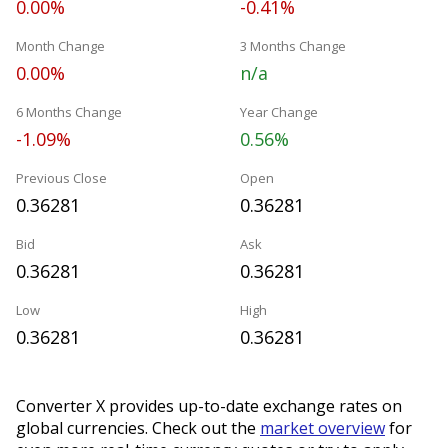
0.00%
-0.41%
Month Change
3 Months Change
0.00%
n/a
6 Months Change
Year Change
-1.09%
0.56%
Previous Close
Open
0.36281
0.36281
Bid
Ask
0.36281
0.36281
Low
High
0.36281
0.36281
Converter X provides up-to-date exchange rates on
global currencies. Check out the
market overview
for