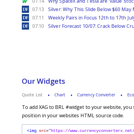
MarketWatch
07.14
Why SpaceX and Tesla are ‘value’ stoc
DailyForex
07.13
Silver: Why This Slide Below $60 May
DailyForex
07.11
Weekly Pairs in Focus 12th to 17th Jul
DailyForex
07.10
Silver Forecast 10/07: Crack Below Cru
Our Widgets
Quote List
Chart
Currency Converter
Eco
To add XAG to BRL #widget to your website, you s
position in your websites HTML source code.
<img
src
=
"https://www.currencyconverterx.net