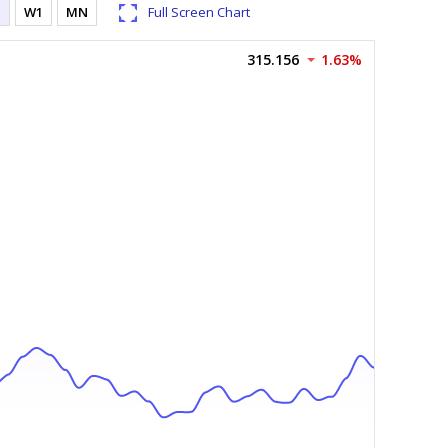
1
W1
MN
Full Screen Chart
315.156
1.63%