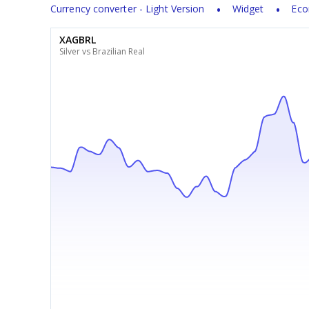
Currency converter - Light Version
Widget
Eco
XAGBRL
Silver vs Brazilian Real