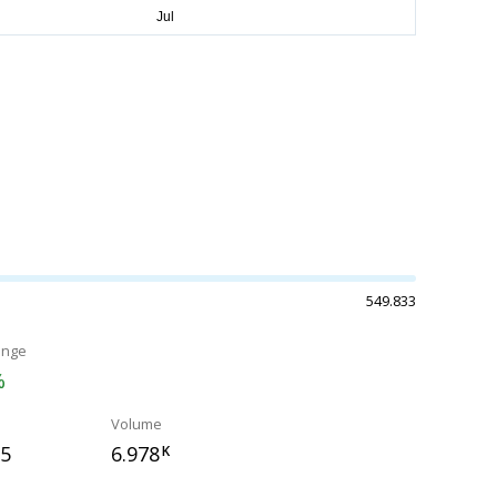
549.833
ange
%
Volume
15
6.978
K