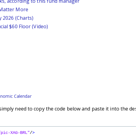
ks, according to this fund manager
 Matter More
y 2026 (Charts)
cial $60 Floor (Video)
nomic Calendar
imply need to copy the code below and paste it into the de
/pic-XAG-BRL"
/
>