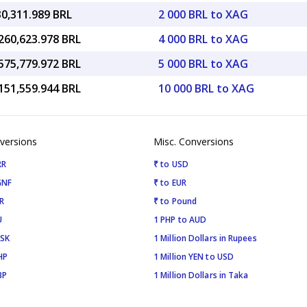
30,311.989 BRL
2 000 BRL to XAG
260,623.978 BRL
4 000 BRL to XAG
575,779.972 BRL
5 000 BRL to XAG
151,559.944 BRL
10 000 BRL to XAG
versions
Misc. Conversions
RR
₹ to USD
GNF
₹ to EUR
R
₹ to Pound
U
1 PHP to AUD
ISK
1 Million Dollars in Rupees
HP
1 Million YEN to USD
BP
1 Million Dollars in Taka