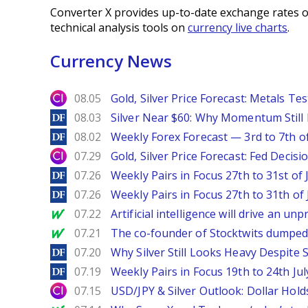
Converter X provides up-to-date exchange rates o
technical analysis tools on
currency live charts
.
Currency News
City Index
08.05
Gold, Silver Price Forecast: Metals Te
DailyForex
08.03
Silver Near $60: Why Momentum Still
DailyForex
08.02
Weekly Forex Forecast — 3rd to 7th o
City Index
07.29
Gold, Silver Price Forecast: Fed Decis
DailyForex
07.26
Weekly Pairs in Focus 27th to 31st of 
DailyForex
07.26
Weekly Pairs in Focus 27th to 31th of 
MarketWatch
07.22
Artificial intelligence will drive an u
MarketWatch
07.21
The co-founder of Stocktwits dumped 
DailyForex
07.20
Why Silver Still Looks Heavy Despite
DailyForex
07.19
Weekly Pairs in Focus 19th to 24th Jul
City Index
07.15
USD/JPY & Silver Outlook: Dollar Hold