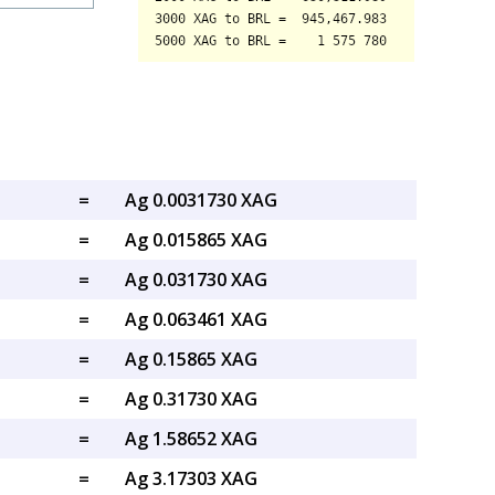
=
Ag 0.0031730 XAG
=
Ag 0.015865 XAG
=
Ag 0.031730 XAG
=
Ag 0.063461 XAG
=
Ag 0.15865 XAG
=
Ag 0.31730 XAG
=
Ag 1.58652 XAG
=
Ag 3.17303 XAG