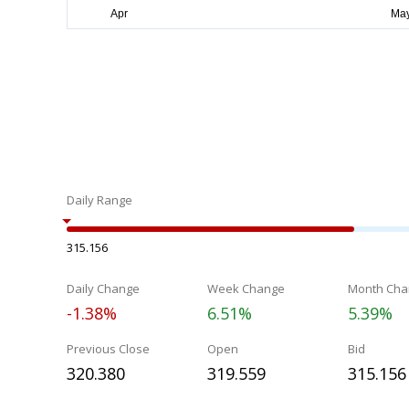
Daily Range
315.156
Daily Change
Week Change
Month Cha
-1.38%
6.51%
5.39%
Previous Close
Open
Bid
320.380
319.559
315.156