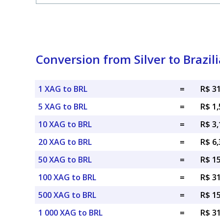
Conversion from Silver to Brazil
1 XAG to BRL
=
R$ 3
5 XAG to BRL
=
R$ 1,
10 XAG to BRL
=
R$ 3,
20 XAG to BRL
=
R$ 6,
50 XAG to BRL
=
R$ 1
100 XAG to BRL
=
R$ 3
500 XAG to BRL
=
R$ 1
1 000 XAG to BRL
=
R$ 3