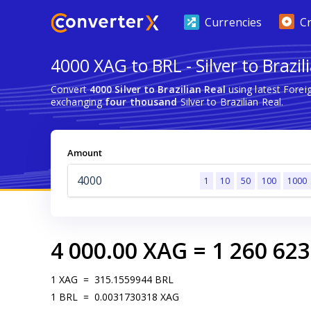
Currencies
C
4000 XAG to BRL - Silver to Brazil
Convert
4000 Silver to Brazilian Real
using latest Fore
exchanging
four thousand
Silver to Brazilian Real.
Amount
1
10
50
100
1000
4 000.00
XAG
=
1 260 623
1
XAG
=
315.1559944
BRL
1
BRL
=
0.0031730318
XAG