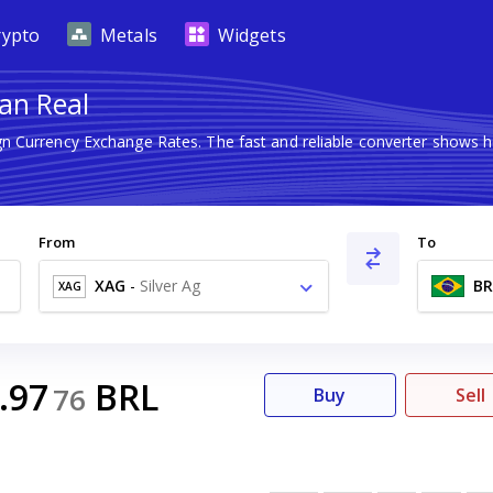
rypto
Metals
Widgets
ian Real
ign Currency Exchange Rates. The fast and reliable converter show
From
To
XAG
-
Silver Ag
BR
XAG
.97
BRL
76
Buy
Sell