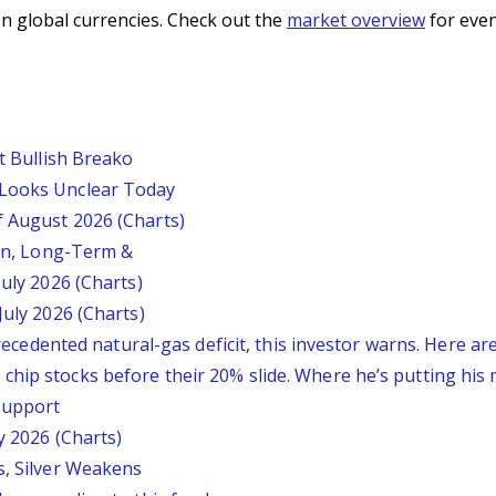
n global currencies. Check out the
market overview
for even
st Bullish Breako
 Looks Unclear Today
f August 2026 (Charts)
ion, Long-Term &
July 2026 (Charts)
July 2026 (Charts)
nprecedented natural-gas deficit, this investor warns. Here a
chip stocks before their 20% slide. Where he’s putting his
 Support
y 2026 (Charts)
s, Silver Weakens