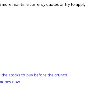
 more real-time currency quotes or try to apply
re the stocks to buy before the crunch.
 money now.