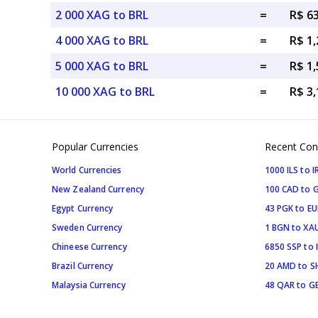
2 000 XAG to BRL
=
R$ 6
4 000 XAG to BRL
=
R$ 1,
5 000 XAG to BRL
=
R$ 1,
10 000 XAG to BRL
=
R$ 3,
Popular Currencies
Recent Con
World Currencies
1000 ILS to I
New Zealand Currency
100 CAD to 
Egypt Currency
43 PGK to EU
Sweden Currency
1 BGN to XA
Chineese Currency
6850 SSP to 
Brazil Currency
20 AMD to S
Malaysia Currency
48 QAR to G