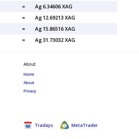
=
Ag 6.34606 XAG
=
Ag 12.69213 XAG
=
Ag 15.86516 XAG
=
Ag 31.73032 XAG
About
Home
About
Privacy
Tradays
MetaTrader