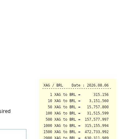
sired