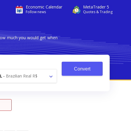
Economic Calendar
MetaTrader 5
Follow news
Quotes & Trading
s how much you would get when
Convert
L
-
Brazilian Real R$