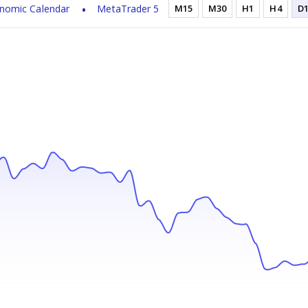
nomic Calendar
MetaTrader 5
M15
M30
H1
H4
D