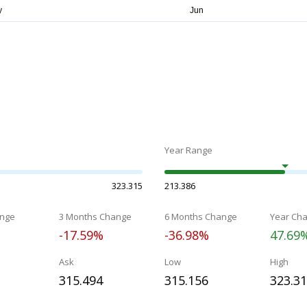
Year Range
323.315
213.386
nge
3 Months Change
6 Months Change
Year Ch
-17.59%
-36.98%
47.69
Ask
Low
High
315.494
315.156
323.3