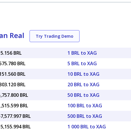
ian Real
Try Trading Demo
15.156 BRL
1 BRL to XAG
575.780 BRL
5 BRL to XAG
151.560 BRL
10 BRL to XAG
303.120 BRL
20 BRL to XAG
5,757.800 BRL
50 BRL to XAG
1,515.599 BRL
100 BRL to XAG
57,577.997 BRL
500 BRL to XAG
15,155.994 BRL
1 000 BRL to XAG