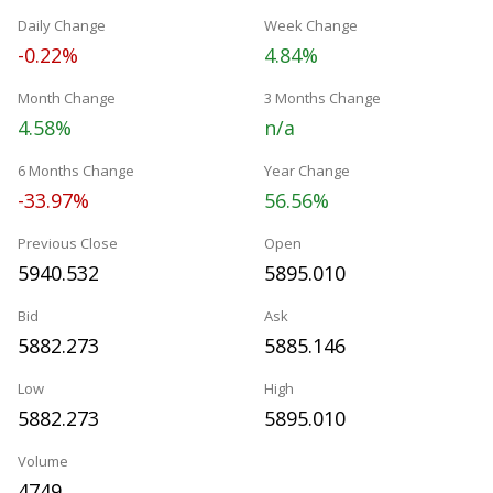
Daily Change
Week Change
-0.22%
4.84%
Month Change
3 Months Change
4.58%
n/a
6 Months Change
Year Change
-33.97%
56.56%
Previous Close
Open
5940.532
5895.010
Bid
Ask
5882.273
5885.146
Low
High
5882.273
5895.010
Volume
4749