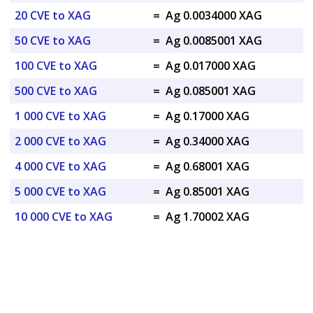
20 CVE to XAG
=
Ag 0.0034000 XAG
50 CVE to XAG
=
Ag 0.0085001 XAG
100 CVE to XAG
=
Ag 0.017000 XAG
500 CVE to XAG
=
Ag 0.085001 XAG
1 000 CVE to XAG
=
Ag 0.17000 XAG
2 000 CVE to XAG
=
Ag 0.34000 XAG
4 000 CVE to XAG
=
Ag 0.68001 XAG
5 000 CVE to XAG
=
Ag 0.85001 XAG
10 000 CVE to XAG
=
Ag 1.70002 XAG