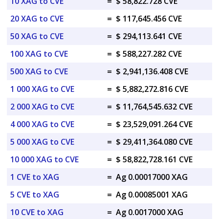
10 XAG to CVE
=
$ 58,822.728 CVE
20 XAG to CVE
=
$ 117,645.456 CVE
50 XAG to CVE
=
$ 294,113.641 CVE
100 XAG to CVE
=
$ 588,227.282 CVE
500 XAG to CVE
=
$ 2,941,136.408 CVE
1 000 XAG to CVE
=
$ 5,882,272.816 CVE
2 000 XAG to CVE
=
$ 11,764,545.632 CVE
4 000 XAG to CVE
=
$ 23,529,091.264 CVE
5 000 XAG to CVE
=
$ 29,411,364.080 CVE
10 000 XAG to CVE
=
$ 58,822,728.161 CVE
1 CVE to XAG
=
Ag 0.00017000 XAG
5 CVE to XAG
=
Ag 0.00085001 XAG
10 CVE to XAG
=
Ag 0.0017000 XAG