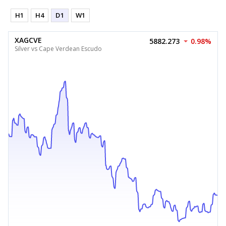
H1
H4
D1
W1
XAGCVE
5882.273
0.98%
Silver vs Cape Verdean Escudo