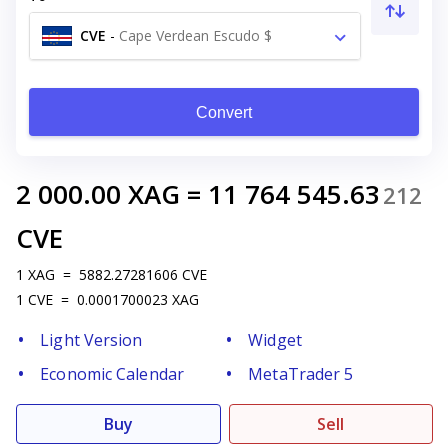
CVE
-
Cape Verdean Escudo $
Convert
2 000.00
XAG
=
11 764 545.63
212
CVE
1
XAG
=
5882.27281606
CVE
1
CVE
=
0.0001700023
XAG
Light Version
Widget
Economic Calendar
MetaTrader 5
Buy
Sell