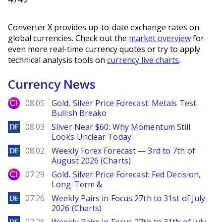
Converter X provides up-to-date exchange rates on
global currencies. Check out the
market overview
for
even more real-time currency quotes or try to apply
technical analysis tools on
currency live charts
.
Currency News
City Index
08.05
Gold, Silver Price Forecast: Metals Test
Bullish Breako
DailyForex
08.03
Silver Near $60: Why Momentum Still
Looks Unclear Today
DailyForex
08.02
Weekly Forex Forecast — 3rd to 7th of
August 2026 (Charts)
City Index
07.29
Gold, Silver Price Forecast: Fed Decision,
Long-Term &
DailyForex
07.26
Weekly Pairs in Focus 27th to 31st of July
2026 (Charts)
DailyForex