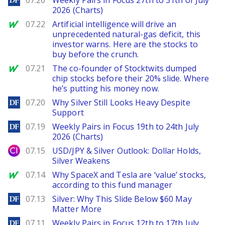
07.26
Weekly Pairs in Focus 27th to 31th of July
2026 (Charts)
MarketWatch
07.22
Artificial intelligence will drive an
unprecedented natural-gas deficit, this
investor warns. Here are the stocks to
buy before the crunch.
MarketWatch
07.21
The co-founder of Stocktwits dumped
chip stocks before their 20% slide. Where
he’s putting his money now.
DailyForex
07.20
Why Silver Still Looks Heavy Despite
Support
DailyForex
07.19
Weekly Pairs in Focus 19th to 24th July
2026 (Charts)
City Index
07.15
USD/JPY & Silver Outlook: Dollar Holds,
Silver Weakens
MarketWatch
07.14
Why SpaceX and Tesla are ‘value’ stocks,
according to this fund manager
DailyForex
07.13
Silver: Why This Slide Below $60 May
Matter More
DailyForex
07.11
Weekly Pairs in Focus 12th to 17th July