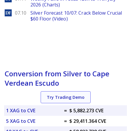
2026 (Charts)
DailyForex
07.10
Silver Forecast 10/07: Crack Below Crucial
$60 Floor (Video)
Conversion from Silver to Cape
Verdean Escudo
Try Trading Demo
1 XAG to CVE
=
$ 5,882.273 CVE
5 XAG to CVE
=
$ 29,411.364 CVE