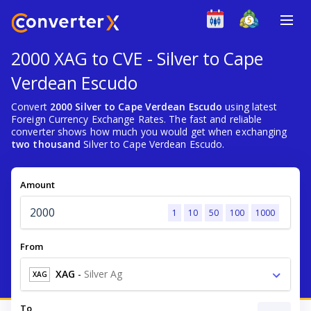
2000 XAG to CVE - Silver to Cape
Verdean Escudo
Convert
2000 Silver to Cape Verdean Escudo
using latest
Foreign Currency Exchange Rates. The fast and reliable
converter shows how much you would get when exchanging
two thousand
Silver to Cape Verdean Escudo.
Amount
1
10
50
100
1000
From
XAG
-
Silver Ag
XAG
To