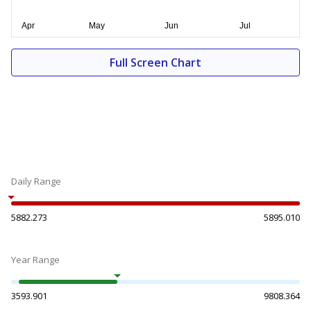
Full Screen Chart
Daily Range
5882.273
5895.010
Year Range
3593.901
9808.364