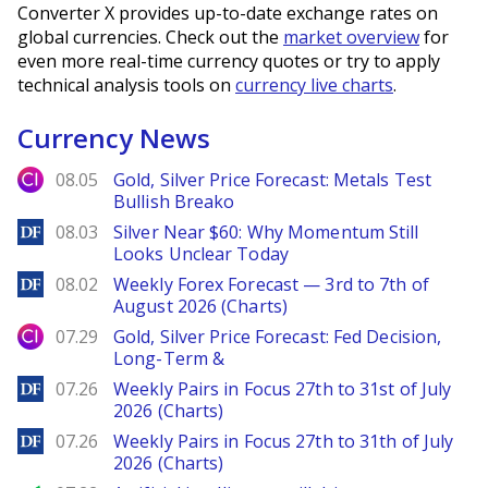
Converter X provides up-to-date exchange rates on
global currencies. Check out the
market overview
for
even more real-time currency quotes or try to apply
technical analysis tools on
currency live charts
.
Currency News
City Index
08.05
Gold, Silver Price Forecast: Metals Test
Bullish Breako
DailyForex
08.03
Silver Near $60: Why Momentum Still
Looks Unclear Today
DailyForex
08.02
Weekly Forex Forecast — 3rd to 7th of
August 2026 (Charts)
City Index
07.29
Gold, Silver Price Forecast: Fed Decision,
Long-Term &
DailyForex
07.26
Weekly Pairs in Focus 27th to 31st of July
2026 (Charts)
DailyForex
07.26
Weekly Pairs in Focus 27th to 31th of July
2026 (Charts)