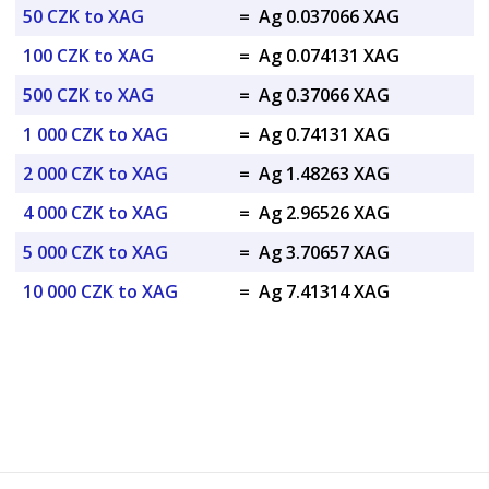
50 CZK to XAG
=
Ag 0.037066 XAG
100 CZK to XAG
=
Ag 0.074131 XAG
500 CZK to XAG
=
Ag 0.37066 XAG
1 000 CZK to XAG
=
Ag 0.74131 XAG
2 000 CZK to XAG
=
Ag 1.48263 XAG
4 000 CZK to XAG
=
Ag 2.96526 XAG
5 000 CZK to XAG
=
Ag 3.70657 XAG
10 000 CZK to XAG
=
Ag 7.41314 XAG