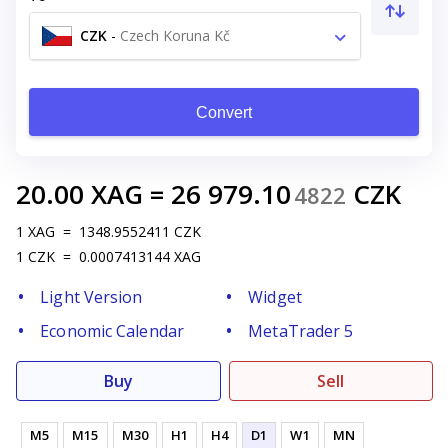
CZK
-
Czech Koruna Kč
Convert
20.00
XAG
=
26 979.10
CZK
4822
1
XAG
=
1348.9552411
CZK
1
CZK
=
0.0007413144
XAG
Light Version
Widget
Economic Calendar
MetaTrader 5
Buy
Sell
M5
M15
M30
H1
H4
D1
W1
MN