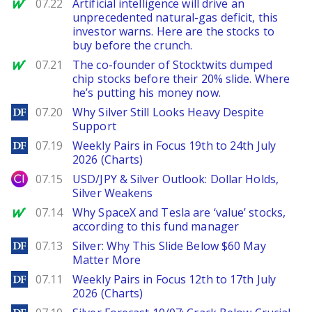
MarketWatch
07.22
Artificial intelligence will drive an
unprecedented natural-gas deficit, this
investor warns. Here are the stocks to
buy before the crunch.
MarketWatch
07.21
The co-founder of Stocktwits dumped
chip stocks before their 20% slide. Where
he’s putting his money now.
DailyForex
07.20
Why Silver Still Looks Heavy Despite
Support
DailyForex
07.19
Weekly Pairs in Focus 19th to 24th July
2026 (Charts)
City Index
07.15
USD/JPY & Silver Outlook: Dollar Holds,
Silver Weakens
MarketWatch
07.14
Why SpaceX and Tesla are ‘value’ stocks,
according to this fund manager
DailyForex
07.13
Silver: Why This Slide Below $60 May
Matter More
DailyForex
07.11
Weekly Pairs in Focus 12th to 17th July
2026 (Charts)
DailyForex