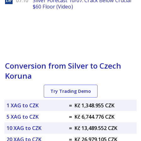
07.10
Silver Forecast 10/07: Crack Below Crucial
$60 Floor (Video)
Conversion from Silver to Czech
Koruna
Try Trading Demo
1 XAG to CZK
=
Kč 1,348.955 CZK
5 XAG to CZK
=
Kč 6,744.776 CZK
10 XAG to CZK
=
Kč 13,489.552 CZK
20 XAG to CZK
=
Kč 26,979.105 CZK