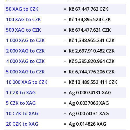
50 XAG to CZK
=
Kč 67,447.762 CZK
100 XAG to CZK
=
Kč 134,895.524 CZK
500 XAG to CZK
=
Kč 674,477.621 CZK
1 000 XAG to CZK
=
Kč 1,348,955.241 CZK
2 000 XAG to CZK
=
Kč 2,697,910.482 CZK
4 000 XAG to CZK
=
Kč 5,395,820.964 CZK
5 000 XAG to CZK
=
Kč 6,744,776.206 CZK
10 000 XAG to CZK
=
Kč 13,489,552.411 CZK
1 CZK to XAG
=
Ag 0.00074131 XAG
5 CZK to XAG
=
Ag 0.0037066 XAG
10 CZK to XAG
=
Ag 0.0074131 XAG
20 CZK to XAG
=
Ag 0.014826 XAG