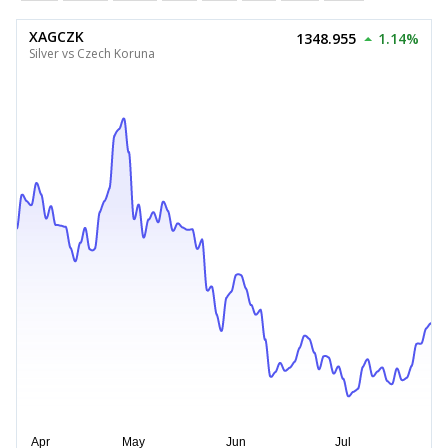
XAGCZK
1348.955
1.14%
Silver vs Czech Koruna