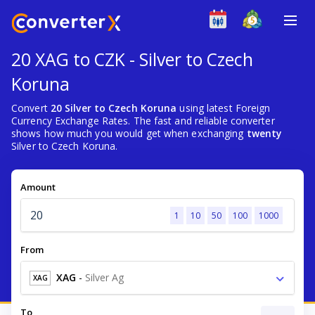
20 XAG to CZK - Silver to Czech
Koruna
Convert
20 Silver to Czech Koruna
using latest Foreign
Currency Exchange Rates. The fast and reliable converter
shows how much you would get when exchanging
twenty
Silver to Czech Koruna.
Amount
1
10
50
100
1000
From
XAG
-
Silver Ag
XAG
To