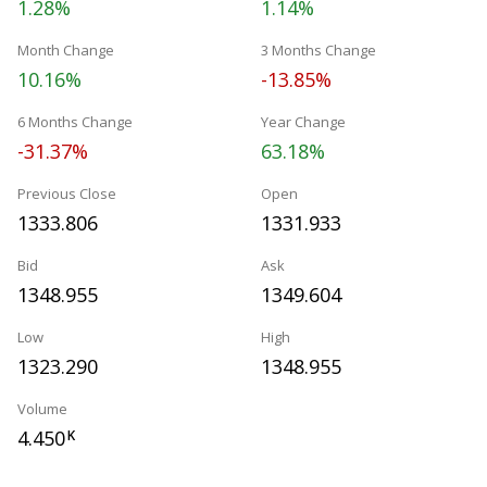
1.28%
1.14%
Month Change
3 Months Change
10.16%
-13.85%
6 Months Change
Year Change
-31.37%
63.18%
Previous Close
Open
1333.806
1331.933
Bid
Ask
1348.955
1349.604
Low
High
1323.290
1348.955
Volume
4.450
K