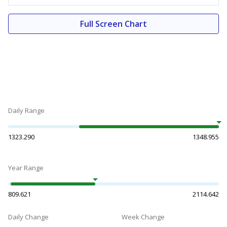
Full Screen Chart
Daily Range
1323.290
1348.955
Year Range
809.621
2114.642
Daily Change
Week Change