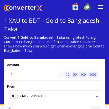
1 XAU to BDT - Gold to Bangladeshi
Taka
Convert
1 Gold to Bangladeshi Taka
using latest Foreign
Currency Exchange Rates. The fast and reliable converter
shows how much you would get when exchanging
one
Gold to
Bangladeshi Taka.
Amount
1
10
50
100
1000
From
XAU
-
Gold Au
XAU
To