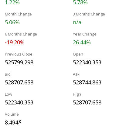
1.22%
5.78%
Month Change
3 Months Change
5.06%
n/a
6 Months Change
Year Change
-19.20%
26.44%
Previous Close
Open
525799.298
522340.353
Bid
Ask
528707.658
528744.863
Low
High
522340.353
528707.658
Volume
8.494
K