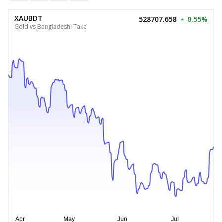
XAUBDT
528707.658
0.55%
Gold vs Bangladeshi Taka