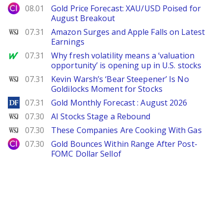
City Index
08.01
Gold Price Forecast: XAU/USD Poised for
August Breakout
WSJ
07.31
Amazon Surges and Apple Falls on Latest
Earnings
MarketWatch
07.31
Why fresh volatility means a ‘valuation
opportunity’ is opening up in U.S. stocks
WSJ
07.31
Kevin Warsh’s ‘Bear Steepener’ Is No
Goldilocks Moment for Stocks
DailyForex
07.31
Gold Monthly Forecast : August 2026
WSJ
07.30
AI Stocks Stage a Rebound
WSJ
07.30
These Companies Are Cooking With Gas
City Index
07.30
Gold Bounces Within Range After Post-
FOMC Dollar Sellof