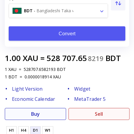
BDT
-
Bangladeshi Taka ৳
Convert
1.00
XAU
=
528 707.65
BDT
8219
1
XAU
=
528707.6582193
BDT
1
BDT
=
0.0000018914
XAU
Light Version
Widget
Economic Calendar
MetaTrader 5
Buy
Sell
H1
H4
D1
W1