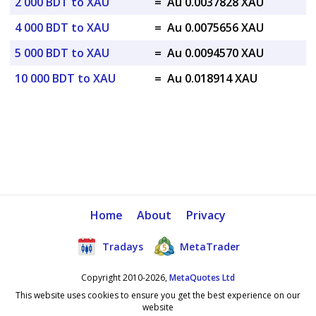
2 000 BDT to XAU
=
Au 0.0037828 XAU
4 000 BDT to XAU
=
Au 0.0075656 XAU
5 000 BDT to XAU
=
Au 0.0094570 XAU
10 000 BDT to XAU
=
Au 0.018914 XAU
Home
About
Privacy
Tradays
MetaTrader
Copyright 2010-2026,
MetaQuotes Ltd
This website uses cookies to ensure you get the best experience on our
website