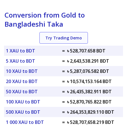
Conversion from Gold to
Bangladeshi Taka
Try Trading Demo
1 XAU to BDT
=
৳ 528,707.658 BDT
5 XAU to BDT
=
৳ 2,643,538.291 BDT
10 XAU to BDT
=
৳ 5,287,076.582 BDT
20 XAU to BDT
=
৳ 10,574,153.164 BDT
50 XAU to BDT
=
৳ 26,435,382.911 BDT
100 XAU to BDT
=
৳ 52,870,765.822 BDT
500 XAU to BDT
=
৳ 264,353,829.110 BDT
1 000 XAU to BDT
=
৳ 528,707,658.219 BDT