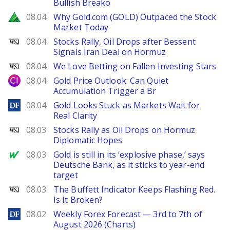
Bullish Breako
Zacks
08.04
Why Gold.com (GOLD) Outpaced the Stock
Market Today
WSJ
08.04
Stocks Rally, Oil Drops after Bessent
Signals Iran Deal on Hormuz
WSJ
08.04
We Love Betting on Fallen Investing Stars
City Index
08.04
Gold Price Outlook: Can Quiet
Accumulation Trigger a Br
DailyForex
08.04
Gold Looks Stuck as Markets Wait for
Real Clarity
WSJ
08.03
Stocks Rally as Oil Drops on Hormuz
Diplomatic Hopes
MarketWatch
08.03
Gold is still in its ‘explosive phase,’ says
Deutsche Bank, as it sticks to year-end
target
WSJ
08.03
The Buffett Indicator Keeps Flashing Red.
Is It Broken?
DailyForex
08.02
Weekly Forex Forecast — 3rd to 7th of
August 2026 (Charts)