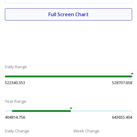
Full Screen Chart
Daily Range
522340.353
528707.658
Year Range
404814.756
643655.404
Daily Change
Week Change