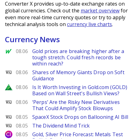
Converter X provides up-to-date exchange rates on
global currencies. Check out the
market overview
for
even more real-time currency quotes or try to apply
technical analysis tools on
currency live charts
.
Currency News
MarketWatch
08.06
Gold prices are breaking higher after a
tough stretch. Could fresh records be
within reach?
WSJ
08.06
Shares of Memory Giants Drop on Soft
Guidance
Zacks
08.06
Is It Worth Investing in Gold.com (GOLD)
Based on Wall Street's Bullish Views?
WSJ
08.06
‘Perps’ Are the Risky New Derivatives
That Could Amplify Stock Blowups
WSJ
08.05
SpaceX Stock Drops on Ballooning AI Bill
WSJ
08.05
The Dividend Mind Trick
City Index
08.05
Gold, Silver Price Forecast: Metals Test