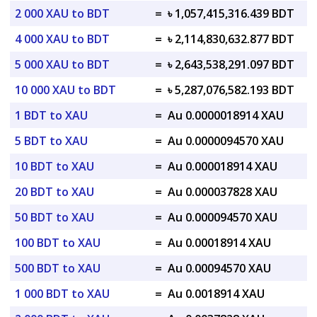
2 000 XAU to BDT
=
৳ 1,057,415,316.439 BDT
4 000 XAU to BDT
=
৳ 2,114,830,632.877 BDT
5 000 XAU to BDT
=
৳ 2,643,538,291.097 BDT
10 000 XAU to BDT
=
৳ 5,287,076,582.193 BDT
1 BDT to XAU
=
Au 0.0000018914 XAU
5 BDT to XAU
=
Au 0.0000094570 XAU
10 BDT to XAU
=
Au 0.000018914 XAU
20 BDT to XAU
=
Au 0.000037828 XAU
50 BDT to XAU
=
Au 0.000094570 XAU
100 BDT to XAU
=
Au 0.00018914 XAU
500 BDT to XAU
=
Au 0.00094570 XAU
1 000 BDT to XAU
=
Au 0.0018914 XAU