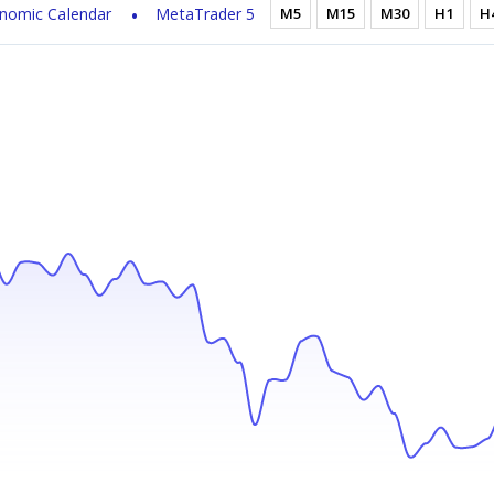
nomic Calendar
MetaTrader 5
M5
M15
M30
H1
H