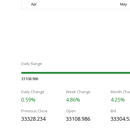
Daily Range
33108.986
Daily Change
Week Change
Month Cha
0.59%
4.86%
4.25%
Previous Close
Open
Bid
33328.234
33108.986
33304.5