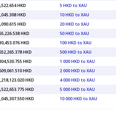
6,522.654 HKD
5 HKD to XAU
3,045.308 HKD
10 HKD to XAU
6,090.615 HKD
20 HKD to XAU
665,226.538 HKD
50 HKD to XAU
330,453.076 HKD
100 HKD to XAU
,652,265.378 HKD
500 HKD to XAU
,304,530.755 HKD
1 000 HKD to XAU
,609,061.510 HKD
2 000 HKD to XAU
3,218,123.020 HKD
4 000 HKD to XAU
6,522,653.775 HKD
5 000 HKD to XAU
3,045,307.550 HKD
10 000 HKD to XAU