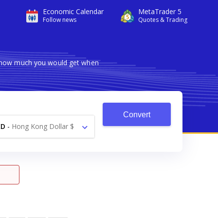
Economic Calendar
MetaTrader 5
Follow news
Quotes & Trading
ws how much you would get when
Convert
KD
-
Hong Kong Dollar $