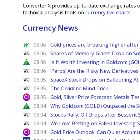
Converter X provides up-to-date exchange rates o
technical analysis tools on
currency live charts
.
Currency News
MarketWatch
08.06
Gold prices are breaking higher after
WSJ
08.06
Shares of Memory Giants Drop on So
Zacks
08.06
Is It Worth Investing in Gold.com (GO
WSJ
08.06
‘Perps’ Are the Risky New Derivative
WSJ
08.05
SpaceX Stock Drops on Ballooning AI B
WSJ
08.05
The Dividend Mind Trick
City Index
08.05
Gold, Silver Price Forecast: Metals Te
Zacks
08.04
Why Gold.com (GOLD) Outpaced the S
WSJ
08.04
Stocks Rally, Oil Drops after Bessent
WSJ
08.04
We Love Betting on Fallen Investing S
City Index
08.04
Gold Price Outlook: Can Quiet Accumu