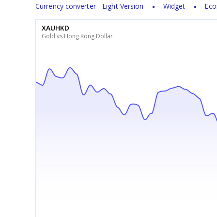
Currency converter - Light Version
Widget
Eco
XAUHKD
Gold vs Hong Kong Dollar