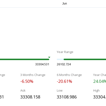
Year Range
33304.531
26102.724
nge
3 Months Change
6 Months Change
Year Ch
-6.50%
-20.61%
24.04
Ask
Low
High
31
33308.158
33108.986
33304