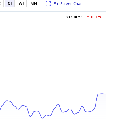
4
D1
W1
MN
Full Screen Chart
33304.531
0.07%