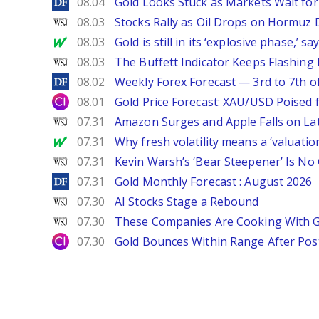
DailyForex
08.04
Gold Looks Stuck as Markets Wait for 
WSJ
08.03
Stocks Rally as Oil Drops on Hormuz
MarketWatch
08.03
Gold is still in its ‘explosive phase,’ 
WSJ
08.03
The Buffett Indicator Keeps Flashing 
DailyForex
08.02
Weekly Forex Forecast — 3rd to 7th o
City Index
08.01
Gold Price Forecast: XAU/USD Poised
WSJ
07.31
Amazon Surges and Apple Falls on La
MarketWatch
07.31
Why fresh volatility means a ‘valuatio
WSJ
07.31
Kevin Warsh’s ‘Bear Steepener’ Is No
DailyForex
07.31
Gold Monthly Forecast : August 2026
WSJ
07.30
AI Stocks Stage a Rebound
WSJ
07.30
These Companies Are Cooking With 
City Index
07.30
Gold Bounces Within Range After Pos