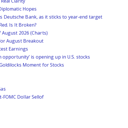
Real Clarity
 Diplomatic Hopes
says Deutsche Bank, as it sticks to year-end target
Red. Is It Broken?
f August 2026 (Charts)
 for August Breakout
test Earnings
n opportunity’ is opening up in U.S. stocks
 Goldilocks Moment for Stocks
Gas
t-FOMC Dollar Sellof