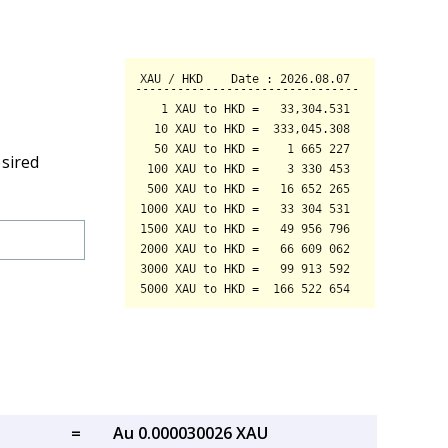
esired
=
Au 0.000030026 XAU