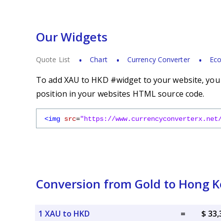
Our Widgets
Quote List
Chart
Currency Converter
Eco
To add XAU to HKD #widget to your website, you s
position in your websites HTML source code.
<img
src
=
"https://www.currencyconverterx.net
Conversion from Gold to Hong K
1 XAU to HKD
=
$ 33