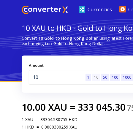
Currencies
C
10 XAU to HKD - Gold to Hong Ko
Convert
10 Gold to Hong Kong Dollar
using latest For
exchanging
ten
Gold to Hong Kong Dollar.
Amount
1
10
50
100
1000
10.00
XAU
=
333 045.30
7
1
XAU
=
33304.530755
HKD
1
HKD
=
0.0000300259
XAU