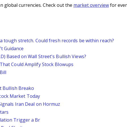
n global currencies. Check out the
market overview
for even
 a tough stretch. Could fresh records be within reach?
ft Guidance
LD) Based on Wall Street's Bullish Views?
s That Could Amplify Stock Blowups
ill
st Bullish Breako
tock Market Today
 Signals Iran Deal on Hormuz
tars
lation Trigger a Br