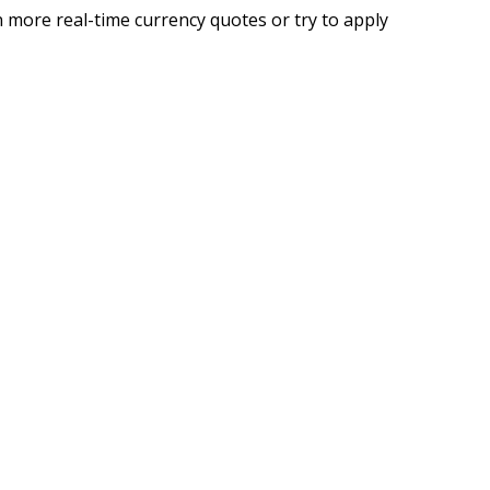
 more real-time currency quotes or try to apply