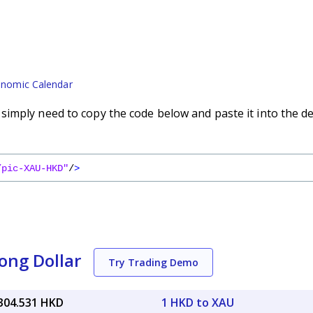
nomic Calendar
imply need to copy the code below and paste it into the d
/pic-XAU-HKD"
/
>
ong Dollar
Try Trading Demo
,304.531 HKD
1 HKD to XAU