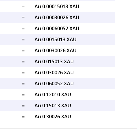
=
Au 0.00015013 XAU
=
Au 0.00030026 XAU
=
Au 0.00060052 XAU
=
Au 0.0015013 XAU
=
Au 0.0030026 XAU
=
Au 0.015013 XAU
=
Au 0.030026 XAU
=
Au 0.060052 XAU
=
Au 0.12010 XAU
=
Au 0.15013 XAU
=
Au 0.30026 XAU