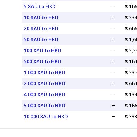
5 XAU to HKD
=
$ 16
10 XAU to HKD
=
$ 33
20 XAU to HKD
=
$ 66
50 XAU to HKD
=
$ 1,
100 XAU to HKD
=
$ 3,
500 XAU to HKD
=
$ 16
1 000 XAU to HKD
=
$ 33
2 000 XAU to HKD
=
$ 66
4 000 XAU to HKD
=
$ 13
5 000 XAU to HKD
=
$ 16
10 000 XAU to HKD
=
$ 33