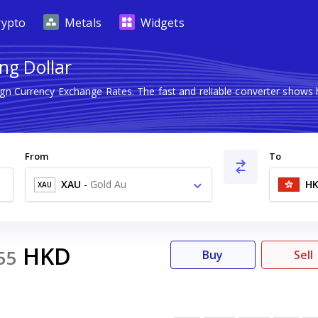
rypto
Metals
Widgets
ng Dollar
eign Currency Exchange Rates. The fast and reliable converter sho
From
To
XAU
-
Gold Au
H
XAU
HKD
55
Buy
Sell