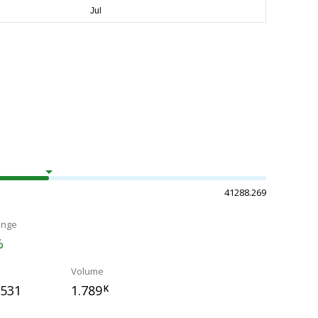
41288.269
ange
%
Volume
.531
1.789
K