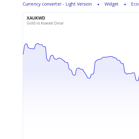
Currency converter - Light Version
Widget
Eco
XAUKWD
Gold vs Kuwaiti Dinar