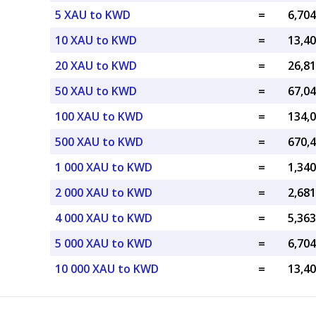
5 XAU to KWD
=
10 XAU to KWD
=
20 XAU to KWD
=
50 XAU to KWD
=
100 XAU to KWD
=
500 XAU to KWD
=
1 000 XAU to KWD
=
2 000 XAU to KWD
=
4 000 XAU to KWD
=
5 000 XAU to KWD
=
10 000 XAU to KWD
=