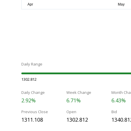
Daily Range
1302.812
Daily Change
Week Change
Month Cha
2.92%
6.71%
6.43%
Previous Close
Open
Bid
1311.108
1302.812
1340.81