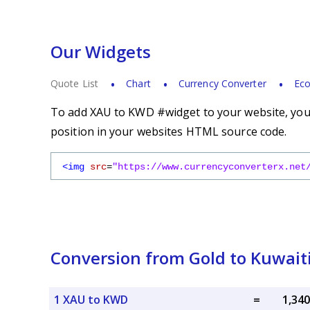
Our Widgets
Quote List
Chart
Currency Converter
Eco
To add XAU to KWD #widget to your website, you s
position in your websites HTML source code.
<img
src
=
"https://www.currencyconverterx.net
Conversion from Gold to Kuwait
1 XAU to KWD
=