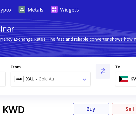
rypto
Metals
Widgets
Dinar
urrency Exchange Rates. The fast and reliable converter shows ho
From
To
XAU
-
Gold Au
K
XAU
KWD
Buy
Sell