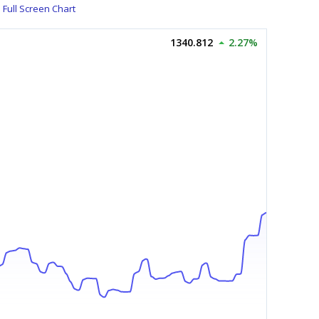
Full Screen Chart
1340.812
2.27%