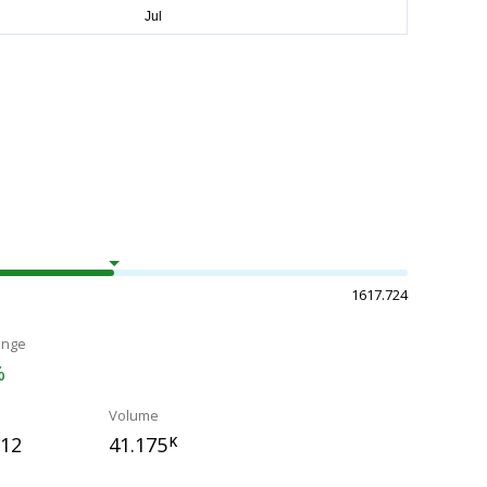
1617.724
ange
%
Volume
812
41.175
K