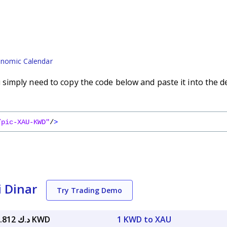
nomic Calendar
imply need to copy the code below and paste it into the d
/pic-XAU-KWD"
/
>
i Dinar
Try Trading Demo
د.ك 1,340.812 KWD
1 KWD to XAU