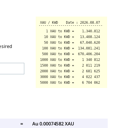
esired
=
Au 0.00074582 XAU