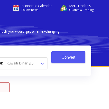
Economic Calendar
MetaTrader 5
Follow news
Quotes & Trading
w much you would get when exchanging
Convert
WD
-
Kuwaiti Dinar د.ك