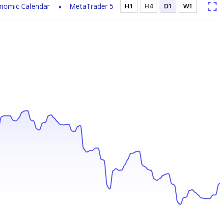
nomic Calendar
MetaTrader 5
H1
H4
D1
W1