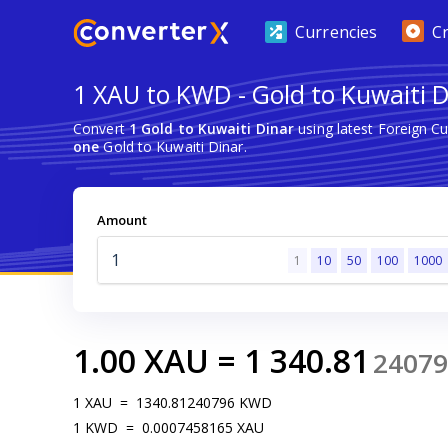
Currencies
C
1 XAU to KWD - Gold to Kuwaiti 
Convert
1 Gold to Kuwaiti Dinar
using latest Foreign C
one
Gold to Kuwaiti Dinar.
Amount
1
10
50
100
1000
1.00
XAU
=
1 340.81
24079
1
XAU
=
1340.81240796
KWD
1
KWD
=
0.0007458165
XAU