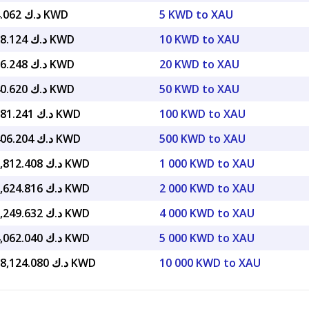
د.ك 6,704.062 KWD
5 KWD to XAU
د.ك 13,408.124 KWD
10 KWD to XAU
د.ك 26,816.248 KWD
20 KWD to XAU
د.ك 67,040.620 KWD
50 KWD to XAU
د.ك 134,081.241 KWD
100 KWD to XAU
د.ك 670,406.204 KWD
500 KWD to XAU
د.ك 1,340,812.408 KWD
1 000 KWD to XAU
د.ك 2,681,624.816 KWD
2 000 KWD to XAU
د.ك 5,363,249.632 KWD
4 000 KWD to XAU
د.ك 6,704,062.040 KWD
5 000 KWD to XAU
د.ك 13,408,124.080 KWD
10 000 KWD to XAU