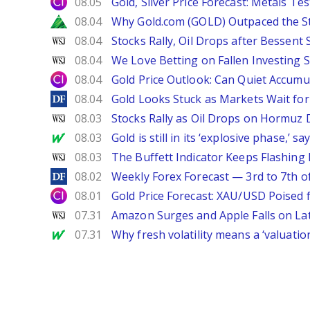
City Index
08.05
Gold, Silver Price Forecast: Metals Te
Zacks
08.04
Why Gold.com (GOLD) Outpaced the S
WSJ
08.04
Stocks Rally, Oil Drops after Bessent
WSJ
08.04
We Love Betting on Fallen Investing S
City Index
08.04
Gold Price Outlook: Can Quiet Accumu
DailyForex
08.04
Gold Looks Stuck as Markets Wait for 
WSJ
08.03
Stocks Rally as Oil Drops on Hormuz
MarketWatch
08.03
Gold is still in its ‘explosive phase,’ 
WSJ
08.03
The Buffett Indicator Keeps Flashing 
DailyForex
08.02
Weekly Forex Forecast — 3rd to 7th o
City Index
08.01
Gold Price Forecast: XAU/USD Poised
WSJ
07.31
Amazon Surges and Apple Falls on La
MarketWatch
07.31
Why fresh volatility means a ‘valuatio