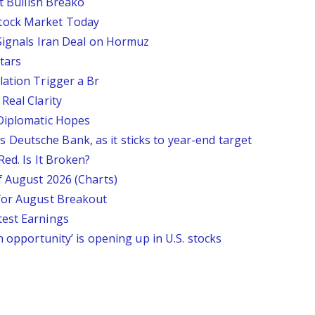
st Bullish Breako
tock Market Today
 Signals Iran Deal on Hormuz
tars
lation Trigger a Br
Real Clarity
 Diplomatic Hopes
says Deutsche Bank, as it sticks to year-end target
Red. Is It Broken?
f August 2026 (Charts)
 for August Breakout
test Earnings
n opportunity’ is opening up in U.S. stocks