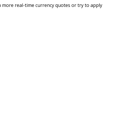
 more real-time currency quotes or try to apply