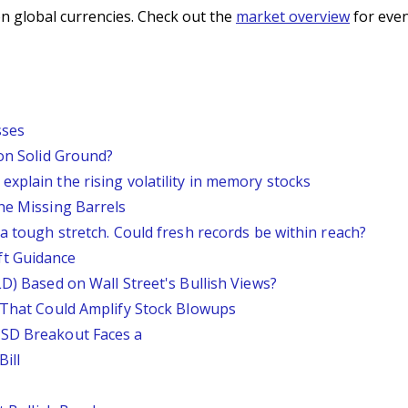
n global currencies. Check out the
market overview
for even
sses
 on Solid Ground?
xplain the rising volatility in memory stocks
he Missing Barrels
 a tough stretch. Could fresh records be within reach?
ft Guidance
LD) Based on Wall Street's Bullish Views?
s That Could Amplify Stock Blowups
USD Breakout Faces a
ill