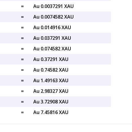
=
Au 0.0037291 XAU
=
Au 0.0074582 XAU
=
Au 0.014916 XAU
=
Au 0.037291 XAU
=
Au 0.074582 XAU
=
Au 0.37291 XAU
=
Au 0.74582 XAU
=
Au 1.49163 XAU
=
Au 2.98327 XAU
=
Au 3.72908 XAU
=
Au 7.45816 XAU