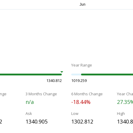
Year Range
1340.812
1019.259
nge
3 Months Change
6 Months Change
Year Ch
n/a
-18.44%
27.35
Ask
Low
High
2
1340.905
1302.812
1340.