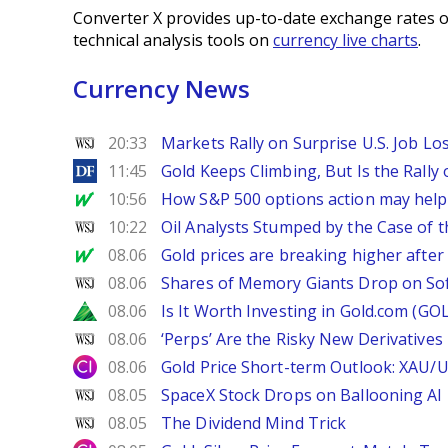
Converter X provides up-to-date exchange rates o
technical analysis tools on
currency live charts
.
Currency News
WSJ
20:33
Markets Rally on Surprise U.S. Job Lo
DailyForex
11:45
Gold Keeps Climbing, But Is the Rally
MarketWatch
10:56
How S&P 500 options action may help e
WSJ
10:22
Oil Analysts Stumped by the Case of t
MarketWatch
08.06
Gold prices are breaking higher after
WSJ
08.06
Shares of Memory Giants Drop on So
Zacks
08.06
Is It Worth Investing in Gold.com (GO
WSJ
08.06
‘Perps’ Are the Risky New Derivative
City Index
08.06
Gold Price Short-term Outlook: XAU/
WSJ
08.05
SpaceX Stock Drops on Ballooning AI B
WSJ
08.05
The Dividend Mind Trick