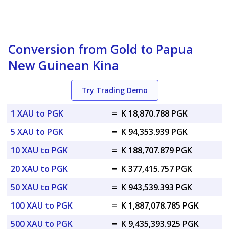
Conversion from Gold to Papua
New Guinean Kina
Try Trading Demo
1 XAU to PGK
=
K 18,870.788 PGK
5 XAU to PGK
=
K 94,353.939 PGK
10 XAU to PGK
=
K 188,707.879 PGK
20 XAU to PGK
=
K 377,415.757 PGK
50 XAU to PGK
=
K 943,539.393 PGK
100 XAU to PGK
=
K 1,887,078.785 PGK
500 XAU to PGK
=
K 9,435,393.925 PGK