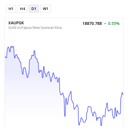
H1
H4
D1
W1
XAUPGK
18870.788
0.55%
Gold vs Papua New Guinean Kina