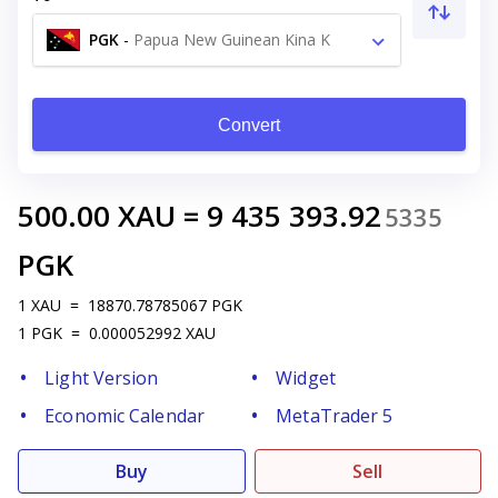
PGK
-
Papua New Guinean Kina K
Convert
500.00
XAU
=
9 435 393.92
5335
PGK
1
XAU
=
18870.78785067
PGK
1
PGK
=
0.000052992
XAU
Light Version
Widget
Economic Calendar
MetaTrader 5
Buy
Sell