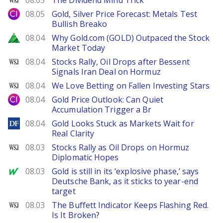
08.05
The Dividend Mind Trick
City Index
08.05
Gold, Silver Price Forecast: Metals Test
Bullish Breako
Zacks
08.04
Why Gold.com (GOLD) Outpaced the Stock
Market Today
WSJ
08.04
Stocks Rally, Oil Drops after Bessent
Signals Iran Deal on Hormuz
WSJ
08.04
We Love Betting on Fallen Investing Stars
City Index
08.04
Gold Price Outlook: Can Quiet
Accumulation Trigger a Br
DailyForex
08.04
Gold Looks Stuck as Markets Wait for
Real Clarity
WSJ
08.03
Stocks Rally as Oil Drops on Hormuz
Diplomatic Hopes
MarketWatch
08.03
Gold is still in its ‘explosive phase,’ says
Deutsche Bank, as it sticks to year-end
target
WSJ
08.03
The Buffett Indicator Keeps Flashing Red.
Is It Broken?