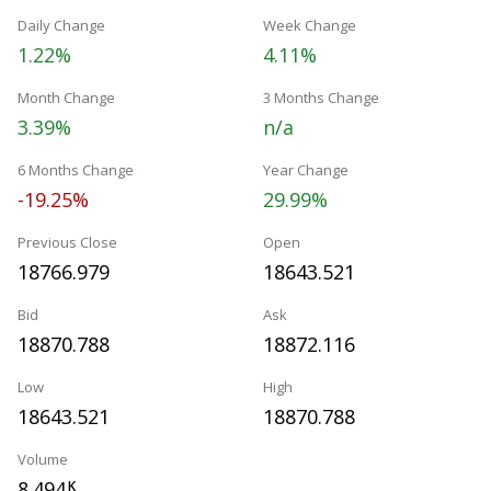
Daily Change
Week Change
1.22%
4.11%
Month Change
3 Months Change
3.39%
n/a
6 Months Change
Year Change
-19.25%
29.99%
Previous Close
Open
18766.979
18643.521
Bid
Ask
18870.788
18872.116
Low
High
18643.521
18870.788
Volume
8.494
K