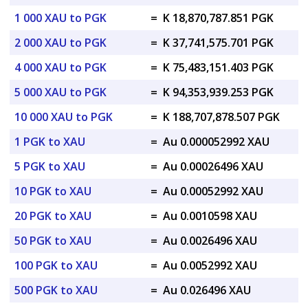
1 000 XAU to PGK
=
K 18,870,787.851 PGK
2 000 XAU to PGK
=
K 37,741,575.701 PGK
4 000 XAU to PGK
=
K 75,483,151.403 PGK
5 000 XAU to PGK
=
K 94,353,939.253 PGK
10 000 XAU to PGK
=
K 188,707,878.507 PGK
1 PGK to XAU
=
Au 0.000052992 XAU
5 PGK to XAU
=
Au 0.00026496 XAU
10 PGK to XAU
=
Au 0.00052992 XAU
20 PGK to XAU
=
Au 0.0010598 XAU
50 PGK to XAU
=
Au 0.0026496 XAU
100 PGK to XAU
=
Au 0.0052992 XAU
500 PGK to XAU
=
Au 0.026496 XAU