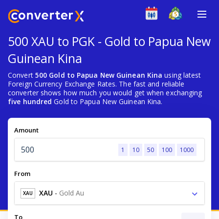
500 XAU to PGK - Gold to Papua New
Guinean Kina
Convert
500 Gold to Papua New Guinean Kina
using latest
Foreign Currency Exchange Rates. The fast and reliable
converter shows how much you would get when exchanging
five hundred
Gold to Papua New Guinean Kina.
Amount
1
10
50
100
1000
From
XAU
-
Gold Au
XAU
To