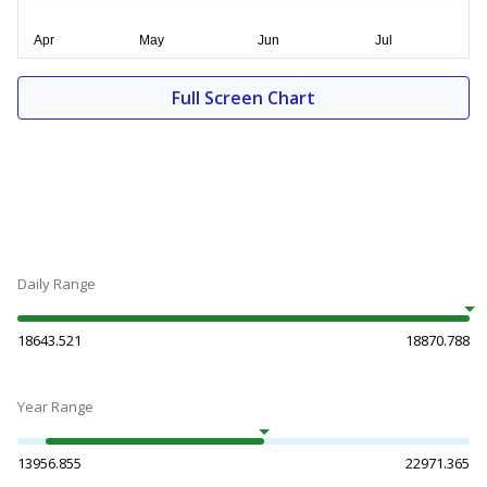
Full Screen Chart
Daily Range
18643.521
18870.788
Year Range
13956.855
22971.365