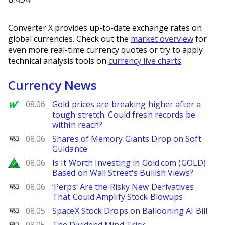
Converter X provides up-to-date exchange rates on
global currencies. Check out the
market overview
for
even more real-time currency quotes or try to apply
technical analysis tools on
currency live charts
.
Currency News
MarketWatch
08.06
Gold prices are breaking higher after a
tough stretch. Could fresh records be
within reach?
WSJ
08.06
Shares of Memory Giants Drop on Soft
Guidance
Zacks
08.06
Is It Worth Investing in Gold.com (GOLD)
Based on Wall Street's Bullish Views?
WSJ
08.06
‘Perps’ Are the Risky New Derivatives
That Could Amplify Stock Blowups
WSJ
08.05
SpaceX Stock Drops on Ballooning AI Bill
WSJ