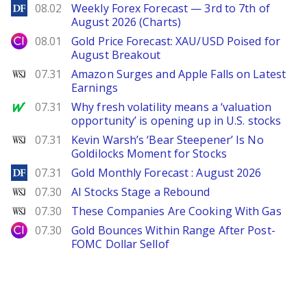
DailyForex
08.02
Weekly Forex Forecast — 3rd to 7th of
August 2026 (Charts)
City Index
08.01
Gold Price Forecast: XAU/USD Poised for
August Breakout
WSJ
07.31
Amazon Surges and Apple Falls on Latest
Earnings
MarketWatch
07.31
Why fresh volatility means a ‘valuation
opportunity’ is opening up in U.S. stocks
WSJ
07.31
Kevin Warsh’s ‘Bear Steepener’ Is No
Goldilocks Moment for Stocks
DailyForex
07.31
Gold Monthly Forecast : August 2026
WSJ
07.30
AI Stocks Stage a Rebound
WSJ
07.30
These Companies Are Cooking With Gas
City Index
07.30
Gold Bounces Within Range After Post-
FOMC Dollar Sellof