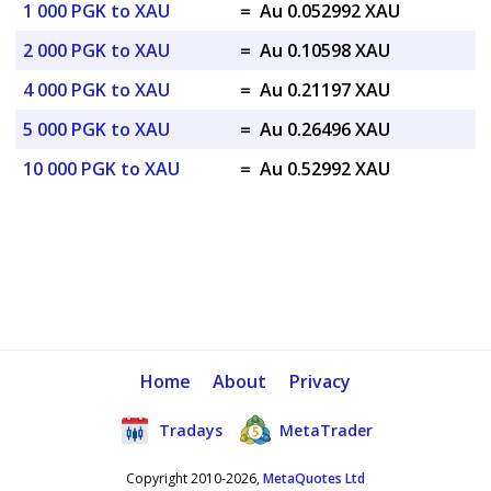
1 000 PGK to XAU
=
Au 0.052992 XAU
2 000 PGK to XAU
=
Au 0.10598 XAU
4 000 PGK to XAU
=
Au 0.21197 XAU
5 000 PGK to XAU
=
Au 0.26496 XAU
10 000 PGK to XAU
=
Au 0.52992 XAU
Home
About
Privacy
Tradays
MetaTrader
Copyright 2010-2026,
MetaQuotes Ltd