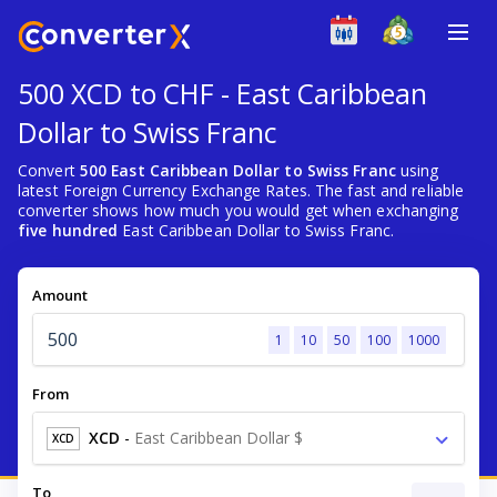
500 XCD to CHF - East Caribbean
Dollar to Swiss Franc
Convert
500 East Caribbean Dollar to Swiss Franc
using
latest Foreign Currency Exchange Rates. The fast and reliable
converter shows how much you would get when exchanging
five hundred
East Caribbean Dollar to Swiss Franc.
Amount
1
10
50
100
1000
From
XCD
-
East Caribbean Dollar $
XCD
To