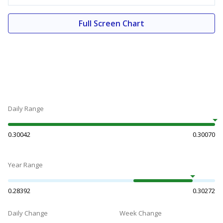
Full Screen Chart
Daily Range
0.30042
0.30070
Year Range
0.28392
0.30272
Daily Change
Week Change