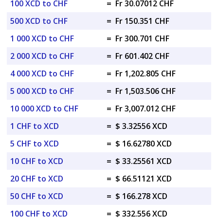
100 XCD to CHF
=
Fr 30.07012 CHF
500 XCD to CHF
=
Fr 150.351 CHF
1 000 XCD to CHF
=
Fr 300.701 CHF
2 000 XCD to CHF
=
Fr 601.402 CHF
4 000 XCD to CHF
=
Fr 1,202.805 CHF
5 000 XCD to CHF
=
Fr 1,503.506 CHF
10 000 XCD to CHF
=
Fr 3,007.012 CHF
1 CHF to XCD
=
$ 3.32556 XCD
5 CHF to XCD
=
$ 16.62780 XCD
10 CHF to XCD
=
$ 33.25561 XCD
20 CHF to XCD
=
$ 66.51121 XCD
50 CHF to XCD
=
$ 166.278 XCD
100 CHF to XCD
=
$ 332.556 XCD