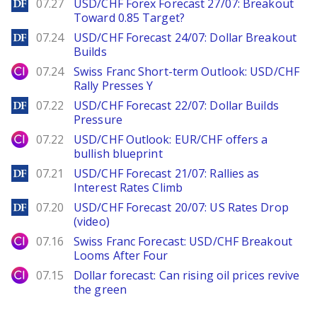
DailyForex
07.27
USD/CHF Forex Forecast 27/07: Breakout
Toward 0.85 Target?
DailyForex
07.24
USD/CHF Forecast 24/07: Dollar Breakout
Builds
City Index
07.24
Swiss Franc Short-term Outlook: USD/CHF
Rally Presses Y
DailyForex
07.22
USD/CHF Forecast 22/07: Dollar Builds
Pressure
City Index
07.22
USD/CHF Outlook: EUR/CHF offers a
bullish blueprint
DailyForex
07.21
USD/CHF Forecast 21/07: Rallies as
Interest Rates Climb
DailyForex
07.20
USD/CHF Forecast 20/07: US Rates Drop
(video)
City Index
07.16
Swiss Franc Forecast: USD/CHF Breakout
Looms After Four
City Index
07.15
Dollar forecast: Can rising oil prices revive
the green