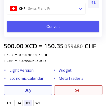
CHF
-
Swiss Franc Fr
Convert
500.00
XCD
=
150.35
CHF
059480
1
XCD
=
0.3007011896
CHF
1
CHF
=
3.325560505
XCD
Light Version
Widget
Economic Calendar
MetaTrader 5
Buy
Sell
H1
H4
D1
W1