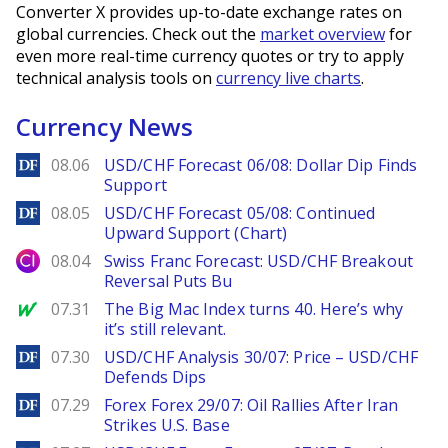
Converter X provides up-to-date exchange rates on
global currencies. Check out the
market overview
for
even more real-time currency quotes or try to apply
technical analysis tools on
currency live charts
.
Currency News
DailyForex
08.06
USD/CHF Forecast 06/08: Dollar Dip Finds
Support
DailyForex
08.05
USD/CHF Forecast 05/08: Continued
Upward Support (Chart)
City Index
08.04
Swiss Franc Forecast: USD/CHF Breakout
Reversal Puts Bu
MarketWatch
07.31
The Big Mac Index turns 40. Here’s why
it’s still relevant.
DailyForex
07.30
USD/CHF Analysis 30/07: Price – USD/CHF
Defends Dips
DailyForex
07.29
Forex Forex 29/07: Oil Rallies After Iran
Strikes U.S. Base