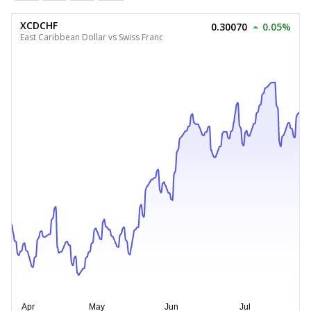
XCDCHF
0.30070
0.05%
East Caribbean Dollar vs Swiss Franc