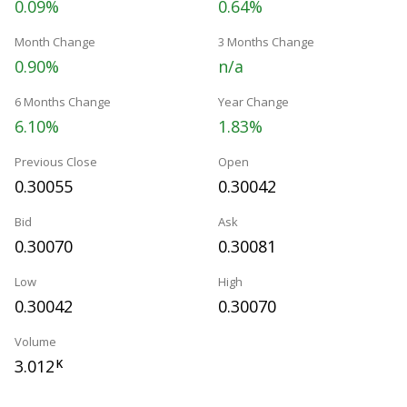
0.09%
0.64%
Month Change
3 Months Change
0.90%
n/a
6 Months Change
Year Change
6.10%
1.83%
Previous Close
Open
0.30055
0.30042
Bid
Ask
0.30070
0.30081
Low
High
0.30042
0.30070
Volume
3.012
K