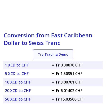
Conversion from East Caribbean
Dollar to Swiss Franc
Try Trading Demo
1 XCD to CHF
=
Fr 0.30070 CHF
5 XCD to CHF
=
Fr 1.50351 CHF
10 XCD to CHF
=
Fr 3.00701 CHF
20 XCD to CHF
=
Fr 6.01402 CHF
50 XCD to CHF
=
Fr 15.03506 CHF