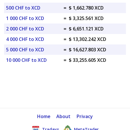
500 CHF to XCD
=
$ 1,662.780 XCD
1 000 CHF to XCD
=
$ 3,325.561 XCD
2 000 CHF to XCD
=
$ 6,651.121 XCD
4 000 CHF to XCD
=
$ 13,302.242 XCD
5 000 CHF to XCD
=
$ 16,627.803 XCD
10 000 CHF to XCD
=
$ 33,255.605 XCD
Home
About
Privacy
Tradays
MetaTrader