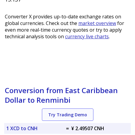
Converter X provides up-to-date exchange rates on
global currencies. Check out the
market overview
for
even more real-time currency quotes or try to apply
technical analysis tools on
currency live charts
.
Conversion from East Caribbean
Dollar to Renminbi
Try Trading Demo
1 XCD to CNH
=
¥ 2.49507 CNH