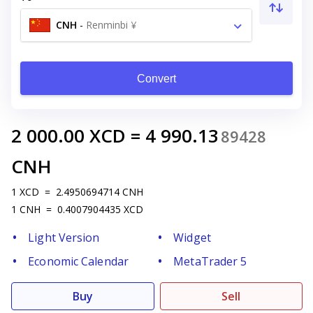
CNH
-
Renminbi ¥
Convert
2 000.00
XCD
=
4 990.13
89428
CNH
1
XCD
=
2.4950694714
CNH
1
CNH
=
0.4007904435
XCD
Light Version
Widget
Economic Calendar
MetaTrader 5
Buy
Sell