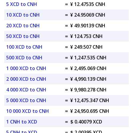
5 XCD to CNH
=
¥ 12.47535 CNH
10 XCD to CNH
=
¥ 24.95069 CNH
20 XCD to CNH
=
¥ 49.90139 CNH
50 XCD to CNH
=
¥ 124.753 CNH
100 XCD to CNH
=
¥ 249.507 CNH
500 XCD to CNH
=
¥ 1,247.535 CNH
1 000 XCD to CNH
=
¥ 2,495.069 CNH
2 000 XCD to CNH
=
¥ 4,990.139 CNH
4 000 XCD to CNH
=
¥ 9,980.278 CNH
5 000 XCD to CNH
=
¥ 12,475.347 CNH
10 000 XCD to CNH
=
¥ 24,950.695 CNH
1 CNH to XCD
=
$ 0.40079 XCD
5 CNH to XCD
=
$ 2.00395 XCD