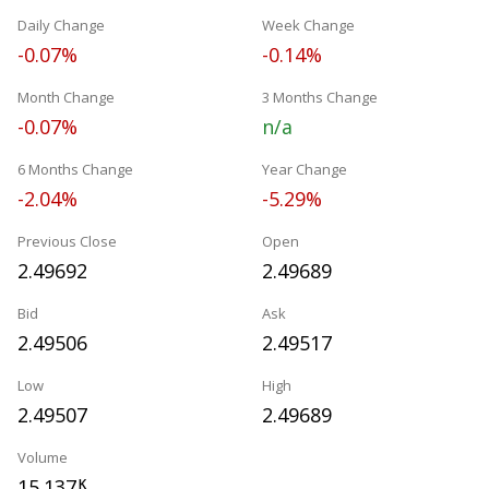
Daily Change
Week Change
-0.07%
-0.14%
Month Change
3 Months Change
-0.07%
n/a
6 Months Change
Year Change
-2.04%
-5.29%
Previous Close
Open
2.49692
2.49689
Bid
Ask
2.49506
2.49517
Low
High
2.49507
2.49689
Volume
15.137
K