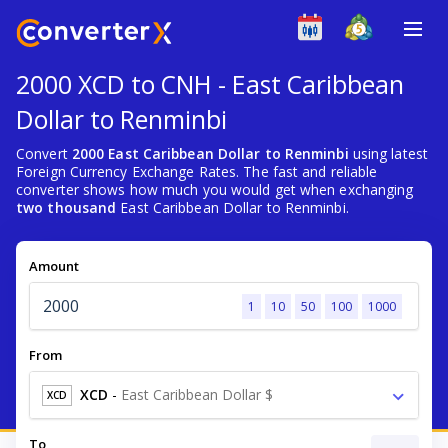
2000 XCD to CNH - East Caribbean
Dollar to Renminbi
Convert
2000 East Caribbean Dollar to Renminbi
using latest
Foreign Currency Exchange Rates. The fast and reliable
converter shows how much you would get when exchanging
two thousand
East Caribbean Dollar to Renminbi.
Amount
1
10
50
100
1000
From
XCD
-
East Caribbean Dollar $
XCD
To