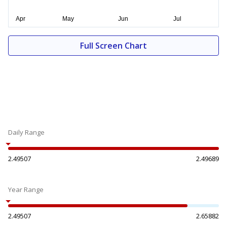
Full Screen Chart
Daily Range
2.49507
2.49689
Year Range
2.49507
2.65882