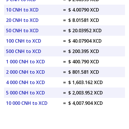
10 CNH to XCD
=
$ 4.00790 XCD
20 CNH to XCD
=
$ 8.01581 XCD
50 CNH to XCD
=
$ 20.03952 XCD
100 CNH to XCD
=
$ 40.07904 XCD
500 CNH to XCD
=
$ 200.395 XCD
1 000 CNH to XCD
=
$ 400.790 XCD
2 000 CNH to XCD
=
$ 801.581 XCD
4 000 CNH to XCD
=
$ 1,603.162 XCD
5 000 CNH to XCD
=
$ 2,003.952 XCD
10 000 CNH to XCD
=
$ 4,007.904 XCD