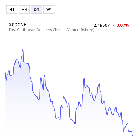
H1
H4
D1
W1
XCDCNH
2.49507
0.07%
East Caribbean Dollar vs Chinese Yuan (offshore)