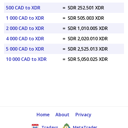
500 CAD to XDR
=
SDR 252.501 XDR
1 000 CAD to XDR
=
SDR 505.003 XDR
2 000 CAD to XDR
=
SDR 1,010.005 XDR
4 000 CAD to XDR
=
SDR 2,020.010 XDR
5 000 CAD to XDR
=
SDR 2,525.013 XDR
10 000 CAD to XDR
=
SDR 5,050.025 XDR
Home
About
Privacy
Tradays
MetaTrader