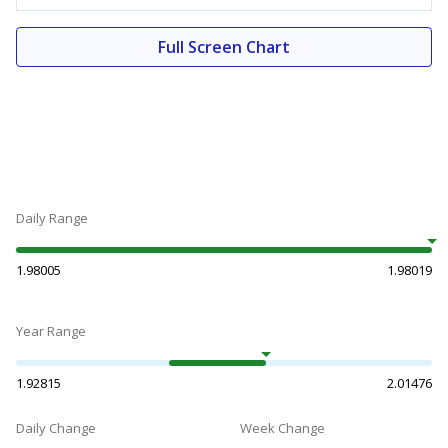
Full Screen Chart
Daily Range
1.98005
1.98019
Year Range
1.92815
2.01476
Daily Change
Week Change