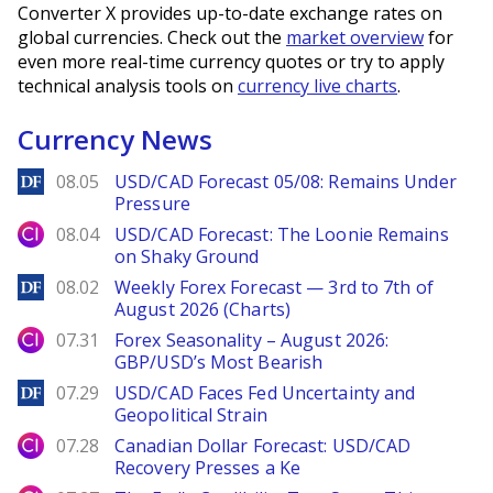
Converter X provides up-to-date exchange rates on
global currencies. Check out the
market overview
for
even more real-time currency quotes or try to apply
technical analysis tools on
currency live charts
.
Currency News
DailyForex
08.05
USD/CAD Forecast 05/08: Remains Under
Pressure
City Index
08.04
USD/CAD Forecast: The Loonie Remains
on Shaky Ground
DailyForex
08.02
Weekly Forex Forecast — 3rd to 7th of
August 2026 (Charts)
City Index
07.31
Forex Seasonality – August 2026:
GBP/USD’s Most Bearish
DailyForex
07.29
USD/CAD Faces Fed Uncertainty and
Geopolitical Strain
City Index
07.28
Canadian Dollar Forecast: USD/CAD
Recovery Presses a Ke