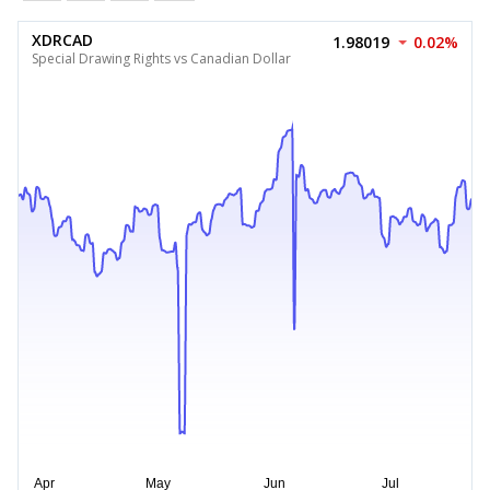
XDRCAD
1.98019
0.02%
Special Drawing Rights vs Canadian Dollar