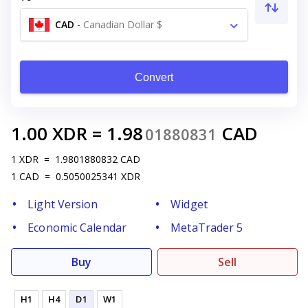
CAD
-
Canadian Dollar $
Convert
1.00
XDR
=
1.98
CAD
01880831
1
XDR
=
1.9801880832
CAD
1
CAD
=
0.5050025341
XDR
Light Version
Widget
Economic Calendar
MetaTrader 5
Buy
Sell
H1
H4
D1
W1