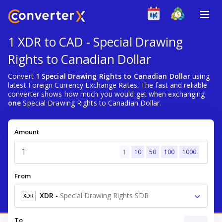
1 XDR to CAD - Special Drawing
Rights to Canadian Dollar
Convert
1 Special Drawing Rights to Canadian Dollar
using
latest Foreign Currency Exchange Rates. The fast and reliable
converter shows how much you would get when exchanging
one
Special Drawing Rights to Canadian Dollar.
Amount
1
10
50
100
1000
From
XDR
-
Special Drawing Rights SDR
XDR
To