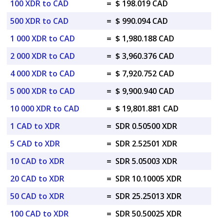
100 XDR to CAD
=
$ 198.019 CAD
500 XDR to CAD
=
$ 990.094 CAD
1 000 XDR to CAD
=
$ 1,980.188 CAD
2 000 XDR to CAD
=
$ 3,960.376 CAD
4 000 XDR to CAD
=
$ 7,920.752 CAD
5 000 XDR to CAD
=
$ 9,900.940 CAD
10 000 XDR to CAD
=
$ 19,801.881 CAD
1 CAD to XDR
=
SDR 0.50500 XDR
5 CAD to XDR
=
SDR 2.52501 XDR
10 CAD to XDR
=
SDR 5.05003 XDR
20 CAD to XDR
=
SDR 10.10005 XDR
50 CAD to XDR
=
SDR 25.25013 XDR
100 CAD to XDR
=
SDR 50.50025 XDR