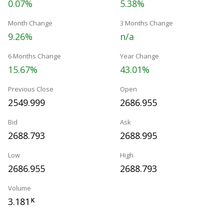
0.07%
5.38%
Month Change
3 Months Change
9.26%
n/a
6 Months Change
Year Change
15.67%
43.01%
Previous Close
Open
2549.999
2686.955
Bid
Ask
2688.793
2688.995
Low
High
2686.955
2688.793
Volume
3.181
K