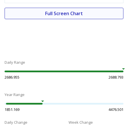
Full Screen Chart
Daily Range
2686.955
2688.793
Year Range
1851.169
4476.501
Daily Change
Week Change