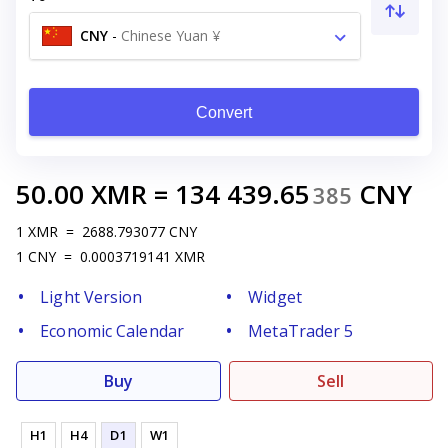
CNY
-
Chinese Yuan ¥
Convert
50.00
XMR
=
134 439.65
CNY
385
1
XMR
=
2688.793077
CNY
1
CNY
=
0.0003719141
XMR
Light Version
Widget
Economic Calendar
MetaTrader 5
Buy
Sell
H1
H4
D1
W1