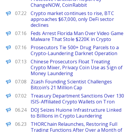
ChangeNOW, CoinRabbit
PANews
07.22
Crypto market continues to rise, BTC
approaches $67,000, only DeFi sector
declines
Decrypt
07.16
Feds Arrest Florida Man Over Video Game
Malware That Stole $220K in Crypto
BeInCrypto
07.16
Prosecutors Tie 500+ Drug Parcels to a
Crypto-Laundering Darknet Operation
Decrypt
07.13
Chinese Prosecutors Float Treating
Crypto Mixer, Privacy Coin Use as Sign of
Money Laundering
BeInCrypto
07.08
Zcash Founding Scientist Challenges
Bitcoin’s 21 Million Cap
Decrypt
07.02
Treasury Department Sanctions Over 130
ISIS-Affiliated Crypto Wallets on Tron
Decrypt
06.24
DOJ Seizes Huione Infrastructure Linked
to Billions in Crypto Laundering
PANews EN
06.23
THORChain Relaunches, Restoring Full
Trading Functions After Over a Month of