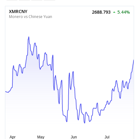
XMRCNY
2688.793
5.44%
Monero vs Chinese Yuan