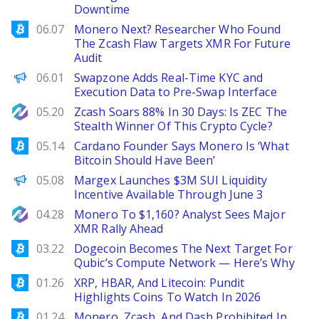
Downtime
Bitcoinist
06.07
Monero Next? Researcher Who Found
The Zcash Flaw Targets XMR For Future
Audit
ChainWire
06.01
Swapzone Adds Real-Time KYC and
Execution Data to Pre-Swap Interface
NewsBTC
05.20
Zcash Soars 88% In 30 Days: Is ZEC The
Stealth Winner Of This Crypto Cycle?
Bitcoinist
05.14
Cardano Founder Says Monero Is ‘What
Bitcoin Should Have Been’
ChainWire
05.08
Margex Launches $3M SUI Liquidity
Incentive Available Through June 3
NewsBTC
04.28
Monero To $1,160? Analyst Sees Major
XMR Rally Ahead
Bitcoinist
03.22
Dogecoin Becomes The Next Target For
Qubic’s Compute Network — Here’s Why
Bitcoinist
01.26
XRP, HBAR, And Litecoin: Pundit
Highlights Coins To Watch In 2026
Bitcoinist
01.24
Monero, Zcash, And Dash Prohibited In