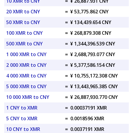
10 XMR to CNY
=
¥ 26,887.931 CNY
20 XMR to CNY
=
¥ 53,775.862 CNY
50 XMR to CNY
=
¥ 134,439.654 CNY
100 XMR to CNY
=
¥ 268,879.308 CNY
500 XMR to CNY
=
¥ 1,344,396.539 CNY
1 000 XMR to CNY
=
¥ 2,688,793.077 CNY
2 000 XMR to CNY
=
¥ 5,377,586.154 CNY
4 000 XMR to CNY
=
¥ 10,755,172.308 CNY
5 000 XMR to CNY
=
¥ 13,443,965.385 CNY
10 000 XMR to CNY
=
¥ 26,887,930.770 CNY
1 CNY to XMR
=
0.00037191 XMR
5 CNY to XMR
=
0.0018596 XMR
10 CNY to XMR
=
0.0037191 XMR