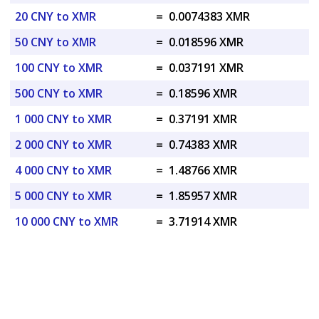
20 CNY to XMR
=
0.0074383 XMR
50 CNY to XMR
=
0.018596 XMR
100 CNY to XMR
=
0.037191 XMR
500 CNY to XMR
=
0.18596 XMR
1 000 CNY to XMR
=
0.37191 XMR
2 000 CNY to XMR
=
0.74383 XMR
4 000 CNY to XMR
=
1.48766 XMR
5 000 CNY to XMR
=
1.85957 XMR
10 000 CNY to XMR
=
3.71914 XMR