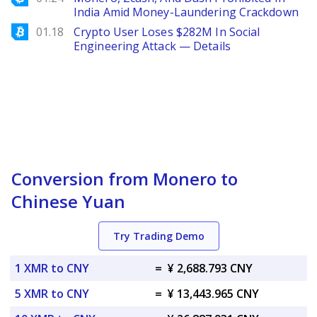
India Amid Money-Laundering Crackdown
Bitcoinist
01.18
Crypto User Loses $282M In Social
Engineering Attack — Details
Conversion from Monero to
Chinese Yuan
Try Trading Demo
1 XMR to CNY
=
¥ 2,688.793 CNY
5 XMR to CNY
=
¥ 13,443.965 CNY