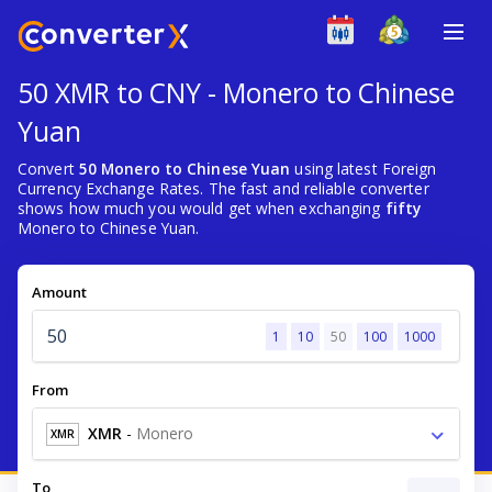
50 XMR to CNY - Monero to Chinese
Yuan
Convert
50 Monero to Chinese Yuan
using latest Foreign
Currency Exchange Rates. The fast and reliable converter
shows how much you would get when exchanging
fifty
Monero to Chinese Yuan.
Amount
1
10
50
100
1000
From
XMR
-
Monero
XMR
To