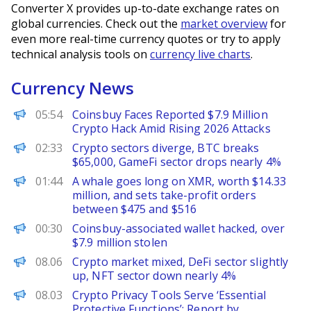
Converter X provides up-to-date exchange rates on
global currencies. Check out the
market overview
for
even more real-time currency quotes or try to apply
technical analysis tools on
currency live charts
.
Currency News
BeInCrypto
05:54
Coinsbuy Faces Reported $7.9 Million
Crypto Hack Amid Rising 2026 Attacks
PANews
02:33
Crypto sectors diverge, BTC breaks
$65,000, GameFi sector drops nearly 4%
PANews
01:44
A whale goes long on XMR, worth $14.33
million, and sets take-profit orders
between $475 and $516
PANews
00:30
Coinsbuy-associated wallet hacked, over
$7.9 million stolen
PANews
08.06
Crypto market mixed, DeFi sector slightly
up, NFT sector down nearly 4%
Decrypt
08.03
Crypto Privacy Tools Serve ‘Essential
Protective Functions’: Report by