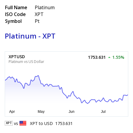
Full Name
Platinum
ISO Code
XPT
Symbol
Pt
Platinum - XPT
XPTUSD
1753.631
1.55%
Platinum vs US Dollar
vs
XPT
to
USD
1753.631
XPT