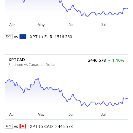
vs
XPT
to
EUR
1516.260
XPT
XPTCAD
2446.578
1.10%
Platinum vs Canadian Dollar
vs
XPT
to
CAD
2446.578
XPT