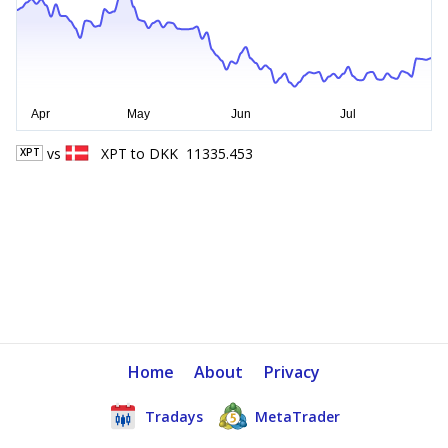
vs
XPT
to
DKK
11335.453
XPT
Home
About
Privacy
Tradays
MetaTrader