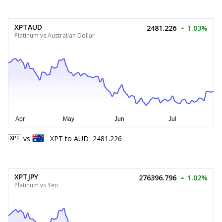
XPTAUD
2481.226
1.03%
Platinum vs Australian Dollar
vs
XPT
to
AUD
2481.226
XPT
XPTJPY
276396.796
1.02%
Platinum vs Yen