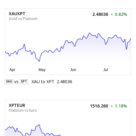
XAUXPT
2.48036
0.82%
Gold vs Platinum
vs
XAU
to
XPT
2.48036
XAU
XPT
XPTEUR
1516.260
1.18%
Platinum vs Euro