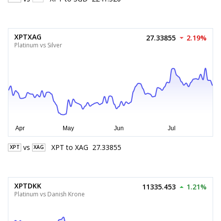
XPTXAG
27.33855
2.19%
Platinum vs Silver
vs
XPT
to
XAG
27.33855
XPT
XAG
XPTDKK
11335.453
1.21%
Platinum vs Danish Krone