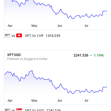
vs
XPT
to
CHF
1416.039
XPT
XPTSGD
2241.526
1.16%
Platinum vs Singapore Dollar
vs
XPT
to
SGD
2241.526
XPT