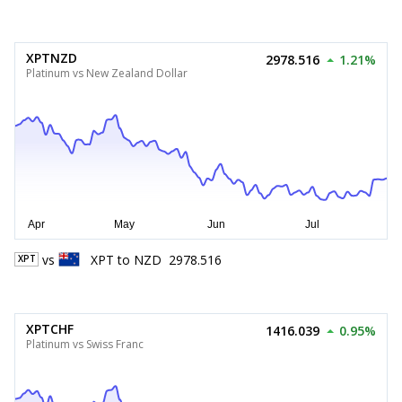
XPTNZD
2978.516
1.21%
Platinum vs New Zealand Dollar
vs
XPT
to
NZD
2978.516
XPT
XPTCHF
1416.039
0.95%
Platinum vs Swiss Franc