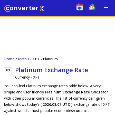
Home
Metals
XPT - Platinum
Platinum Exchange Rate
XPT
Currency - XPT
You can find Platinum exchange rates table below. A very
simple and user friendly
Platinum Exchange Rate
Calculator
with other popular currencies. The list of currency pair given
below shows today's [
2026.08.07 UTC
] exchange rate of XPT
against world's most popular economies/currencies.