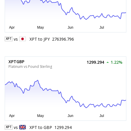
vs
XPT
to
JPY
276396.796
XPT
XPTGBP
1299.294
1.22%
Platinum vs Pound Sterling
vs
XPT
to
GBP
1299.294
XPT