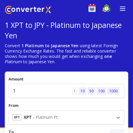
1 XPT to JPY - Platinum to Japanese
Yen
Convert
1 Platinum to Japanese Yen
using latest Foreign
Currency Exchange Rates. The fast and reliable converter
shows how much you would get when exchanging
one
Platinum to Japanese Yen.
Amount
1
10
50
100
1000
From
XPT
-
Platinum Pt
XPT
To