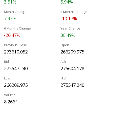
3.51%
5.94%
Month Change
3 Months Change
7.93%
-10.17%
6 Months Change
Year Change
-26.47%
38.49%
Previous Close
Open
273610.052
266209.975
Bid
Ask
275547.240
275604.178
Low
High
266209.975
275547.240
Volume
8.266
K