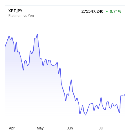
XPTJPY
275547.240
0.71%
Platinum vs Yen