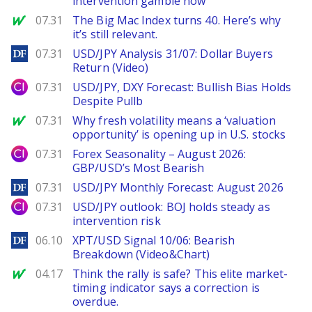
intervention gamble now
MarketWatch
07.31
The Big Mac Index turns 40. Here’s why
it’s still relevant.
DailyForex
07.31
USD/JPY Analysis 31/07: Dollar Buyers
Return (Video)
City Index
07.31
USD/JPY, DXY Forecast: Bullish Bias Holds
Despite Pullb
MarketWatch
07.31
Why fresh volatility means a ‘valuation
opportunity’ is opening up in U.S. stocks
City Index
07.31
Forex Seasonality – August 2026:
GBP/USD’s Most Bearish
DailyForex
07.31
USD/JPY Monthly Forecast: August 2026
City Index
07.31
USD/JPY outlook: BOJ holds steady as
intervention risk
DailyForex
06.10
XPT/USD Signal 10/06: Bearish
Breakdown (Video&Chart)
MarketWatch
04.17
Think the rally is safe? This elite market-
timing indicator says a correction is
overdue.