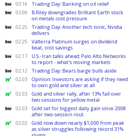
Investing
03.16
Trading Day: Banking on oil relief
Investing
03.06
B.Riley downgrades Brilliant Earth stock
on metals cost pressure
Investing
02.25
Trading Day: Another tech tonic, Nvidia
delivers
Investing
02.25
Valterra Platinum surges on dividend
beat, cost savings
Investing
02.17
U.S.-Iran talks ahead; Palo Alto Networks
to report - what’s moving markets
Investing
02.12
Trading Day: Bears barge bulls aside
MarketWatch
02.03
Opinion: Investors are asking if they need
to own gold and silver at all
MarketWatch
02.03
Gold and silver rally, after 13% fall over
two sessions for yellow metal
Investing
02.03
Gold set for biggest daily gain since 2008
after two-session rout
MarketWatch
02.02
Gold now down nearly $1,000 from peak
as silver struggles following record 31%
slump