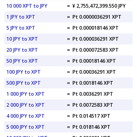
10 000 XPT to JPY
=
¥ 2,755,472,399.550 JPY
1 JPY to XPT
=
Pt 0.0000036291 XPT
5 JPY to XPT
=
Pt 0.000018146 XPT
10 JPY to XPT
=
Pt 0.000036291 XPT
20 JPY to XPT
=
Pt 0.000072583 XPT
50 JPY to XPT
=
Pt 0.00018146 XPT
100 JPY to XPT
=
Pt 0.00036291 XPT
500 JPY to XPT
=
Pt 0.0018146 XPT
1 000 JPY to XPT
=
Pt 0.0036291 XPT
2 000 JPY to XPT
=
Pt 0.0072583 XPT
4 000 JPY to XPT
=
Pt 0.014517 XPT
5 000 JPY to XPT
=
Pt 0.018146 XPT