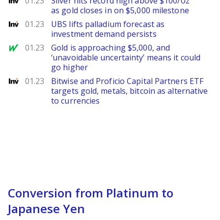
01.23
Silver hits record high above $100/oz
as gold closes in on $5,000 milestone
Investing
01.23
UBS lifts palladium forecast as
investment demand persists
MarketWatch
01.23
Gold is approaching $5,000, and
‘unavoidable uncertainty’ means it could
go higher
Investing
01.23
Bitwise and Proficio Capital Partners ETF
targets gold, metals, bitcoin as alternative
to currencies
Conversion from Platinum to
Japanese Yen