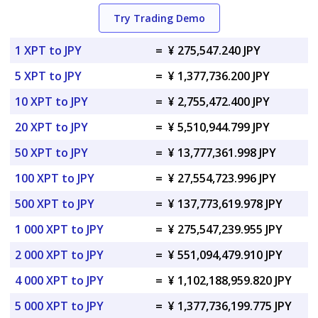
Try Trading Demo
1 XPT to JPY
=
¥ 275,547.240 JPY
5 XPT to JPY
=
¥ 1,377,736.200 JPY
10 XPT to JPY
=
¥ 2,755,472.400 JPY
20 XPT to JPY
=
¥ 5,510,944.799 JPY
50 XPT to JPY
=
¥ 13,777,361.998 JPY
100 XPT to JPY
=
¥ 27,554,723.996 JPY
500 XPT to JPY
=
¥ 137,773,619.978 JPY
1 000 XPT to JPY
=
¥ 275,547,239.955 JPY
2 000 XPT to JPY
=
¥ 551,094,479.910 JPY
4 000 XPT to JPY
=
¥ 1,102,188,959.820 JPY
5 000 XPT to JPY
=
¥ 1,377,736,199.775 JPY