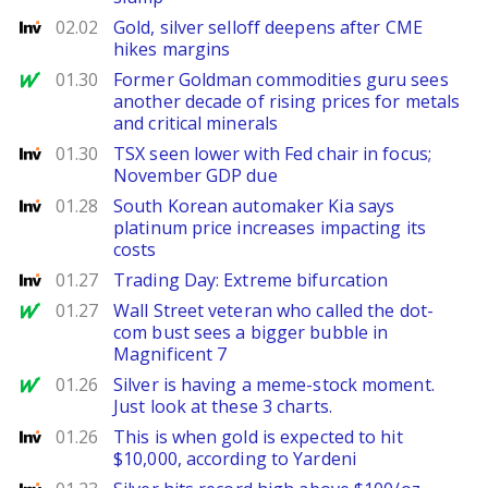
Investing
02.02
Gold, silver selloff deepens after CME
hikes margins
MarketWatch
01.30
Former Goldman commodities guru sees
another decade of rising prices for metals
and critical minerals
Investing
01.30
TSX seen lower with Fed chair in focus;
November GDP due
Investing
01.28
South Korean automaker Kia says
platinum price increases impacting its
costs
Investing
01.27
Trading Day: Extreme bifurcation
MarketWatch
01.27
Wall Street veteran who called the dot-
com bust sees a bigger bubble in
Magnificent 7
MarketWatch
01.26
Silver is having a meme-stock moment.
Just look at these 3 charts.
Investing
01.26
This is when gold is expected to hit
$10,000, according to Yardeni
Investing