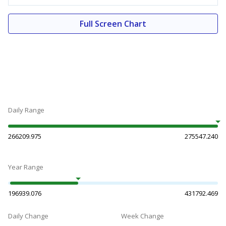
Full Screen Chart
Daily Range
266209.975
275547.240
Year Range
196939.076
431792.469
Daily Change
Week Change