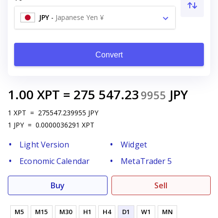
JPY
-
Japanese Yen ¥
Convert
1.00
XPT
=
275 547.23
JPY
9955
1
XPT
=
275547.239955
JPY
1
JPY
=
0.0000036291
XPT
Light Version
Widget
Economic Calendar
MetaTrader 5
Buy
Sell
M5
M15
M30
H1
H4
D1
W1
MN