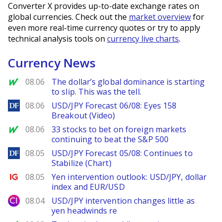
Converter X provides up-to-date exchange rates on
global currencies. Check out the
market overview
for
even more real-time currency quotes or try to apply
technical analysis tools on
currency live charts
.
Currency News
MarketWatch
08.06
The dollar’s global dominance is starting
to slip. This was the tell.
DailyForex
08.06
USD/JPY Forecast 06/08: Eyes 158
Breakout (Video)
MarketWatch
08.06
33 stocks to bet on foreign markets
continuing to beat the S&P 500
DailyForex
08.05
USD/JPY Forecast 05/08: Continues to
Stabilize (Chart)
Ig.com
08.05
Yen intervention outlook: USD/JPY, dollar
index and EUR/USD
City Index
08.04
USD/JPY intervention changes little as
yen headwinds re