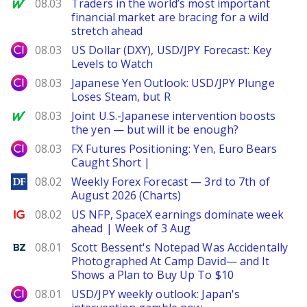
MarketWatch
08.03
Traders in the world’s most important
financial market are bracing for a wild
stretch ahead
City Index
08.03
US Dollar (DXY), USD/JPY Forecast: Key
Levels to Watch
City Index
08.03
Japanese Yen Outlook: USD/JPY Plunge
Loses Steam, but R
MarketWatch
08.03
Joint U.S.-Japanese intervention boosts
the yen — but will it be enough?
City Index
08.03
FX Futures Positioning: Yen, Euro Bears
Caught Short |
DailyForex
08.02
Weekly Forex Forecast — 3rd to 7th of
August 2026 (Charts)
Ig.com
08.02
US NFP, SpaceX earnings dominate week
ahead | Week of 3 Aug
Benzinga
08.01
Scott Bessent's Notepad Was Accidentally
Photographed At Camp David— and It
Shows a Plan to Buy Up To $10
City Index
08.01
USD/JPY weekly outlook: Japan's