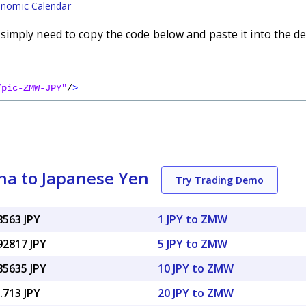
nomic Calendar
imply need to copy the code below and paste it into the de
/pic-ZMW-JPY"
/
>
a to Japanese Yen
Try Trading Demo
8563 JPY
1 JPY to ZMW
92817 JPY
5 JPY to ZMW
85635 JPY
10 JPY to ZMW
.713 JPY
20 JPY to ZMW