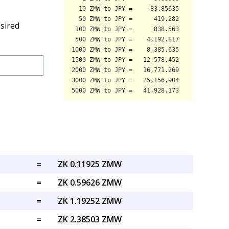
sired
=
ZK 0.11925 ZMW
=
ZK 0.59626 ZMW
=
ZK 1.19252 ZMW
=
ZK 2.38503 ZMW