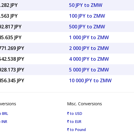
.282 JPY
50 JPY to ZMW
.563 JPY
100 JPY to ZMW
92.817 JPY
500 JPY to ZMW
85.635 JPY
1 000 JPY to ZMW
771.269 JPY
2 000 JPY to ZMW
542.538 JPY
4 000 JPY to ZMW
928.173 JPY
5 000 JPY to ZMW
856.345 JPY
10 000 JPY to ZMW
versions
Misc. Conversions
o BRL
₹ to USD
 INR
₹ to EUR
₹ to Pound