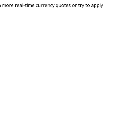
 more real-time currency quotes or try to apply