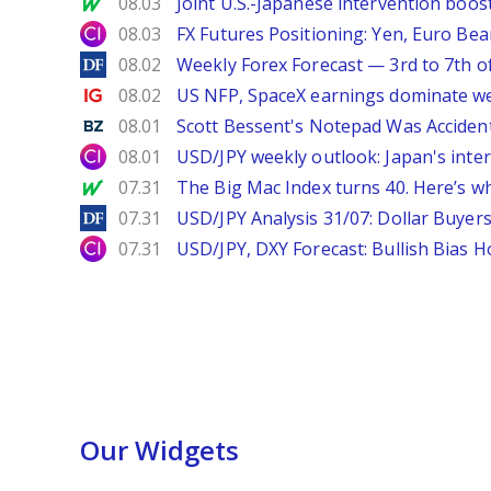
MarketWatch
08.03
Joint U.S.-Japanese intervention boos
City Index
08.03
FX Futures Positioning: Yen, Euro Be
DailyForex
08.02
Weekly Forex Forecast — 3rd to 7th o
Ig.com
08.02
US NFP, SpaceX earnings dominate w
Benzinga
08.01
Scott Bessent's Notepad Was Acciden
City Index
08.01
USD/JPY weekly outlook: Japan's int
MarketWatch
07.31
The Big Mac Index turns 40. Here’s why 
DailyForex
07.31
USD/JPY Analysis 31/07: Dollar Buyers
City Index
07.31
USD/JPY, DXY Forecast: Bullish Bias H
Our Widgets