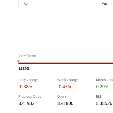
Daily Range
8.38563
Daily Change
Week Change
Month Cha
-0.38%
-0.47%
0.29%
Previous Close
Open
Bid
8.41932
8.41800
8.38526