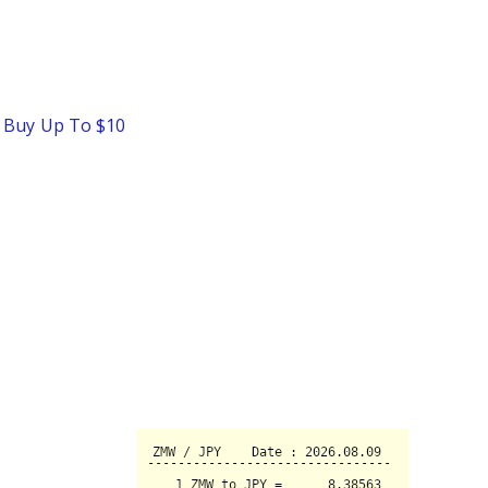
o Buy Up To $10