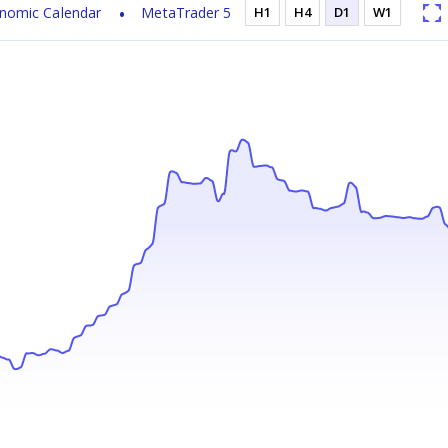
nomic Calendar
MetaTrader 5
H1
H4
D1
W1