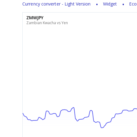
Currency converter - Light Version
Widget
Eco
ZMWJPY
Zambian Kwacha vs Yen