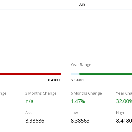
Year Range
8.41800
6.19961
nge
3 Months Change
6 Months Change
Year Ch
n/a
1.47%
32.00
Ask
Low
High
8.38686
8.38563
8.418