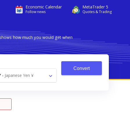
Economic Calendar
MetaTrader 5
Follow news
Quotes & Trading
ter shows how much you would get when
Convert
Y
-
Japanese Yen ¥