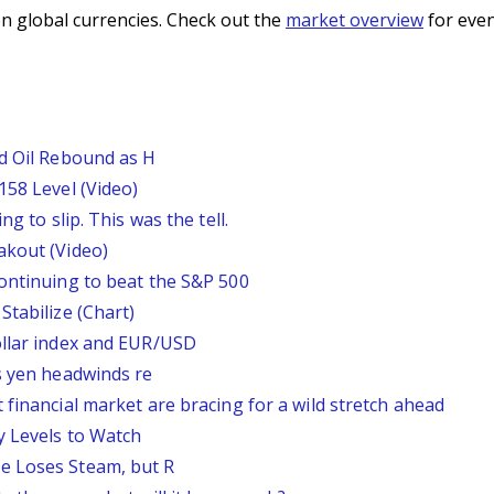
n global currencies. Check out the
market overview
for even
nd Oil Rebound as H
158 Level (Video)
g to slip. This was the tell.
akout (Video)
continuing to beat the S&P 500
Stabilize (Chart)
ollar index and EUR/USD
s yen headwinds re
 financial market are bracing for a wild stretch ahead
y Levels to Watch
e Loses Steam, but R