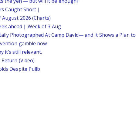
ts the yen — but will it be enough?
ars Caught Short |
f August 2026 (Charts)
eek ahead | Week of 3 Aug
tally Photographed At Camp David— and It Shows a Plan t
ervention gamble now
it’s still relevant.
 Return (Video)
olds Despite Pullb