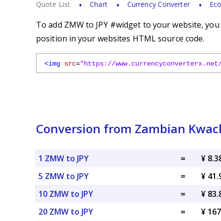
Quote List
Chart
Currency Converter
Eco
To add ZMW to JPY #widget to your website, you s
position in your websites HTML source code.
<img
src
=
"https://www.currencyconverterx.net
Conversion from Zambian Kwach
1 ZMW to JPY
=
¥ 8.3
5 ZMW to JPY
=
¥ 41.
10 ZMW to JPY
=
¥ 83.
20 ZMW to JPY
=
¥ 167