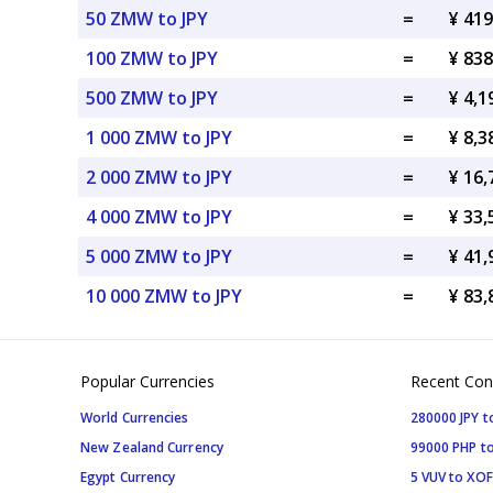
50 ZMW to JPY
=
¥ 419
100 ZMW to JPY
=
¥ 838
500 ZMW to JPY
=
¥ 4,1
1 000 ZMW to JPY
=
¥ 8,3
2 000 ZMW to JPY
=
¥ 16,
4 000 ZMW to JPY
=
¥ 33,
5 000 ZMW to JPY
=
¥ 41,
10 000 ZMW to JPY
=
¥ 83,
Popular Currencies
Recent Con
World Currencies
280000 JPY t
New Zealand Currency
99000 PHP to
Egypt Currency
5 VUV to XOF