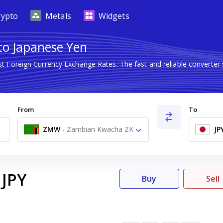
rypto
Metals
Widgets
to Japanese Yen
st Foreign Currency Exchange Rates. The fast and reliable conver
From
To
ZMW
-
Zambian Kwacha ZK
JP
JPY
Buy
Sell