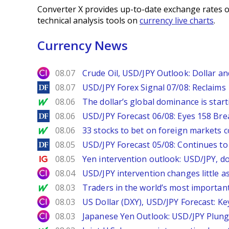
Converter X provides up-to-date exchange rates o
technical analysis tools on
currency live charts
.
Currency News
City Index
08.07
Crude Oil, USD/JPY Outlook: Dollar a
DailyForex
08.07
USD/JPY Forex Signal 07/08: Reclaims 
MarketWatch
08.06
The dollar’s global dominance is startin
DailyForex
08.06
USD/JPY Forecast 06/08: Eyes 158 Bre
MarketWatch
08.06
33 stocks to bet on foreign markets 
DailyForex
08.05
USD/JPY Forecast 05/08: Continues to 
Ig.com
08.05
Yen intervention outlook: USD/JPY, d
City Index
08.04
USD/JPY intervention changes little a
MarketWatch
08.03
Traders in the world’s most important
City Index
08.03
US Dollar (DXY), USD/JPY Forecast: Ke
City Index
08.03
Japanese Yen Outlook: USD/JPY Plung