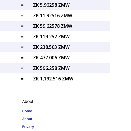
=
ZK 5.96258 ZMW
=
ZK 11.92516 ZMW
=
ZK 59.62578 ZMW
=
ZK 119.252 ZMW
=
ZK 238.503 ZMW
=
ZK 477.006 ZMW
=
ZK 596.258 ZMW
=
ZK 1,192.516 ZMW
About
Home
About
Privacy