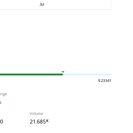
9.23341
ange
%
Volume
00
21.685
K