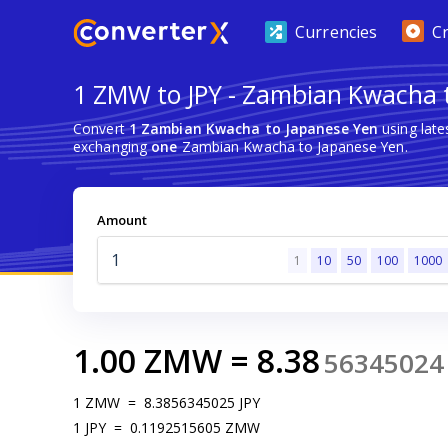
Currencies
C
1 ZMW to JPY - Zambian Kwacha 
Convert
1 Zambian Kwacha to Japanese Yen
using late
exchanging
one
Zambian Kwacha to Japanese Yen.
Amount
1
10
50
100
1000
1.00
ZMW
=
8.38
56345024
1
ZMW
=
8.3856345025
JPY
1
JPY
=
0.1192515605
ZMW