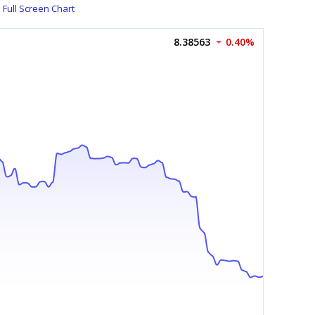
Full Screen Chart
8.38563
0.40%