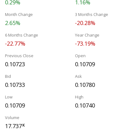
0.29%
1.16%
Month Change
3 Months Change
2.65%
-20.28%
6 Months Change
Year Change
-22.77%
-73.19%
Previous Close
Open
0.10723
0.10709
Bid
Ask
0.10733
0.10780
Low
High
0.10709
0.10740
Volume
17.737
K