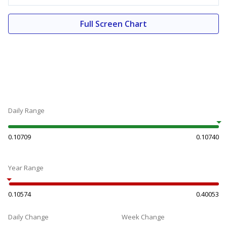
Full Screen Chart
Daily Range
0.10709
0.10740
Year Range
0.10574
0.40053
Daily Change
Week Change