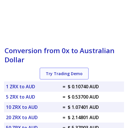
Conversion from 0x to Australian
Dollar
Try Trading Demo
1 ZRX to AUD
=
$ 0.10740 AUD
5 ZRX to AUD
=
$ 0.53700 AUD
10 ZRX to AUD
=
$ 1.07401 AUD
20 ZRX to AUD
=
$ 2.14801 AUD
50 ZRX to AUD
=
$ 5.37003 AUD