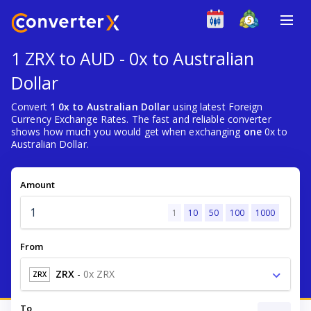
1 ZRX to AUD - 0x to Australian
Dollar
Convert
1 0x to Australian Dollar
using latest Foreign
Currency Exchange Rates. The fast and reliable converter
shows how much you would get when exchanging
one
0x to
Australian Dollar.
Amount
1
10
50
100
1000
From
ZRX
-
0x ZRX
ZRX
To