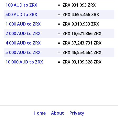
100 AUD to ZRX
=
ZRX 931.093 ZRX
500 AUD to ZRX
=
ZRX 4,655.466 ZRX
1 000 AUD to ZRX
=
ZRX 9,310.933 ZRX
2 000 AUD to ZRX
=
ZRX 18,621.866 ZRX
4 000 AUD to ZRX
=
ZRX 37,243.731 ZRX
5 000 AUD to ZRX
=
ZRX 46,554.664 ZRX
10 000 AUD to ZRX
=
ZRX 93,109.328 ZRX
Home
About
Privacy