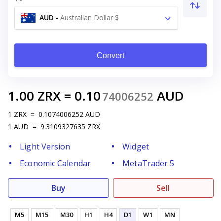
AUD
-
Australian Dollar $
Convert
1.00
ZRX
=
0.10
AUD
74006252
1
ZRX
=
0.1074006252
AUD
1
AUD
=
9.3109327635
ZRX
Light Version
Widget
Economic Calendar
MetaTrader 5
Buy
Sell
M5
M15
M30
H1
H4
D1
W1
MN