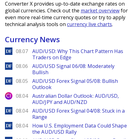
Converter X provides up-to-date exchange rates on
global currencies. Check out the
market overview
for
even more real-time currency quotes or try to apply
technical analysis tools on
currency live charts
.
Currency News
DailyForex
08.07
AUD/USD: Why This Chart Pattern Has
Traders on Edge
DailyForex
08.06
AUD/USD Signal 06/08: Moderately
Bullish
DailyForex
08.05
AUD/USD Forex Signal 05/08: Bullish
Outlook
City Index
08.04
Australian Dollar Outlook: AUD/USD,
AUD/JPY and AUD/NZD
DailyForex
08.04
AUD/USD Forex Signal 04/08: Stuck in a
Range
DailyForex
08.04
How U.S. Employment Data Could Shape
the AUD/USD Rally