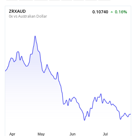
ZRXAUD
0.10740
0.16%
0x vs Australian Dollar