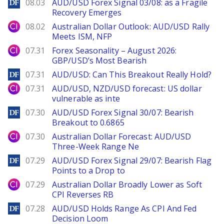
DailyForex
08.03
AUD/USD Forex Signal 03/08: as a Fragile
Recovery Emerges
City Index
08.02
Australian Dollar Outlook: AUD/USD Rally
Meets ISM, NFP
City Index
07.31
Forex Seasonality – August 2026:
GBP/USD’s Most Bearish
DailyForex
07.31
AUD/USD: Can This Breakout Really Hold?
City Index
07.31
AUD/USD, NZD/USD forecast: US dollar
vulnerable as inte
DailyForex
07.30
AUD/USD Forex Signal 30/07: Bearish
Breakout to 0.6865
City Index
07.30
Australian Dollar Forecast: AUD/USD
Three-Week Range Ne
DailyForex
07.29
AUD/USD Forex Signal 29/07: Bearish Flag
Points to a Drop to
City Index
07.29
Australian Dollar Broadly Lower as Soft
CPI Reverses RB
DailyForex
07.28
AUD/USD Holds Range As CPI And Fed
Decision Loom