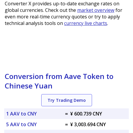
Converter X provides up-to-date exchange rates on
global currencies. Check out the
market overview
for
even more real-time currency quotes or try to apply
technical analysis tools on
currency live charts
.
Conversion from Aave Token to
Chinese Yuan
Try Trading Demo
1 AAV to CNY
=
¥ 600.739 CNY
5 AAV to CNY
=
¥ 3,003.694 CNY