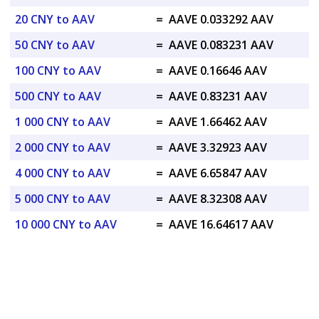
20 CNY to AAV
=
AAVE 0.033292 AAV
50 CNY to AAV
=
AAVE 0.083231 AAV
100 CNY to AAV
=
AAVE 0.16646 AAV
500 CNY to AAV
=
AAVE 0.83231 AAV
1 000 CNY to AAV
=
AAVE 1.66462 AAV
2 000 CNY to AAV
=
AAVE 3.32923 AAV
4 000 CNY to AAV
=
AAVE 6.65847 AAV
5 000 CNY to AAV
=
AAVE 8.32308 AAV
10 000 CNY to AAV
=
AAVE 16.64617 AAV