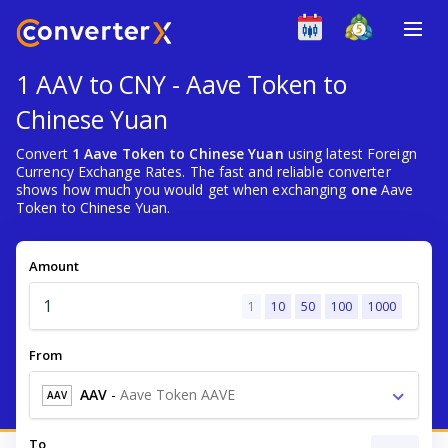
1 AAV to CNY - Aave Token to
Chinese Yuan
Convert
1 Aave Token to Chinese Yuan
using latest Foreign
Currency Exchange Rates. The fast and reliable converter
shows how much you would get when exchanging
one
Aave
Token to Chinese Yuan.
Amount
1
10
50
100
1000
From
AAV
-
Aave Token AAVE
AAV
To