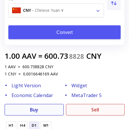
CNY
-
Chinese Yuan ¥
Convert
1.00
AAV
=
600.73
CNY
8828
1
AAV
=
600.738828
CNY
1
CNY
=
0.0016646169
AAV
Light Version
Widget
Economic Calendar
MetaTrader 5
Buy
Sell
H1
H4
D1
W1