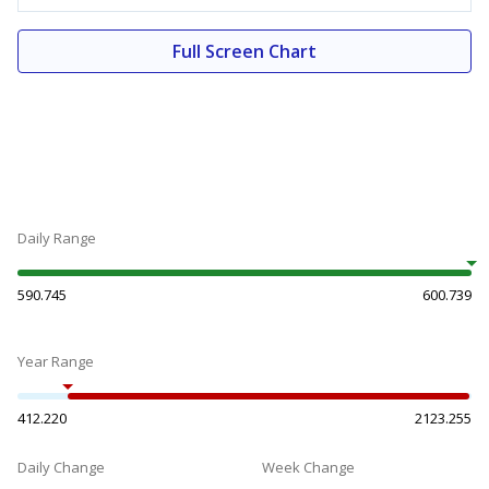
Full Screen Chart
Daily Range
590.745
600.739
Year Range
412.220
2123.255
Daily Change
Week Change