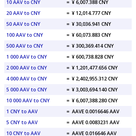
10 AAV to CNY
=
¥ 6,007.388 CNY
20 AAV to CNY
=
¥ 12,014.777 CNY
50 AAV to CNY
=
¥ 30,036.941 CNY
100 AAV to CNY
=
¥ 60,073.883 CNY
500 AAV to CNY
=
¥ 300,369.414 CNY
1 000 AAV to CNY
=
¥ 600,738.828 CNY
2 000 AAV to CNY
=
¥ 1,201,477.656 CNY
4 000 AAV to CNY
=
¥ 2,402,955.312 CNY
5 000 AAV to CNY
=
¥ 3,003,694.140 CNY
10 000 AAV to CNY
=
¥ 6,007,388.280 CNY
1 CNY to AAV
=
AAVE 0.0016646 AAV
5 CNY to AAV
=
AAVE 0.0083231 AAV
10 CNY to AAV
=
AAVE 0.016646 AAV