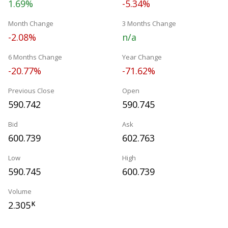
1.69%
-5.34%
Month Change
3 Months Change
-2.08%
n/a
6 Months Change
Year Change
-20.77%
-71.62%
Previous Close
Open
590.742
590.745
Bid
Ask
600.739
602.763
Low
High
590.745
600.739
Volume
2.305
K