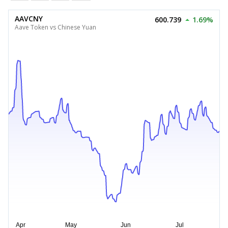
AAVCNY
600.739
1.69%
Aave Token vs Chinese Yuan