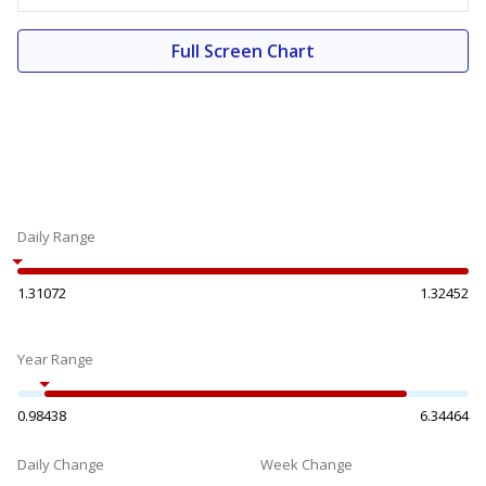
Full Screen Chart
Daily Range
1.31072
1.32452
Year Range
0.98438
6.34464
Daily Change
Week Change