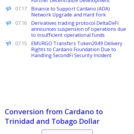
Further Decentralize Development
PANews
07.17
Binance to Support Cardano (ADA)
Network Upgrade and Hard Fork
PANews
07.16
Derivatives trading protocol DeltaDeFi
announces suspension of operations due
to insufficient operational funds
PANews
07.15
EMURGO Transfers Token2049 Delivery
Rights to Cardano Foundation Due to
Handling SecondFi Security Incident
Conversion from Cardano to
Trinidad and Tobago Dollar