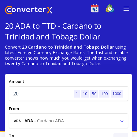
20 ADA to TTD - Cardano to
Trinidad and Tobago Dollar
Convert
20 Cardano to Trinidad and Tobago Dollar
using
latest Foreign Currency Exchange Rates. The fast and reliable
converter shows how much you would get when exchanging
twenty
Cardano to Trinidad and Tobago Dollar.
Amount
1
10
50
100
1000
From
ADA
-
Cardano ADA
ADA
To