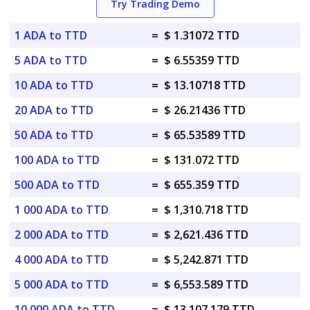
Try Trading Demo
1 ADA to TTD
=
$ 1.31072 TTD
5 ADA to TTD
=
$ 6.55359 TTD
10 ADA to TTD
=
$ 13.10718 TTD
20 ADA to TTD
=
$ 26.21436 TTD
50 ADA to TTD
=
$ 65.53589 TTD
100 ADA to TTD
=
$ 131.072 TTD
500 ADA to TTD
=
$ 655.359 TTD
1 000 ADA to TTD
=
$ 1,310.718 TTD
2 000 ADA to TTD
=
$ 2,621.436 TTD
4 000 ADA to TTD
=
$ 5,242.871 TTD
5 000 ADA to TTD
=
$ 6,553.589 TTD
10 000 ADA to TTD
=
$ 13,107.179 TTD