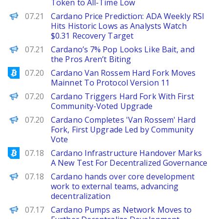
Token to All-Time Low
Brave New Coin
07.21
Cardano Price Prediction: ADA Weekly RSI
Hits Historic Lows as Analysts Watch
$0.31 Recovery Target
BeInCrypto
07.21
Cardano’s 7% Pop Looks Like Bait, and
the Pros Aren’t Biting
Bitcoinist
07.20
Cardano Van Rossem Hard Fork Moves
Mainnet To Protocol Version 11
Decrypt
07.20
Cardano Triggers Hard Fork With First
Community-Voted Upgrade
PANews
07.20
Cardano Completes 'Van Rossem' Hard
Fork, First Upgrade Led by Community
Vote
Bitcoinist
07.18
Cardano Infrastructure Handover Marks
A New Test For Decentralized Governance
PANews
07.18
Cardano hands over core development
work to external teams, advancing
decentralization
Decrypt
07.17
Cardano Pumps as Network Moves to