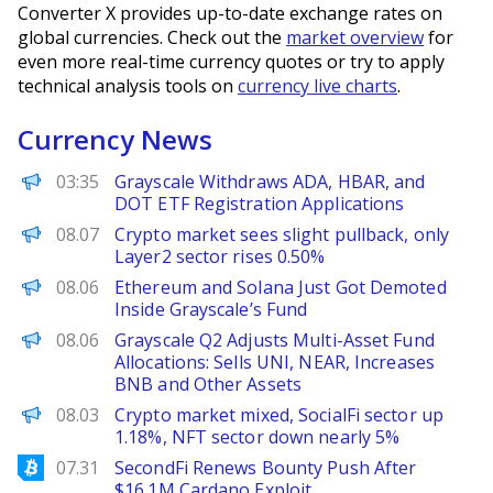
Converter X provides up-to-date exchange rates on
global currencies. Check out the
market overview
for
even more real-time currency quotes or try to apply
technical analysis tools on
currency live charts
.
Currency News
PANews
03:35
Grayscale Withdraws ADA, HBAR, and
DOT ETF Registration Applications
PANews
08.07
Crypto market sees slight pullback, only
Layer2 sector rises 0.50%
BeInCrypto
08.06
Ethereum and Solana Just Got Demoted
Inside Grayscale’s Fund
PANews
08.06
Grayscale Q2 Adjusts Multi-Asset Fund
Allocations: Sells UNI, NEAR, Increases
BNB and Other Assets
PANews
08.03
Crypto market mixed, SocialFi sector up
1.18%, NFT sector down nearly 5%
Bitcoinist
07.31
SecondFi Renews Bounty Push After
$16.1M Cardano Exploit