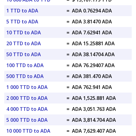
1 TTD to ADA
=
ADA 0.76294 ADA
5 TTD to ADA
=
ADA 3.81470 ADA
10 TTD to ADA
=
ADA 7.62941 ADA
20 TTD to ADA
=
ADA 15.25881 ADA
50 TTD to ADA
=
ADA 38.14704 ADA
100 TTD to ADA
=
ADA 76.29407 ADA
500 TTD to ADA
=
ADA 381.470 ADA
1 000 TTD to ADA
=
ADA 762.941 ADA
2 000 TTD to ADA
=
ADA 1,525.881 ADA
4 000 TTD to ADA
=
ADA 3,051.763 ADA
5 000 TTD to ADA
=
ADA 3,814.704 ADA
10 000 TTD to ADA
=
ADA 7,629.407 ADA