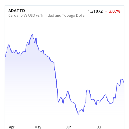
ADATTD
1.31072
3.07%
Cardano Vs USD vs Trinidad and Tobago Dollar