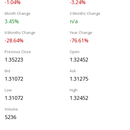
-1.04%
-3.24%
Month Change
3 Months Change
3.45%
n/a
6 Months Change
Year Change
-28.64%
-76.61%
Previous Close
Open
1.35223
1.32452
Bid
Ask
1.31072
1.31275
Low
High
1.31072
1.32452
Volume
5236