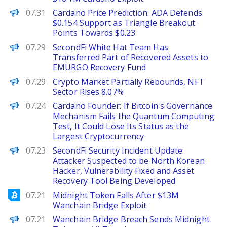
Brave New Coin
07.31
Cardano Price Prediction: ADA Defends
$0.154 Support as Triangle Breakout
Points Towards $0.23
PANews
07.29
SecondFi White Hat Team Has
Transferred Part of Recovered Assets to
EMURGO Recovery Fund
PANews
07.29
Crypto Market Partially Rebounds, NFT
Sector Rises 8.07%
PANews
07.24
Cardano Founder: If Bitcoin's Governance
Mechanism Fails the Quantum Computing
Test, It Could Lose Its Status as the
Largest Cryptocurrency
PANews
07.23
SecondFi Security Incident Update:
Attacker Suspected to be North Korean
Hacker, Vulnerability Fixed and Asset
Recovery Tool Being Developed
Bitcoinist
07.21
Midnight Token Falls After $13M
Wanchain Bridge Exploit
BeInCrypto
07.21
Wanchain Bridge Breach Sends Midnight