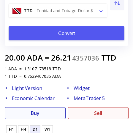
TTD
-
Trinidad and Tobago Dollar $
Convert
20.00
ADA
=
26.21
TTD
4357036
1
ADA
=
1.3107178518
TTD
1
TTD
=
0.7629407035
ADA
Light Version
Widget
Economic Calendar
MetaTrader 5
Buy
Sell
H1
H4
D1
W1