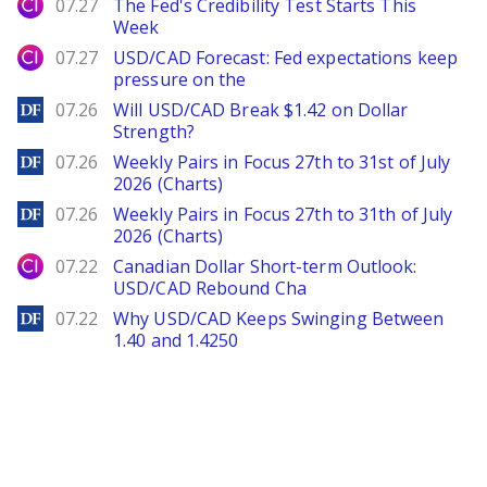
City Index
07.27
The Fed's Credibility Test Starts This
Week
City Index
07.27
USD/CAD Forecast: Fed expectations keep
pressure on the
DailyForex
07.26
Will USD/CAD Break $1.42 on Dollar
Strength?
DailyForex
07.26
Weekly Pairs in Focus 27th to 31st of July
2026 (Charts)
DailyForex
07.26
Weekly Pairs in Focus 27th to 31th of July
2026 (Charts)
City Index
07.22
Canadian Dollar Short-term Outlook:
USD/CAD Rebound Cha
DailyForex
07.22
Why USD/CAD Keeps Swinging Between
1.40 and 1.4250