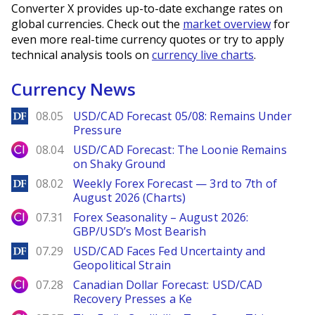
Converter X provides up-to-date exchange rates on
global currencies. Check out the
market overview
for
even more real-time currency quotes or try to apply
technical analysis tools on
currency live charts
.
Currency News
DailyForex
08.05
USD/CAD Forecast 05/08: Remains Under
Pressure
City Index
08.04
USD/CAD Forecast: The Loonie Remains
on Shaky Ground
DailyForex
08.02
Weekly Forex Forecast — 3rd to 7th of
August 2026 (Charts)
City Index
07.31
Forex Seasonality – August 2026:
GBP/USD’s Most Bearish
DailyForex
07.29
USD/CAD Faces Fed Uncertainty and
Geopolitical Strain
City Index
07.28
Canadian Dollar Forecast: USD/CAD
Recovery Presses a Ke