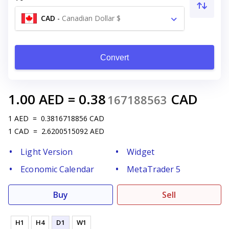
CAD
-
Canadian Dollar $
Convert
1.00
AED
=
0.38
CAD
167188563
1
AED
=
0.3816718856
CAD
1
CAD
=
2.6200515092
AED
Light Version
Widget
Economic Calendar
MetaTrader 5
Buy
Sell
H1
H4
D1
W1