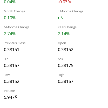
0.04%
-0.03%
Month Change
3 Months Change
0.10%
n/a
6 Months Change
Year Change
2.74%
2.14%
Previous Close
Open
0.38151
0.38152
Bid
Ask
0.38167
0.38175
Low
High
0.38152
0.38167
Volume
5.947
K