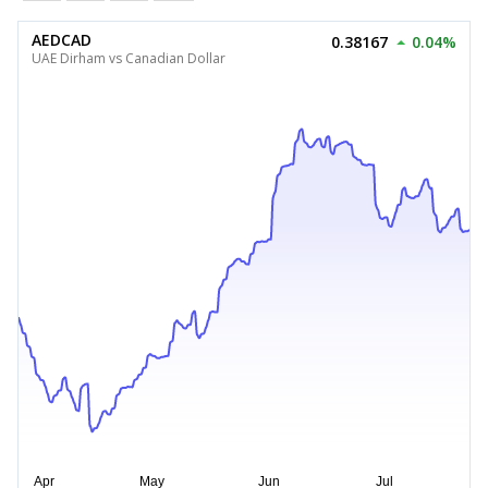
AEDCAD
0.38167
0.04%
UAE Dirham vs Canadian Dollar