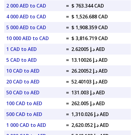
2 000 AED to CAD
=
$ 763.344 CAD
4 000 AED to CAD
=
$ 1,526.688 CAD
5 000 AED to CAD
=
$ 1,908.359 CAD
10 000 AED to CAD
=
$ 3,816.719 CAD
1 CAD to AED
=
د.إ 2.62005 AED
5 CAD to AED
=
د.إ 13.10026 AED
10 CAD to AED
=
د.إ 26.20052 AED
20 CAD to AED
=
د.إ 52.40103 AED
50 CAD to AED
=
د.إ 131.003 AED
100 CAD to AED
=
د.إ 262.005 AED
500 CAD to AED
=
د.إ 1,310.026 AED
1 000 CAD to AED
=
د.إ 2,620.052 AED