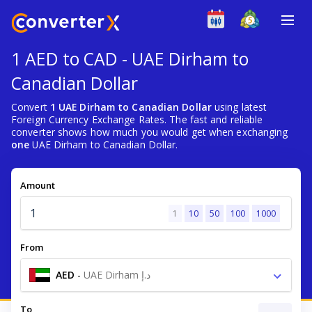
1 AED to CAD - UAE Dirham to
Canadian Dollar
Convert
1 UAE Dirham to Canadian Dollar
using latest
Foreign Currency Exchange Rates. The fast and reliable
converter shows how much you would get when exchanging
one
UAE Dirham to Canadian Dollar.
Amount
1
10
50
100
1000
From
AED
-
UAE Dirham د.إ
To