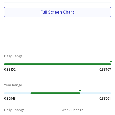
Full Screen Chart
Daily Range
0.38152
0.38167
Year Range
0.36943
0.38661
Daily Change
Week Change