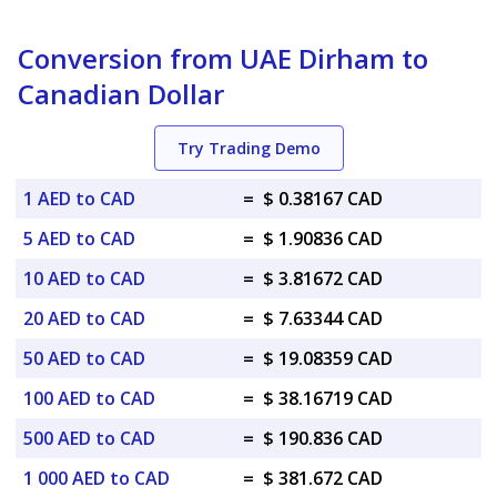
Conversion from UAE Dirham to
Canadian Dollar
Try Trading Demo
1 AED to CAD
=
$ 0.38167 CAD
5 AED to CAD
=
$ 1.90836 CAD
10 AED to CAD
=
$ 3.81672 CAD
20 AED to CAD
=
$ 7.63344 CAD
50 AED to CAD
=
$ 19.08359 CAD
100 AED to CAD
=
$ 38.16719 CAD
500 AED to CAD
=
$ 190.836 CAD
1 000 AED to CAD
=
$ 381.672 CAD