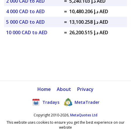
2 000 CAD to AED
=
د.إ 5,240.103 AED
4 000 CAD to AED
=
د.إ 10,480.206 AED
5 000 CAD to AED
=
د.إ 13,100.258 AED
10 000 CAD to AED
=
د.إ 26,200.515 AED
Home
About
Privacy
Tradays
MetaTrader
Copyright 2010-2026,
MetaQuotes Ltd
This website uses cookies to ensure you get the best experience on our
website