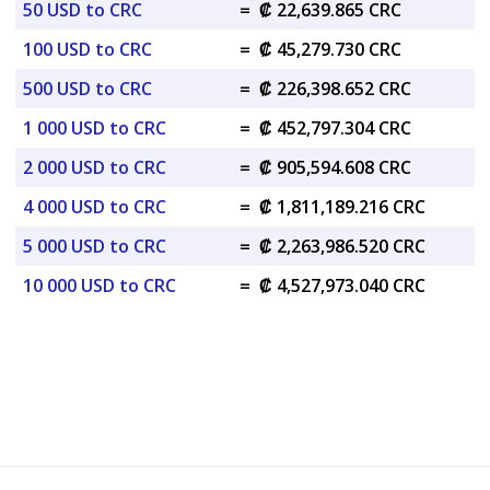
50 USD to CRC
=
₡ 22,639.865 CRC
100 USD to CRC
=
₡ 45,279.730 CRC
500 USD to CRC
=
₡ 226,398.652 CRC
1 000 USD to CRC
=
₡ 452,797.304 CRC
2 000 USD to CRC
=
₡ 905,594.608 CRC
4 000 USD to CRC
=
₡ 1,811,189.216 CRC
5 000 USD to CRC
=
₡ 2,263,986.520 CRC
10 000 USD to CRC
=
₡ 4,527,973.040 CRC