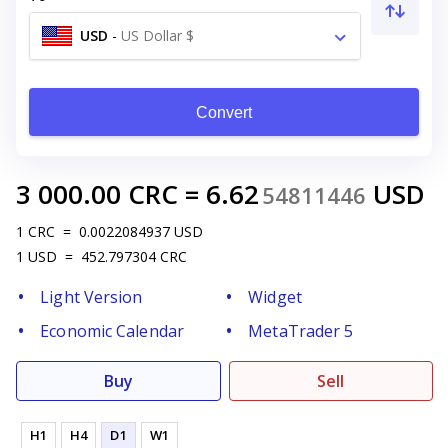
USD
-
US Dollar $
Convert
3 000.00
CRC
=
6.62
USD
54811446
1
CRC
=
0.0022084937
USD
1
USD
=
452.797304
CRC
Light Version
Widget
Economic Calendar
MetaTrader 5
Buy
Sell
H1
H4
D1
W1