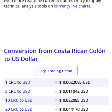
even more real-time currency quotes or try to apply
technical analysis tools on
currency live charts
.
Conversion from Costa Rican Colón
to US Dollar
Try Trading Demo
1 CRC to USD
=
$ 0.0022085 USD
5 CRC to USD
=
$ 0.011042 USD
10 CRC to USD
=
$ 0.022085 USD
20 CRC to USD
=
$ 0.044170 USD