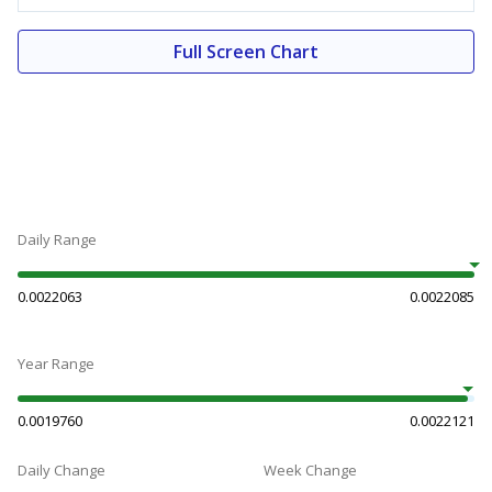
Full Screen Chart
Daily Range
0.0022063
0.0022085
Year Range
0.0019760
0.0022121
Daily Change
Week Change