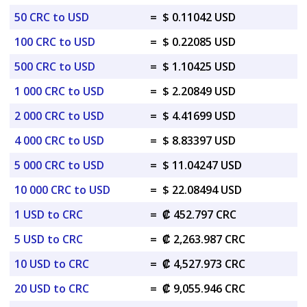
50 CRC to USD
=
$ 0.11042 USD
100 CRC to USD
=
$ 0.22085 USD
500 CRC to USD
=
$ 1.10425 USD
1 000 CRC to USD
=
$ 2.20849 USD
2 000 CRC to USD
=
$ 4.41699 USD
4 000 CRC to USD
=
$ 8.83397 USD
5 000 CRC to USD
=
$ 11.04247 USD
10 000 CRC to USD
=
$ 22.08494 USD
1 USD to CRC
=
₡ 452.797 CRC
5 USD to CRC
=
₡ 2,263.987 CRC
10 USD to CRC
=
₡ 4,527.973 CRC
20 USD to CRC
=
₡ 9,055.946 CRC