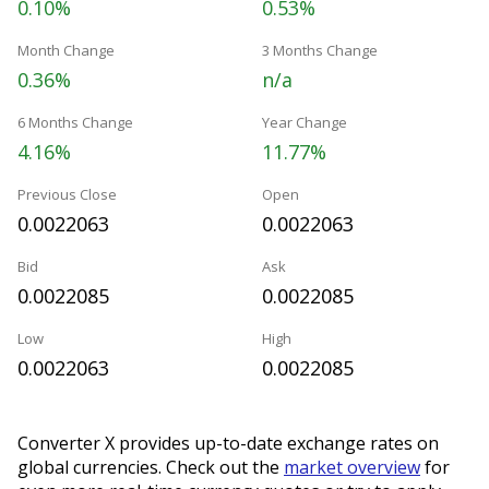
0.10%
0.53%
Month Change
3 Months Change
0.36%
n/a
6 Months Change
Year Change
4.16%
11.77%
Previous Close
Open
0.0022063
0.0022063
Bid
Ask
0.0022085
0.0022085
Low
High
0.0022063
0.0022085
Converter X provides up-to-date exchange rates on
global currencies. Check out the
market overview
for