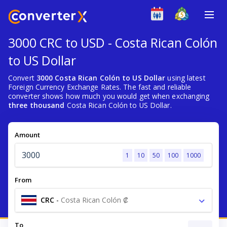
3000 CRC to USD - Costa Rican Colón
to US Dollar
Convert
3000 Costa Rican Colón to US Dollar
using latest
Foreign Currency Exchange Rates. The fast and reliable
converter shows how much you would get when exchanging
three thousand
Costa Rican Colón to US Dollar.
Amount
1
10
50
100
1000
From
CRC
-
Costa Rican Colón ₡
To