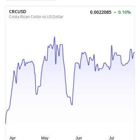
CRCUSD
0.0022085
0.10%
Costa Rican Colón vs US Dollar