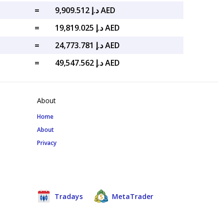
=
د.إ 9,909.512 AED
=
د.إ 19,819.025 AED
=
د.إ 24,773.781 AED
=
د.إ 49,547.562 AED
About
Home
About
Privacy
Tradays
MetaTrader