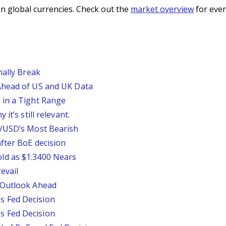
n global currencies. Check out the
market overview
for even
nally Break
Ahead of US and UK Data
 in a Tight Range
it’s still relevant.
P/USD’s Most Bearish
fter BoE decision
ld as $1.3400 Nears
evail
 Outlook Ahead
 Fed Decision
 Fed Decision