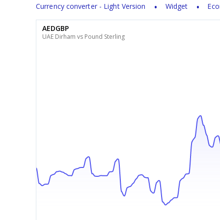
Currency converter - Light Version
Widget
Eco
AEDGBP
UAE Dirham vs Pound Sterling