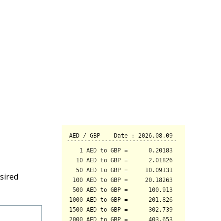
sired