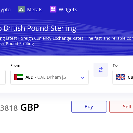
rypto
Metals
Widgets
British Pound Sterling
ng latest Foreign Currency Exchange Rates. The fast and reliable 
sh Pound Sterling.
From
To
AED
-
UAE Dirham د.إ
GB
GBP
3818
Buy
Sell