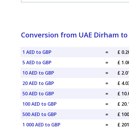
Conversion from UAE Dirham to 
1 AED to GBP
=
£ 0.
5 AED to GBP
=
£ 1.
10 AED to GBP
=
£ 2.
20 AED to GBP
=
£ 4.
50 AED to GBP
=
£ 10
100 AED to GBP
=
£ 20
500 AED to GBP
=
£ 10
1 000 AED to GBP
=
£ 20