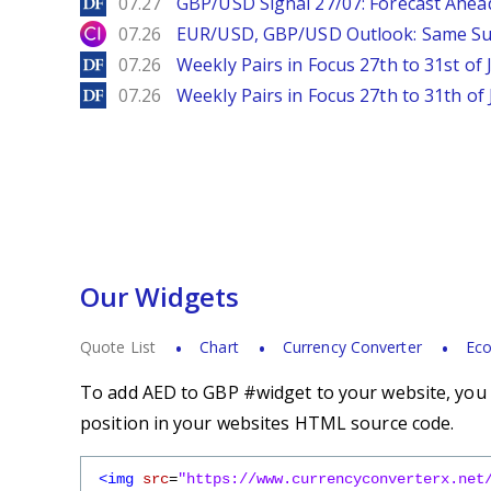
DailyForex
07.27
GBP/USD Signal 27/07: Forecast Ahea
City Index
07.26
EUR/USD, GBP/USD Outlook: Same S
DailyForex
07.26
Weekly Pairs in Focus 27th to 31st of 
DailyForex
07.26
Weekly Pairs in Focus 27th to 31th of 
Our Widgets
Quote List
Chart
Currency Converter
Eco
To add AED to GBP #widget to your website, you s
position in your websites HTML source code.
<img
src
=
"https://www.currencyconverterx.net