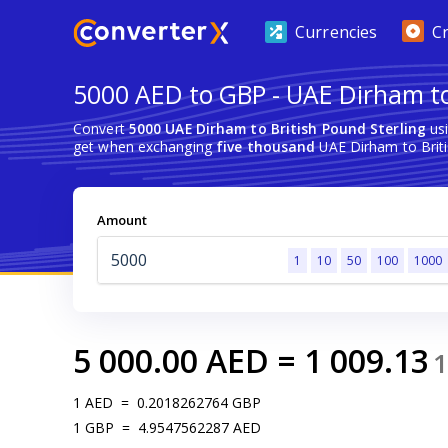
Currencies
C
5000 AED to GBP - UAE Dirham to 
Convert
5000 UAE Dirham to British Pound Sterling
usi
get when exchanging
five thousand
UAE Dirham to Briti
Amount
1
10
50
100
1000
5 000.00
AED
=
1 009.13
1
1
AED
=
0.2018262764
GBP
1
GBP
=
4.9547562287
AED