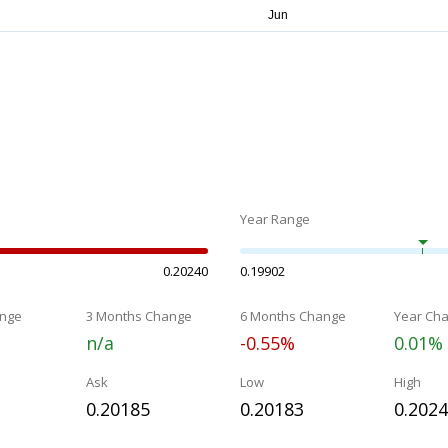
Year Range
0.20240
0.19902
nge
3 Months Change
6 Months Change
Year Ch
n/a
-0.55%
0.01%
Ask
Low
High
0.20185
0.20183
0.202