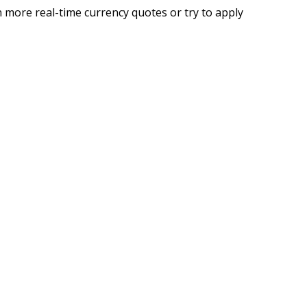
 more real-time currency quotes or try to apply