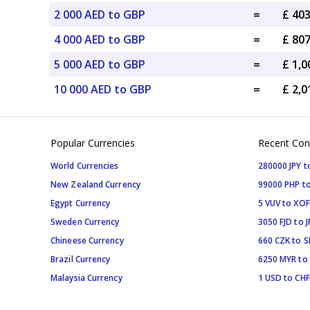
2 000 AED to GBP
=
£ 40
4 000 AED to GBP
=
£ 80
5 000 AED to GBP
=
£ 1,
10 000 AED to GBP
=
£ 2,
Popular Currencies
Recent Con
World Currencies
280000 JPY t
New Zealand Currency
99000 PHP to
Egypt Currency
5 VUV to XOF
Sweden Currency
3050 FJD to J
Chineese Currency
660 CZK to 
Brazil Currency
6250 MYR to
Malaysia Currency
1 USD to CHF