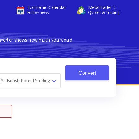
Economic Calendar
MetaTrader 5
Follow news
Quotes & Trading
converter shows how much you would
Convert
P
-
British Pound Sterling
£