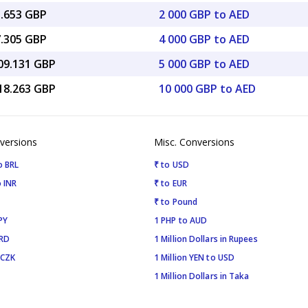
3.653 GBP
2 000 GBP to AED
7.305 GBP
4 000 GBP to AED
009.131 GBP
5 000 GBP to AED
018.263 GBP
10 000 GBP to AED
versions
Misc. Conversions
o BRL
₹ to USD
 INR
₹ to EUR
₹ to Pound
PY
1 PHP to AUD
SRD
1 Million Dollars in Rupees
 CZK
1 Million YEN to USD
1 Million Dollars in Taka