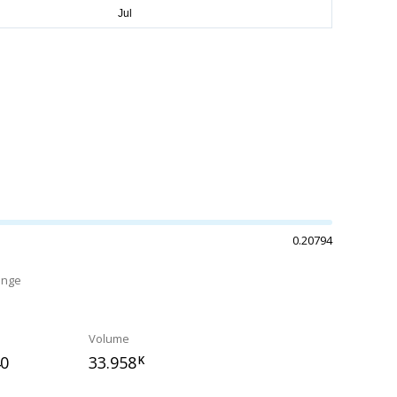
0.20794
ange
Volume
40
33.958
K