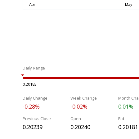
Daily Range
0.20183
Daily Change
Week Change
Month Cha
-0.28%
-0.02%
0.01%
Previous Close
Open
Bid
0.20239
0.20240
0.20181