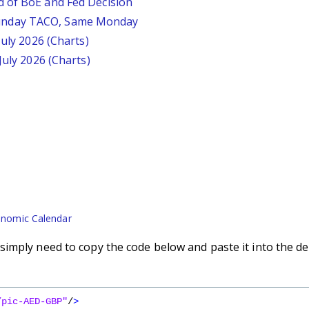
d of BoE and Fed Decision
unday TACO, Same Monday
July 2026 (Charts)
July 2026 (Charts)
nomic Calendar
imply need to copy the code below and paste it into the de
/pic-AED-GBP"
/
>