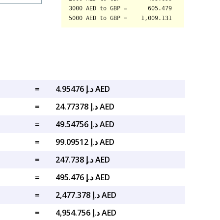
=
د.إ 4.95476 AED
=
د.إ 24.77378 AED
=
د.إ 49.54756 AED
=
د.إ 99.09512 AED
=
د.إ 247.738 AED
=
د.إ 495.476 AED
=
د.إ 2,477.378 AED
=
د.إ 4,954.756 AED