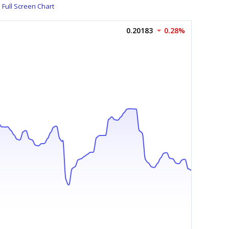
Full Screen Chart
0.20183
0.28%