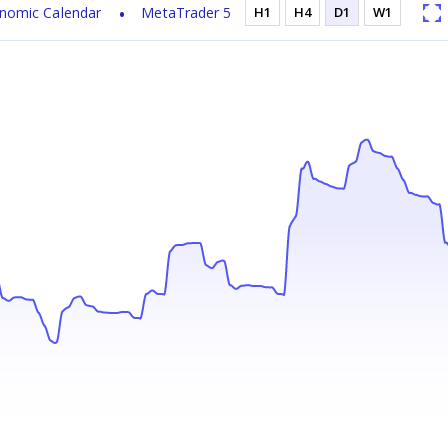
nomic Calendar
MetaTrader 5
H1
H4
D1
W1