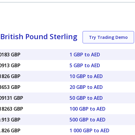
British Pound Sterling
Try Trading Demo
20183 GBP
1 GBP to AED
00913 GBP
5 GBP to AED
01826 GBP
10 GBP to AED
03653 GBP
20 GBP to AED
.09131 GBP
50 GBP to AED
.18263 GBP
100 GBP to AED
0.913 GBP
500 GBP to AED
1.826 GBP
1 000 GBP to AED