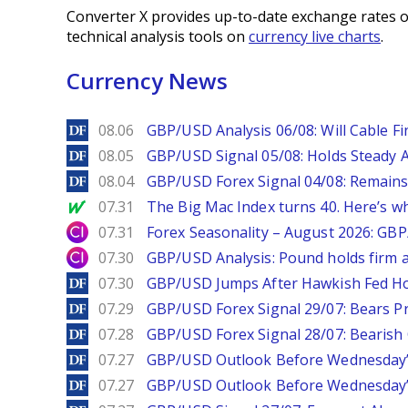
Converter X provides up-to-date exchange rates o
technical analysis tools on
currency live charts
.
Currency News
DailyForex
08.06
GBP/USD Analysis 06/08: Will Cable Fi
DailyForex
08.05
GBP/USD Signal 05/08: Holds Steady 
DailyForex
08.04
GBP/USD Forex Signal 04/08: Remains
MarketWatch
07.31
The Big Mac Index turns 40. Here’s why 
City Index
07.31
Forex Seasonality – August 2026: GB
City Index
07.30
GBP/USD Analysis: Pound holds firm a
DailyForex
07.30
GBP/USD Jumps After Hawkish Fed Ho
DailyForex
07.29
GBP/USD Forex Signal 29/07: Bears Pr
DailyForex
07.28
GBP/USD Forex Signal 28/07: Bearish
DailyForex
07.27
GBP/USD Outlook Before Wednesday’s
DailyForex
07.27
GBP/USD Outlook Before Wednesday’s