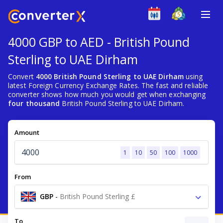
4000 GBP to AED - British Pound
Sterling to UAE Dirham
Convert
4000 British Pound Sterling to UAE Dirham
using
latest Foreign Currency Exchange Rates. The fast and reliable
converter shows how much you would get when exchanging
four thousand
British Pound Sterling to UAE Dirham.
Amount
1
10
50
100
1000
From
GBP
-
British Pound Sterling £
To