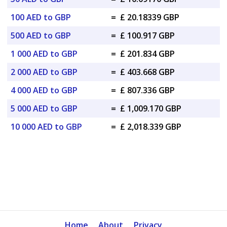
100 AED to GBP
=
£ 20.18339 GBP
500 AED to GBP
=
£ 100.917 GBP
1 000 AED to GBP
=
£ 201.834 GBP
2 000 AED to GBP
=
£ 403.668 GBP
4 000 AED to GBP
=
£ 807.336 GBP
5 000 AED to GBP
=
£ 1,009.170 GBP
10 000 AED to GBP
=
£ 2,018.339 GBP
Home
About
Privacy