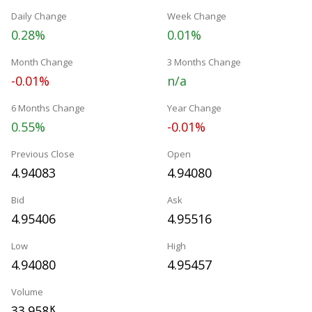
Daily Change
Week Change
0.28%
0.01%
Month Change
3 Months Change
-0.01%
n/a
6 Months Change
Year Change
0.55%
-0.01%
Previous Close
Open
4.94083
4.94080
Bid
Ask
4.95406
4.95516
Low
High
4.94080
4.95457
Volume
33.958
K