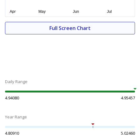
Full Screen Chart
Daily Range
4.94080
4.95457
Year Range
4.80910
5.02460