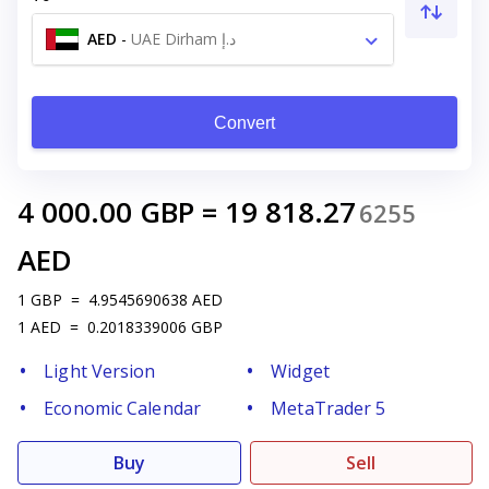
AED
-
UAE Dirham د.إ
Convert
4 000.00
GBP
=
19 818.27
6255
AED
1
GBP
=
4.9545690638
AED
1
AED
=
0.2018339006
GBP
Light Version
Widget
Economic Calendar
MetaTrader 5
Buy
Sell