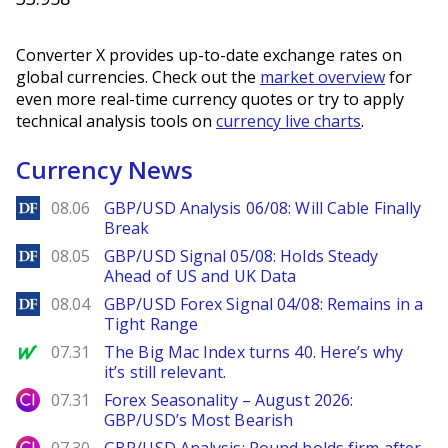
Converter X provides up-to-date exchange rates on
global currencies. Check out the
market overview
for
even more real-time currency quotes or try to apply
technical analysis tools on
currency live charts
.
Currency News
DailyForex
08.06
GBP/USD Analysis 06/08: Will Cable Finally
Break
DailyForex
08.05
GBP/USD Signal 05/08: Holds Steady
Ahead of US and UK Data
DailyForex
08.04
GBP/USD Forex Signal 04/08: Remains in a
Tight Range
MarketWatch
07.31
The Big Mac Index turns 40. Here’s why
it’s still relevant.
City Index
07.31
Forex Seasonality – August 2026:
GBP/USD’s Most Bearish
City Index