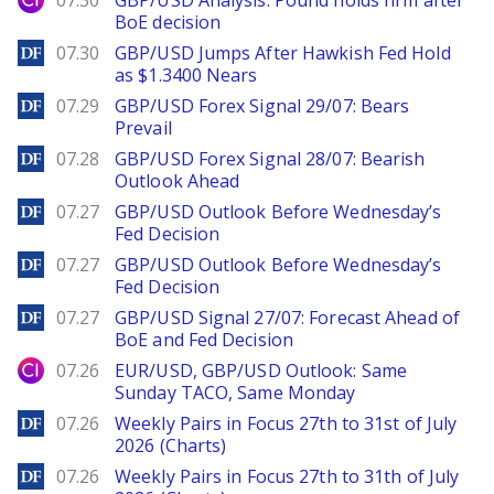
07.30
GBP/USD Analysis: Pound holds firm after
BoE decision
DailyForex
07.30
GBP/USD Jumps After Hawkish Fed Hold
as $1.3400 Nears
DailyForex
07.29
GBP/USD Forex Signal 29/07: Bears
Prevail
DailyForex
07.28
GBP/USD Forex Signal 28/07: Bearish
Outlook Ahead
DailyForex
07.27
GBP/USD Outlook Before Wednesday’s
Fed Decision
DailyForex
07.27
GBP/USD Outlook Before Wednesday’s
Fed Decision
DailyForex
07.27
GBP/USD Signal 27/07: Forecast Ahead of
BoE and Fed Decision
City Index
07.26
EUR/USD, GBP/USD Outlook: Same
Sunday TACO, Same Monday
DailyForex
07.26
Weekly Pairs in Focus 27th to 31st of July
2026 (Charts)
DailyForex
07.26
Weekly Pairs in Focus 27th to 31th of July