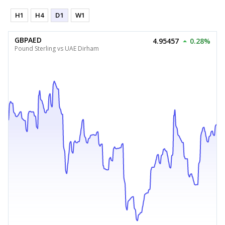
H1
H4
D1
W1
GBPAED
4.95457
0.28%
Pound Sterling vs UAE Dirham