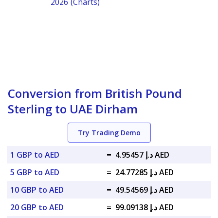
2026 (Charts)
Conversion from British Pound
Sterling to UAE Dirham
Try Trading Demo
1 GBP to AED
=
د.إ 4.95457 AED
5 GBP to AED
=
د.إ 24.77285 AED
10 GBP to AED
=
د.إ 49.54569 AED
20 GBP to AED
=
د.إ 99.09138 AED