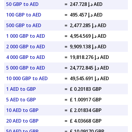
50 GBP to AED
=
د.إ 247.728 AED
100 GBP to AED
=
د.إ 495.457 AED
500 GBP to AED
=
د.إ 2,477.285 AED
1 000 GBP to AED
=
د.إ 4,954.569 AED
2 000 GBP to AED
=
د.إ 9,909.138 AED
4 000 GBP to AED
=
د.إ 19,818.276 AED
5 000 GBP to AED
=
د.إ 24,772.845 AED
10 000 GBP to AED
=
د.إ 49,545.691 AED
1 AED to GBP
=
£ 0.20183 GBP
5 AED to GBP
=
£ 1.00917 GBP
10 AED to GBP
=
£ 2.01834 GBP
20 AED to GBP
=
£ 4.03668 GBP
50 AED to GBP
=
£ 10.09170 GBP