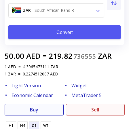
ZAR
-
South African Rand R
Convert
50.00
AED
=
219.82
ZAR
736555
1
AED
=
4.3965473111
ZAR
1
ZAR
=
0.2274512087
AED
Light Version
Widget
Economic Calendar
MetaTrader 5
Buy
Sell
H1
H4
D1
W1