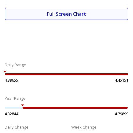
Full Screen Chart
Daily Range
4.39655
4.45151
Year Range
4.32844
4.79899
Daily Change
Week Change