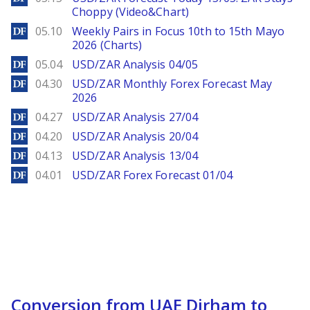
Choppy (Video&Chart)
DailyForex
05.10
Weekly Pairs in Focus 10th to 15th Mayo
2026 (Charts)
DailyForex
05.04
USD/ZAR Analysis 04/05
DailyForex
04.30
USD/ZAR Monthly Forex Forecast May
2026
DailyForex
04.27
USD/ZAR Analysis 27/04
DailyForex
04.20
USD/ZAR Analysis 20/04
DailyForex
04.13
USD/ZAR Analysis 13/04
DailyForex
04.01
USD/ZAR Forex Forecast 01/04
Conversion from UAE Dirham to