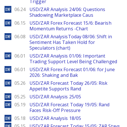
Trigger
DailyForex
06.24
USD/ZAR Analysis 24/06: Questions
Shadowing Marketplace Caus
DailyForex
06.15
USD/ZAR Forex Forecast 15/6: Bearish
Momentum Returns -Chart
DailyForex
06.08
USD/ZAR AnalysisToday 08/06: Shift in
Sentiment Has Taken Hold for
Speculators (chart)
DailyForex
06.01
USD/ZAR Analysis 01/06: Important
Trading Support Level Being Challenged
DailyForex
06.01
USD/ZAR Forex Forecast 01/06: for June
2026: Shaking and Bak
DailyForex
05.26
USD/ZAR Forecast Today 26/05: Risk
Appetite Supports Rand
DailyForex
05.25
USD/ZAR Analysis 25/05
DailyForex
05.19
USD/ZAR Forecast Today 19/05: Rand
Faces Risk-Off Pressure
DailyForex
05.18
USD/ZAR Analysis 18/05
DailyForex
05.15
USD/ZAR Forecast Today 15/05: ZAR Stays