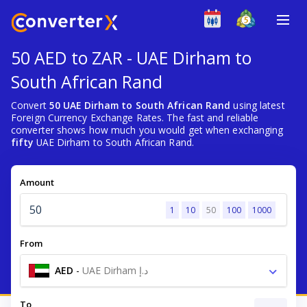
50 AED to ZAR - UAE Dirham to
South African Rand
Convert
50 UAE Dirham to South African Rand
using latest
Foreign Currency Exchange Rates. The fast and reliable
converter shows how much you would get when exchanging
fifty
UAE Dirham to South African Rand.
Amount
1
10
50
100
1000
From
AED
-
UAE Dirham د.إ
To