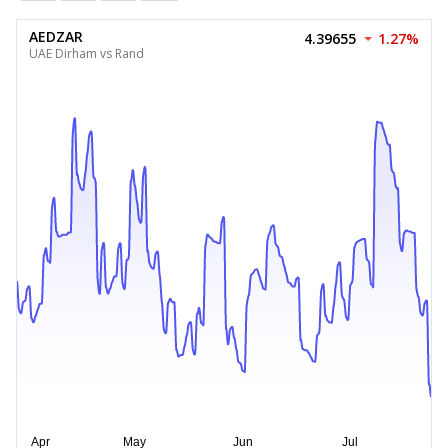
AEDZAR
4.39655
1.27%
UAE Dirham vs Rand