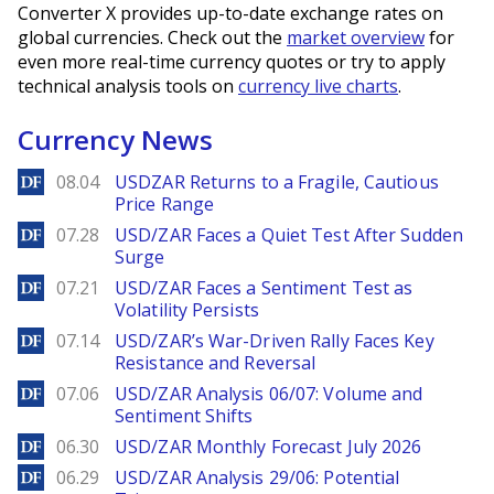
Converter X provides up-to-date exchange rates on
global currencies. Check out the
market overview
for
even more real-time currency quotes or try to apply
technical analysis tools on
currency live charts
.
Currency News
DailyForex
08.04
USDZAR Returns to a Fragile, Cautious
Price Range
DailyForex
07.28
USD/ZAR Faces a Quiet Test After Sudden
Surge
DailyForex
07.21
USD/ZAR Faces a Sentiment Test as
Volatility Persists
DailyForex
07.14
USD/ZAR’s War-Driven Rally Faces Key
Resistance and Reversal
DailyForex
07.06
USD/ZAR Analysis 06/07: Volume and
Sentiment Shifts
DailyForex
06.30
USD/ZAR Monthly Forecast July 2026
DailyForex
06.29
USD/ZAR Analysis 29/06: Potential