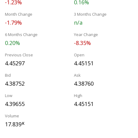
-1.23%
0.16%
Month Change
3 Months Change
-1.79%
n/a
6 Months Change
Year Change
0.20%
-8.35%
Previous Close
Open
4.45297
4.45151
Bid
Ask
4.38752
4.38760
Low
High
4.39655
4.45151
Volume
17.839
K