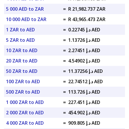
5 000 AED to ZAR
=
R 21,982.737 ZAR
10 000 AED to ZAR
=
R 43,965.473 ZAR
1 ZAR to AED
=
د.إ 0.22745 AED
5 ZAR to AED
=
د.إ 1.13726 AED
10 ZAR to AED
=
د.إ 2.27451 AED
20 ZAR to AED
=
د.إ 4.54902 AED
50 ZAR to AED
=
د.إ 11.37256 AED
100 ZAR to AED
=
د.إ 22.74512 AED
500 ZAR to AED
=
د.إ 113.726 AED
1 000 ZAR to AED
=
د.إ 227.451 AED
2 000 ZAR to AED
=
د.إ 454.902 AED
4 000 ZAR to AED
=
د.إ 909.805 AED