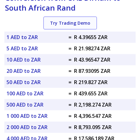
South African Rand
Try Trading Demo
1 AED to ZAR
=
R 4.39655 ZAR
5 AED to ZAR
=
R 21.98274 ZAR
10 AED to ZAR
=
R 43.96547 ZAR
20 AED to ZAR
=
R 87.93095 ZAR
50 AED to ZAR
=
R 219.827 ZAR
100 AED to ZAR
=
R 439.655 ZAR
500 AED to ZAR
=
R 2,198.274 ZAR
1 000 AED to ZAR
=
R 4,396.547 ZAR
2 000 AED to ZAR
=
R 8,793.095 ZAR
4 000 AED to ZAR
=
R 17,586.189 ZAR