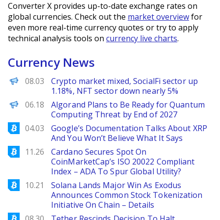
Converter X provides up-to-date exchange rates on
global currencies. Check out the
market overview
for
even more real-time currency quotes or try to apply
technical analysis tools on
currency live charts
.
Currency News
PANews
08.03
Crypto market mixed, SocialFi sector up
1.18%, NFT sector down nearly 5%
Decrypt EN
06.18
Algorand Plans to Be Ready for Quantum
Computing Threat by End of 2027
Bitcoinist
04.03
Google’s Documentation Talks About XRP
And You Won’t Believe What It Says
Bitcoinist
11.26
Cardano Secures Spot On
CoinMarketCap’s ISO 20022 Compliant
Index – ADA To Spur Global Utility?
Bitcoinist
10.21
Solana Lands Major Win As Exodus
Announces Common Stock Tokenization
Initiative On Chain – Details
Bitcoinist
08.30
Tether Rescinds Decision To Halt