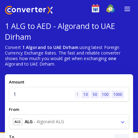
1 ALG to AED - Algorand to UAE
Dirham
Convert
1 Algorand to UAE Dirham
using latest Foreign
Currency Exchange Rates. The fast and reliable converter
shows how much you would get when exchanging
one
Algorand to UAE Dirham.
Amount
1
10
50
100
1000
From
ALG
-
Algorand ALG
ALG
To