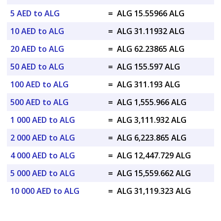
5 AED to ALG
=
ALG 15.55966 ALG
10 AED to ALG
=
ALG 31.11932 ALG
20 AED to ALG
=
ALG 62.23865 ALG
50 AED to ALG
=
ALG 155.597 ALG
100 AED to ALG
=
ALG 311.193 ALG
500 AED to ALG
=
ALG 1,555.966 ALG
1 000 AED to ALG
=
ALG 3,111.932 ALG
2 000 AED to ALG
=
ALG 6,223.865 ALG
4 000 AED to ALG
=
ALG 12,447.729 ALG
5 000 AED to ALG
=
ALG 15,559.662 ALG
10 000 AED to ALG
=
ALG 31,119.323 ALG