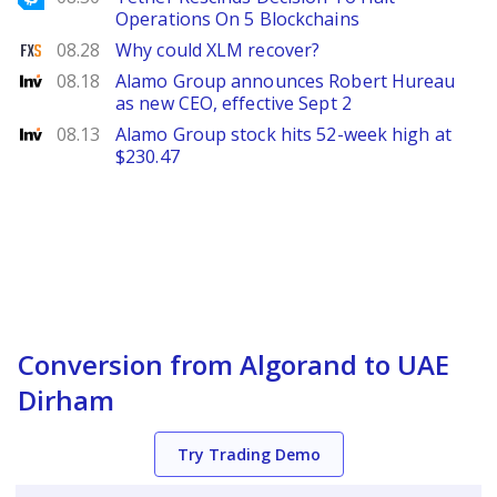
Operations On 5 Blockchains
FXStreet
08.28
Why could XLM recover?
Investing
08.18
Alamo Group announces Robert Hureau
as new CEO, effective Sept 2
Investing
08.13
Alamo Group stock hits 52-week high at
$230.47
Conversion from Algorand to UAE
Dirham
Try Trading Demo