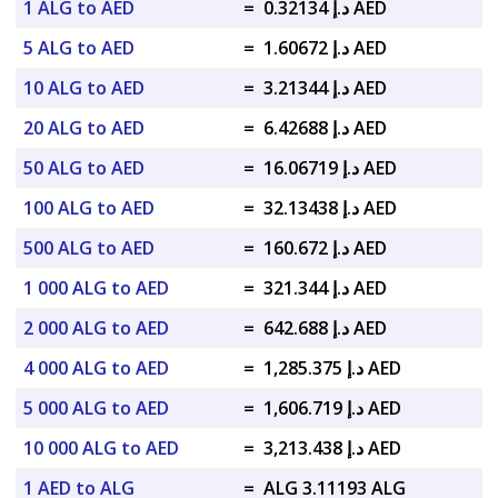
1 ALG to AED
=
د.إ 0.32134 AED
5 ALG to AED
=
د.إ 1.60672 AED
10 ALG to AED
=
د.إ 3.21344 AED
20 ALG to AED
=
د.إ 6.42688 AED
50 ALG to AED
=
د.إ 16.06719 AED
100 ALG to AED
=
د.إ 32.13438 AED
500 ALG to AED
=
د.إ 160.672 AED
1 000 ALG to AED
=
د.إ 321.344 AED
2 000 ALG to AED
=
د.إ 642.688 AED
4 000 ALG to AED
=
د.إ 1,285.375 AED
5 000 ALG to AED
=
د.إ 1,606.719 AED
10 000 ALG to AED
=
د.إ 3,213.438 AED
1 AED to ALG
=
ALG 3.11193 ALG