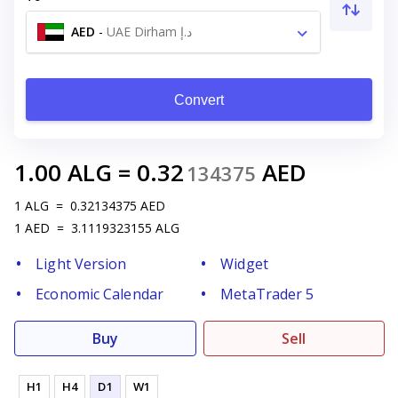
AED
-
UAE Dirham د.إ
Convert
1.00
ALG
=
0.32
AED
134375
1
ALG
=
0.32134375
AED
1
AED
=
3.1119323155
ALG
Light Version
Widget
Economic Calendar
MetaTrader 5
Buy
Sell
H1
H4
D1
W1