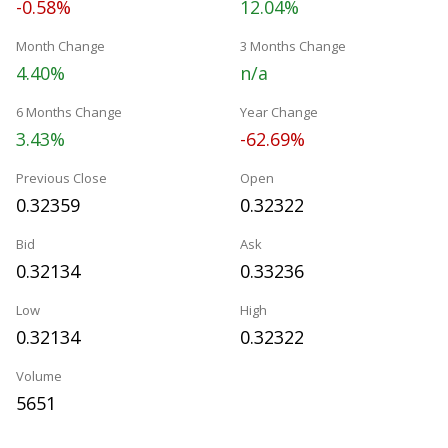
-0.58%
12.04%
Month Change
3 Months Change
4.40%
n/a
6 Months Change
Year Change
3.43%
-62.69%
Previous Close
Open
0.32359
0.32322
Bid
Ask
0.32134
0.33236
Low
High
0.32134
0.32322
Volume
5651