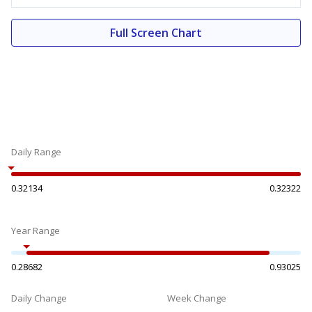
Full Screen Chart
Daily Range
0.32134
0.32322
Year Range
0.28682
0.93025
Daily Change
Week Change