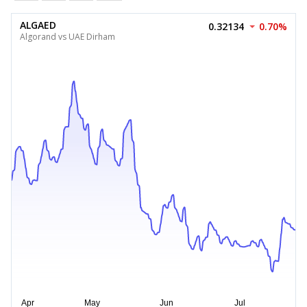
ALGAED
0.32134
0.70%
Algorand vs UAE Dirham