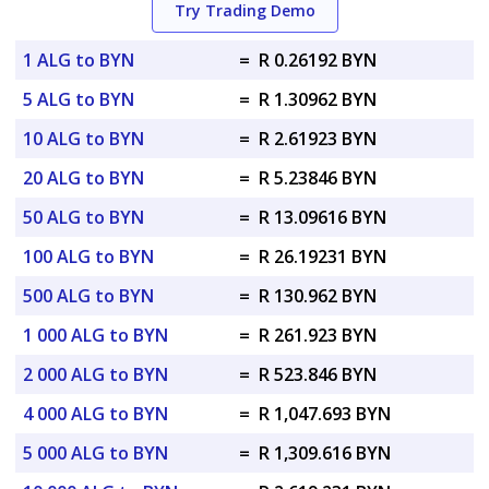
Try Trading Demo
1 ALG to BYN
=
R 0.26192 BYN
5 ALG to BYN
=
R 1.30962 BYN
10 ALG to BYN
=
R 2.61923 BYN
20 ALG to BYN
=
R 5.23846 BYN
50 ALG to BYN
=
R 13.09616 BYN
100 ALG to BYN
=
R 26.19231 BYN
500 ALG to BYN
=
R 130.962 BYN
1 000 ALG to BYN
=
R 261.923 BYN
2 000 ALG to BYN
=
R 523.846 BYN
4 000 ALG to BYN
=
R 1,047.693 BYN
5 000 ALG to BYN
=
R 1,309.616 BYN