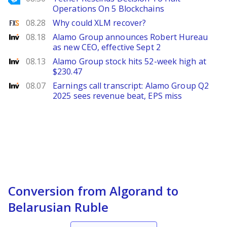
Operations On 5 Blockchains
FXStreet
08.28
Why could XLM recover?
Investing
08.18
Alamo Group announces Robert Hureau
as new CEO, effective Sept 2
Investing
08.13
Alamo Group stock hits 52-week high at
$230.47
Investing
08.07
Earnings call transcript: Alamo Group Q2
2025 sees revenue beat, EPS miss
Conversion from Algorand to
Belarusian Ruble