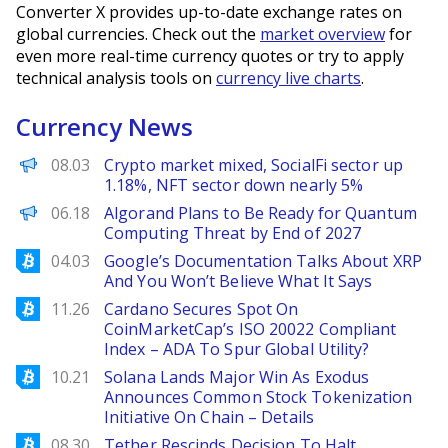
Converter X provides up-to-date exchange rates on
global currencies. Check out the
market overview
for
even more real-time currency quotes or try to apply
technical analysis tools on
currency live charts
.
Currency News
PANews
08.03
Crypto market mixed, SocialFi sector up
1.18%, NFT sector down nearly 5%
Decrypt EN
06.18
Algorand Plans to Be Ready for Quantum
Computing Threat by End of 2027
Bitcoinist
04.03
Google’s Documentation Talks About XRP
And You Won’t Believe What It Says
Bitcoinist
11.26
Cardano Secures Spot On
CoinMarketCap’s ISO 20022 Compliant
Index – ADA To Spur Global Utility?
Bitcoinist
10.21
Solana Lands Major Win As Exodus
Announces Common Stock Tokenization
Initiative On Chain – Details
Bitcoinist
08.30
Tether Rescinds Decision To Halt