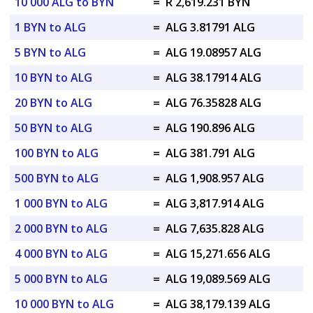
10 000 ALG to BYN
=
R 2,619.231 BYN
1 BYN to ALG
=
ALG 3.81791 ALG
5 BYN to ALG
=
ALG 19.08957 ALG
10 BYN to ALG
=
ALG 38.17914 ALG
20 BYN to ALG
=
ALG 76.35828 ALG
50 BYN to ALG
=
ALG 190.896 ALG
100 BYN to ALG
=
ALG 381.791 ALG
500 BYN to ALG
=
ALG 1,908.957 ALG
1 000 BYN to ALG
=
ALG 3,817.914 ALG
2 000 BYN to ALG
=
ALG 7,635.828 ALG
4 000 BYN to ALG
=
ALG 15,271.656 ALG
5 000 BYN to ALG
=
ALG 19,089.569 ALG
10 000 BYN to ALG
=
ALG 38,179.139 ALG