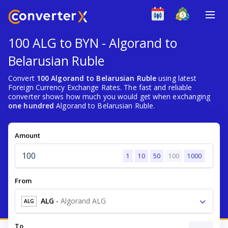
100 ALG to BYN - Algorand to
Belarusian Ruble
Convert
100 Algorand to Belarusian Ruble
using latest
Foreign Currency Exchange Rates. The fast and reliable
converter shows how much you would get when exchanging
one hundred
Algorand to Belarusian Ruble.
Amount
1
10
50
100
1000
From
ALG
-
Algorand ALG
ALG
To