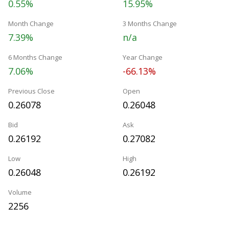
0.55%
15.95%
Month Change
3 Months Change
7.39%
n/a
6 Months Change
Year Change
7.06%
-66.13%
Previous Close
Open
0.26078
0.26048
Bid
Ask
0.26192
0.27082
Low
High
0.26048
0.26192
Volume
2256