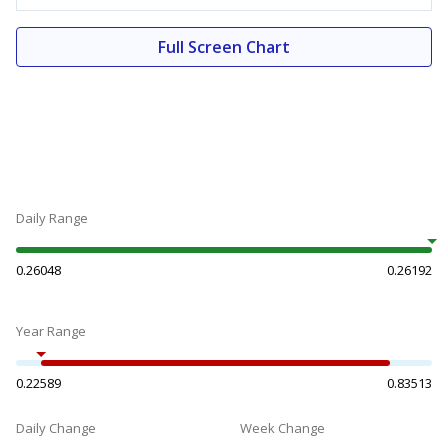
Full Screen Chart
Daily Range
0.26048
0.26192
Year Range
0.22589
0.83513
Daily Change
Week Change