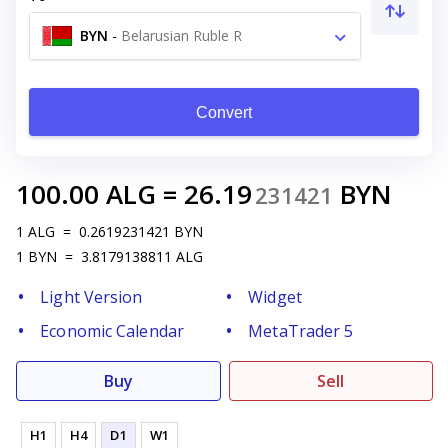
BYN
-
Belarusian Ruble R
Convert
100.00
ALG
=
26.19
BYN
231421
1
ALG
=
0.2619231421
BYN
1
BYN
=
3.8179138811
ALG
Light Version
Widget
Economic Calendar
MetaTrader 5
Buy
Sell
H1
H4
D1
W1