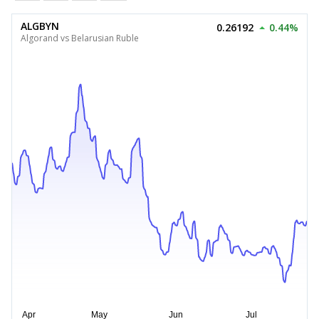
ALGBYN
0.26192
0.44%
Algorand vs Belarusian Ruble