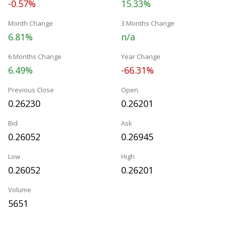
-0.57%
15.33%
Month Change
3 Months Change
6.81%
n/a
6 Months Change
Year Change
6.49%
-66.31%
Previous Close
Open
0.26230
0.26201
Bid
Ask
0.26052
0.26945
Low
High
0.26052
0.26201
Volume
5651