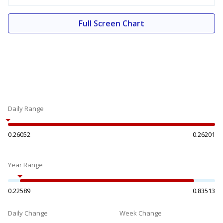
Full Screen Chart
Daily Range
0.26052
0.26201
Year Range
0.22589
0.83513
Daily Change
Week Change