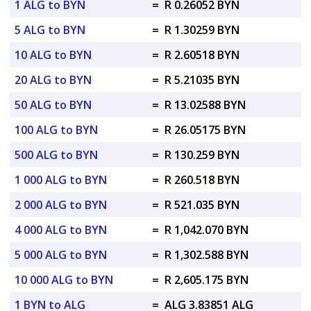
1 ALG to BYN
=
R 0.26052 BYN
5 ALG to BYN
=
R 1.30259 BYN
10 ALG to BYN
=
R 2.60518 BYN
20 ALG to BYN
=
R 5.21035 BYN
50 ALG to BYN
=
R 13.02588 BYN
100 ALG to BYN
=
R 26.05175 BYN
500 ALG to BYN
=
R 130.259 BYN
1 000 ALG to BYN
=
R 260.518 BYN
2 000 ALG to BYN
=
R 521.035 BYN
4 000 ALG to BYN
=
R 1,042.070 BYN
5 000 ALG to BYN
=
R 1,302.588 BYN
10 000 ALG to BYN
=
R 2,605.175 BYN
1 BYN to ALG
=
ALG 3.83851 ALG