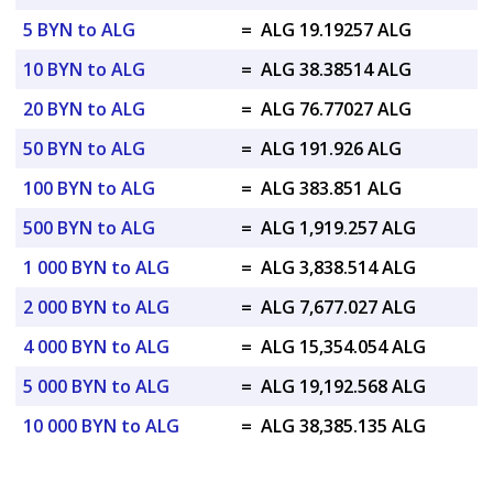
5 BYN to ALG
=
ALG 19.19257 ALG
10 BYN to ALG
=
ALG 38.38514 ALG
20 BYN to ALG
=
ALG 76.77027 ALG
50 BYN to ALG
=
ALG 191.926 ALG
100 BYN to ALG
=
ALG 383.851 ALG
500 BYN to ALG
=
ALG 1,919.257 ALG
1 000 BYN to ALG
=
ALG 3,838.514 ALG
2 000 BYN to ALG
=
ALG 7,677.027 ALG
4 000 BYN to ALG
=
ALG 15,354.054 ALG
5 000 BYN to ALG
=
ALG 19,192.568 ALG
10 000 BYN to ALG
=
ALG 38,385.135 ALG