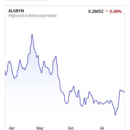
ALGBYN
0.26052
0.68%
Algorand vs Belarusian Ruble