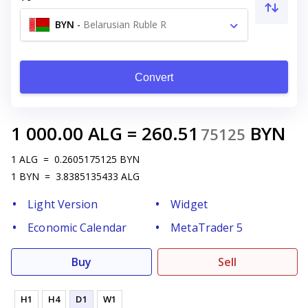
BYN
-
Belarusian Ruble R
Convert
1 000.00
ALG
=
260.51
BYN
75125
1
ALG
=
0.2605175125
BYN
1
BYN
=
3.8385135433
ALG
Light Version
Widget
Economic Calendar
MetaTrader 5
Buy
Sell
H1
H4
D1
W1