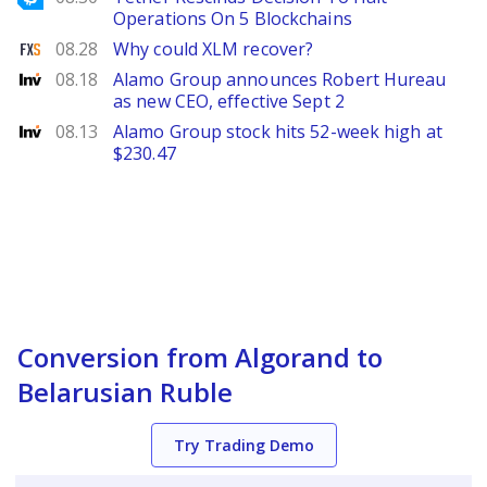
Operations On 5 Blockchains
FXStreet
08.28
Why could XLM recover?
Investing
08.18
Alamo Group announces Robert Hureau
as new CEO, effective Sept 2
Investing
08.13
Alamo Group stock hits 52-week high at
$230.47
Conversion from Algorand to
Belarusian Ruble
Try Trading Demo