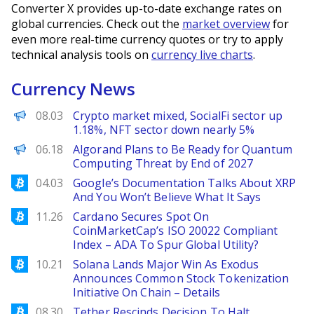
Converter X provides up-to-date exchange rates on
global currencies. Check out the
market overview
for
even more real-time currency quotes or try to apply
technical analysis tools on
currency live charts
.
Currency News
PANews
08.03
Crypto market mixed, SocialFi sector up
1.18%, NFT sector down nearly 5%
Decrypt EN
06.18
Algorand Plans to Be Ready for Quantum
Computing Threat by End of 2027
Bitcoinist
04.03
Google’s Documentation Talks About XRP
And You Won’t Believe What It Says
Bitcoinist
11.26
Cardano Secures Spot On
CoinMarketCap’s ISO 20022 Compliant
Index – ADA To Spur Global Utility?
Bitcoinist
10.21
Solana Lands Major Win As Exodus
Announces Common Stock Tokenization
Initiative On Chain – Details
Bitcoinist
08.30
Tether Rescinds Decision To Halt