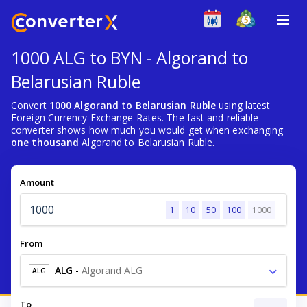
1000 ALG to BYN - Algorand to
Belarusian Ruble
Convert
1000 Algorand to Belarusian Ruble
using latest
Foreign Currency Exchange Rates. The fast and reliable
converter shows how much you would get when exchanging
one thousand
Algorand to Belarusian Ruble.
Amount
1
10
50
100
1000
From
ALG
-
Algorand ALG
ALG
To