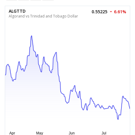
ALGTTD
0.55225
6.61%
Algorand vs Trinidad and Tobago Dollar