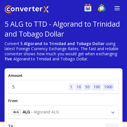
5 ALG to TTD - Algorand to Trinidad
and Tobago Dollar
Convert
5 Algorand to Trinidad and Tobago Dollar
using
latest Foreign Currency Exchange Rates. The fast and reliable
converter shows how much you would get when exchanging
five
Algorand to Trinidad and Tobago Dollar.
Amount
1
10
50
100
1000
From
ALG
-
Algorand ALG
ALG
To