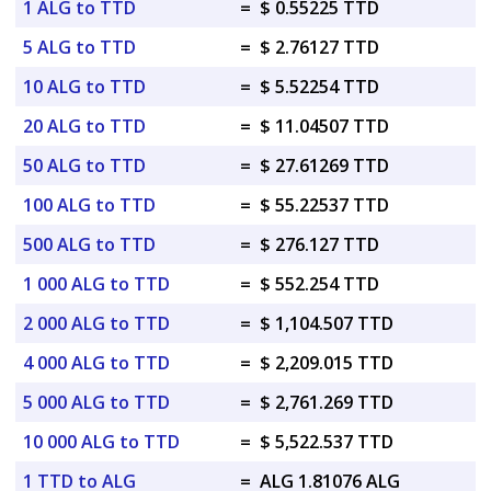
1 ALG to TTD
=
$ 0.55225 TTD
5 ALG to TTD
=
$ 2.76127 TTD
10 ALG to TTD
=
$ 5.52254 TTD
20 ALG to TTD
=
$ 11.04507 TTD
50 ALG to TTD
=
$ 27.61269 TTD
100 ALG to TTD
=
$ 55.22537 TTD
500 ALG to TTD
=
$ 276.127 TTD
1 000 ALG to TTD
=
$ 552.254 TTD
2 000 ALG to TTD
=
$ 1,104.507 TTD
4 000 ALG to TTD
=
$ 2,209.015 TTD
5 000 ALG to TTD
=
$ 2,761.269 TTD
10 000 ALG to TTD
=
$ 5,522.537 TTD
1 TTD to ALG
=
ALG 1.81076 ALG