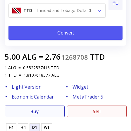
TTD
-
Trinidad and Tobago Dollar $
Convert
5.00
ALG
=
2.76
TTD
1268708
1
ALG
=
0.5522537416
TTD
1
TTD
=
1.8107618377
ALG
Light Version
Widget
Economic Calendar
MetaTrader 5
Buy
Sell
H1
H4
D1
W1