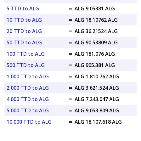
5 TTD to ALG
=
ALG 9.05381 ALG
10 TTD to ALG
=
ALG 18.10762 ALG
20 TTD to ALG
=
ALG 36.21524 ALG
50 TTD to ALG
=
ALG 90.53809 ALG
100 TTD to ALG
=
ALG 181.076 ALG
500 TTD to ALG
=
ALG 905.381 ALG
1 000 TTD to ALG
=
ALG 1,810.762 ALG
2 000 TTD to ALG
=
ALG 3,621.524 ALG
4 000 TTD to ALG
=
ALG 7,243.047 ALG
5 000 TTD to ALG
=
ALG 9,053.809 ALG
10 000 TTD to ALG
=
ALG 18,107.618 ALG