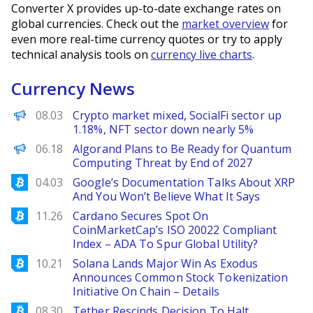
Converter X provides up-to-date exchange rates on
global currencies. Check out the
market overview
for
even more real-time currency quotes or try to apply
technical analysis tools on
currency live charts
.
Currency News
PANews
08.03
Crypto market mixed, SocialFi sector up
1.18%, NFT sector down nearly 5%
Decrypt EN
06.18
Algorand Plans to Be Ready for Quantum
Computing Threat by End of 2027
Bitcoinist
04.03
Google’s Documentation Talks About XRP
And You Won’t Believe What It Says
Bitcoinist
11.26
Cardano Secures Spot On
CoinMarketCap’s ISO 20022 Compliant
Index – ADA To Spur Global Utility?
Bitcoinist
10.21
Solana Lands Major Win As Exodus
Announces Common Stock Tokenization
Initiative On Chain – Details
Bitcoinist
08.30
Tether Rescinds Decision To Halt