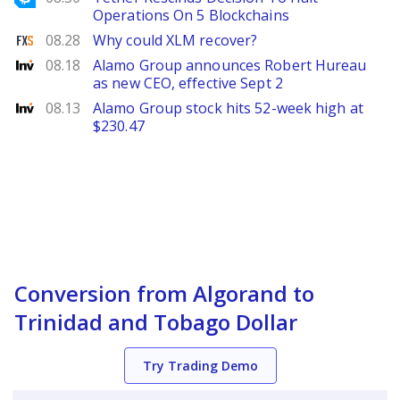
Operations On 5 Blockchains
FXStreet
08.28
Why could XLM recover?
Investing
08.18
Alamo Group announces Robert Hureau
as new CEO, effective Sept 2
Investing
08.13
Alamo Group stock hits 52-week high at
$230.47
Conversion from Algorand to
Trinidad and Tobago Dollar
Try Trading Demo