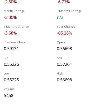
-2.60%
-6.77%
Month Change
3 Months Change
-3.00%
n/a
6 Months Change
Year Change
-3.68%
-65.28%
Previous Close
Open
0.59131
0.56698
Bid
Ask
0.55225
0.57261
Low
High
0.55225
0.56698
Volume
5458