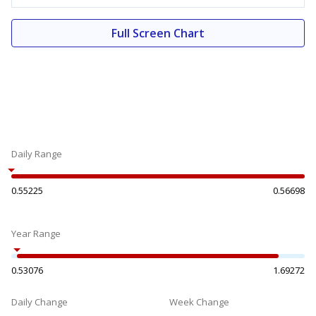
Full Screen Chart
Daily Range
0.55225
0.56698
Year Range
0.53076
1.69272
Daily Change
Week Change