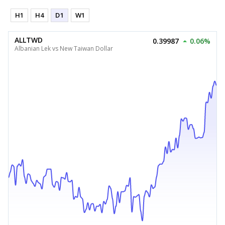
H1
H4
D1
W1
ALLTWD
0.39987
0.06%
Albanian Lek vs New Taiwan Dollar