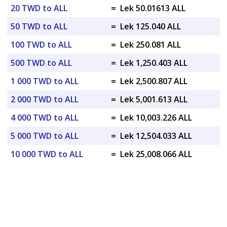
20 TWD to ALL
=
Lek 50.01613 ALL
50 TWD to ALL
=
Lek 125.040 ALL
100 TWD to ALL
=
Lek 250.081 ALL
500 TWD to ALL
=
Lek 1,250.403 ALL
1 000 TWD to ALL
=
Lek 2,500.807 ALL
2 000 TWD to ALL
=
Lek 5,001.613 ALL
4 000 TWD to ALL
=
Lek 10,003.226 ALL
5 000 TWD to ALL
=
Lek 12,504.033 ALL
10 000 TWD to ALL
=
Lek 25,008.066 ALL