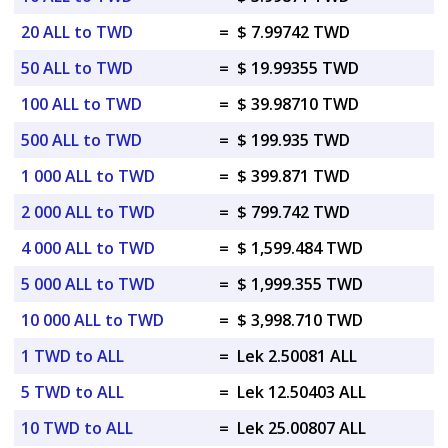
20 ALL to TWD
=
$ 7.99742 TWD
50 ALL to TWD
=
$ 19.99355 TWD
100 ALL to TWD
=
$ 39.98710 TWD
500 ALL to TWD
=
$ 199.935 TWD
1 000 ALL to TWD
=
$ 399.871 TWD
2 000 ALL to TWD
=
$ 799.742 TWD
4 000 ALL to TWD
=
$ 1,599.484 TWD
5 000 ALL to TWD
=
$ 1,999.355 TWD
10 000 ALL to TWD
=
$ 3,998.710 TWD
1 TWD to ALL
=
Lek 2.50081 ALL
5 TWD to ALL
=
Lek 12.50403 ALL
10 TWD to ALL
=
Lek 25.00807 ALL