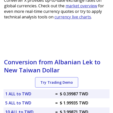
Converter X provides up-to-date exchange rates on
global currencies. Check out the
market overview
for
even more real-time currency quotes or try to apply
technical analysis tools on
currency live charts
.
Conversion from Albanian Lek to
New Taiwan Dollar
Try Trading Demo
1 ALL to TWD
=
$ 0.39987 TWD
5 ALL to TWD
=
$ 1.99935 TWD
10 ALL to TWD
=
$ 3.99871 TWD