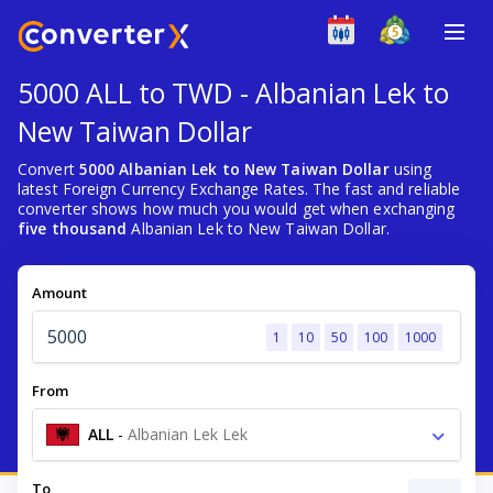
5000 ALL to TWD - Albanian Lek to
New Taiwan Dollar
Convert
5000 Albanian Lek to New Taiwan Dollar
using
latest Foreign Currency Exchange Rates. The fast and reliable
converter shows how much you would get when exchanging
five thousand
Albanian Lek to New Taiwan Dollar.
Amount
1
10
50
100
1000
From
ALL
-
Albanian Lek Lek
To