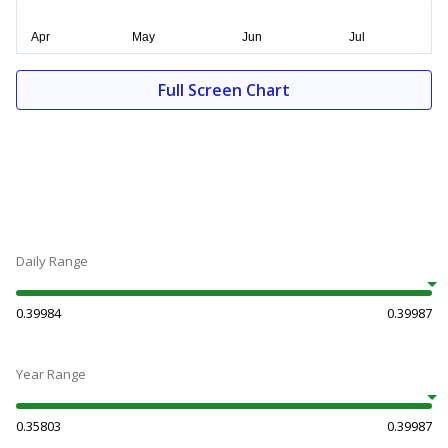
Full Screen Chart
Daily Range
0.39984
0.39987
Year Range
0.35803
0.39987