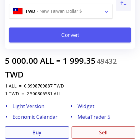
TWD
-
New Taiwan Dollar $
Convert
5 000.00
ALL
=
1 999.35
49432
TWD
1
ALL
=
0.3998709887
TWD
1
TWD
=
2.500806581
ALL
Light Version
Widget
Economic Calendar
MetaTrader 5
Buy
Sell