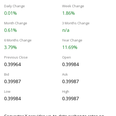
Daily Change
Week Change
0.01%
1.86%
Month Change
3 Months Change
0.61%
n/a
6 Months Change
Year Change
3.79%
11.69%
Previous Close
Open
0.39964
0.39984
Bid
Ask
0.39987
0.39987
Low
High
0.39984
0.39987