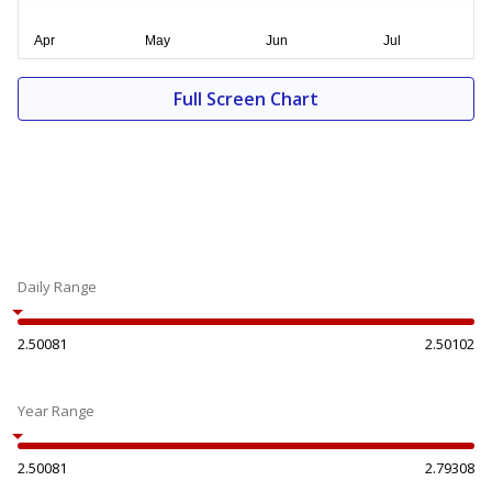
Full Screen Chart
Daily Range
2.50081
2.50102
Year Range
2.50081
2.79308