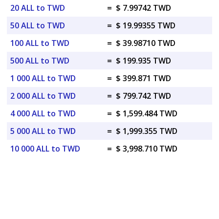
20 ALL to TWD
=
$ 7.99742 TWD
50 ALL to TWD
=
$ 19.99355 TWD
100 ALL to TWD
=
$ 39.98710 TWD
500 ALL to TWD
=
$ 199.935 TWD
1 000 ALL to TWD
=
$ 399.871 TWD
2 000 ALL to TWD
=
$ 799.742 TWD
4 000 ALL to TWD
=
$ 1,599.484 TWD
5 000 ALL to TWD
=
$ 1,999.355 TWD
10 000 ALL to TWD
=
$ 3,998.710 TWD