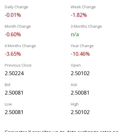
Daily Change
Week Change
-0.01%
-1.82%
Month Change
3 Months Change
-0.60%
n/a
6 Months Change
Year Change
-3.65%
-10.46%
Previous Close
Open
2.50224
2.50102
Bid
Ask
2.50081
2.50081
Low
High
2.50081
2.50102