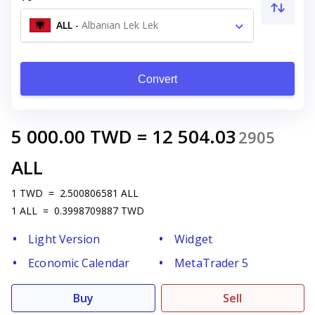
ALL
-
Albanian Lek Lek
Convert
5 000.00
TWD
=
12 504.03
2905
ALL
1
TWD
=
2.500806581
ALL
1
ALL
=
0.3998709887
TWD
Light Version
Widget
Economic Calendar
MetaTrader 5
Buy
Sell