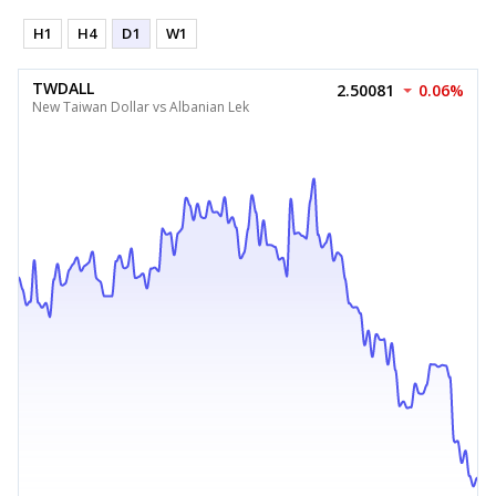
H1
H4
D1
W1
TWDALL
2.50081
0.06%
New Taiwan Dollar vs Albanian Lek