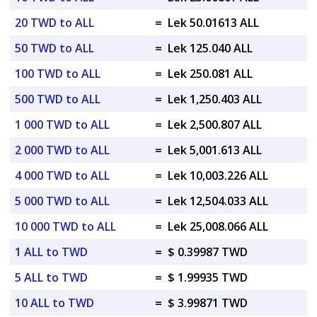
20 TWD to ALL
=
Lek 50.01613 ALL
50 TWD to ALL
=
Lek 125.040 ALL
100 TWD to ALL
=
Lek 250.081 ALL
500 TWD to ALL
=
Lek 1,250.403 ALL
1 000 TWD to ALL
=
Lek 2,500.807 ALL
2 000 TWD to ALL
=
Lek 5,001.613 ALL
4 000 TWD to ALL
=
Lek 10,003.226 ALL
5 000 TWD to ALL
=
Lek 12,504.033 ALL
10 000 TWD to ALL
=
Lek 25,008.066 ALL
1 ALL to TWD
=
$ 0.39987 TWD
5 ALL to TWD
=
$ 1.99935 TWD
10 ALL to TWD
=
$ 3.99871 TWD