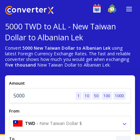
5000 TWD to ALL - New Taiwan
Dollar to Albanian Lek
Convert
5000 New Taiwan Dollar to Albanian Lek
using
latest Foreign Currency Exchange Rates. The fast and reliable
converter shows how much you would get when exchanging
five thousand
New Taiwan Dollar to Albanian Lek.
Amount
1
10
50
100
1000
From
TWD
-
New Taiwan Dollar $
To