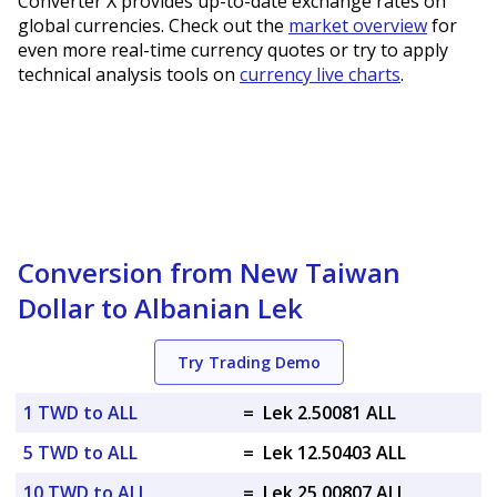
Converter X provides up-to-date exchange rates on
global currencies. Check out the
market overview
for
even more real-time currency quotes or try to apply
technical analysis tools on
currency live charts
.
Conversion from New Taiwan
Dollar to Albanian Lek
Try Trading Demo
1 TWD to ALL
=
Lek 2.50081 ALL
5 TWD to ALL
=
Lek 12.50403 ALL
10 TWD to ALL
=
Lek 25.00807 ALL