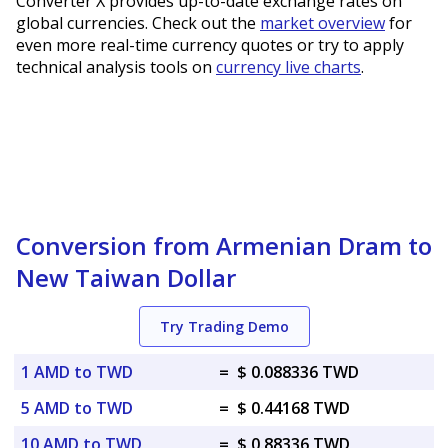
Converter X provides up-to-date exchange rates on
global currencies. Check out the
market overview
for
even more real-time currency quotes or try to apply
technical analysis tools on
currency live charts
.
Conversion from Armenian Dram to
New Taiwan Dollar
Try Trading Demo
1 AMD to TWD
=
$ 0.088336 TWD
5 AMD to TWD
=
$ 0.44168 TWD
10 AMD to TWD
=
$ 0.88336 TWD