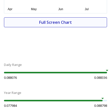
Full Screen Chart
Daily Range
0.088076
0.088336
Year Range
0.077984
0.088798