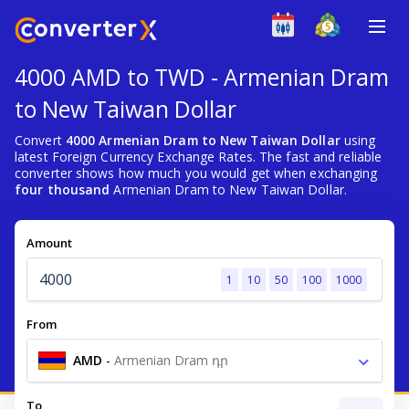
4000 AMD to TWD - Armenian Dram
to New Taiwan Dollar
Convert
4000 Armenian Dram to New Taiwan Dollar
using
latest Foreign Currency Exchange Rates. The fast and reliable
converter shows how much you would get when exchanging
four thousand
Armenian Dram to New Taiwan Dollar.
Amount
1
10
50
100
1000
From
AMD
-
Armenian Dram դր
To