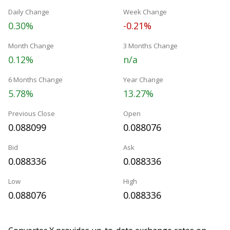
Daily Change
Week Change
0.30%
-0.21%
Month Change
3 Months Change
0.12%
n/a
6 Months Change
Year Change
5.78%
13.27%
Previous Close
Open
0.088099
0.088076
Bid
Ask
0.088336
0.088336
Low
High
0.088076
0.088336