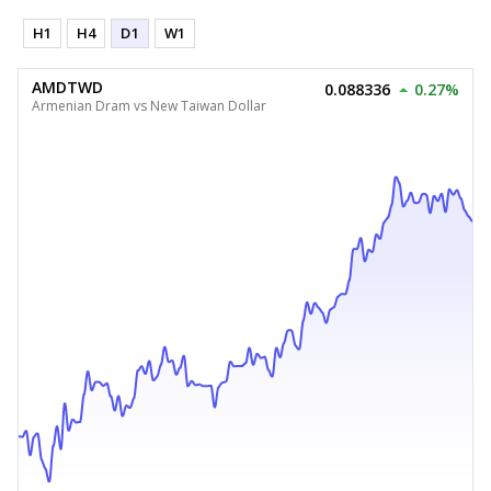
H1
H4
D1
W1
AMDTWD
0.088336
0.27%
Armenian Dram vs New Taiwan Dollar