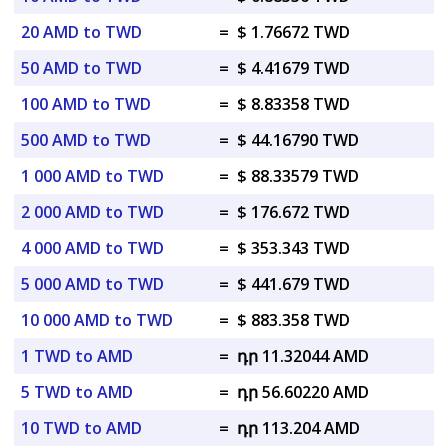
20 AMD to TWD
=
$ 1.76672 TWD
50 AMD to TWD
=
$ 4.41679 TWD
100 AMD to TWD
=
$ 8.83358 TWD
500 AMD to TWD
=
$ 44.16790 TWD
1 000 AMD to TWD
=
$ 88.33579 TWD
2 000 AMD to TWD
=
$ 176.672 TWD
4 000 AMD to TWD
=
$ 353.343 TWD
5 000 AMD to TWD
=
$ 441.679 TWD
10 000 AMD to TWD
=
$ 883.358 TWD
1 TWD to AMD
=
դր 11.32044 AMD
5 TWD to AMD
=
դր 56.60220 AMD
10 TWD to AMD
=
դր 113.204 AMD