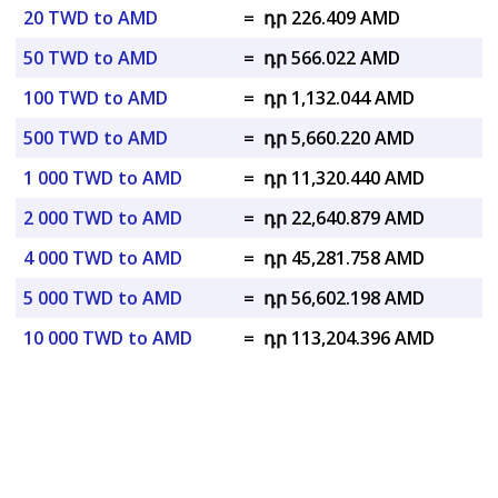
20 TWD to AMD
=
դր 226.409 AMD
50 TWD to AMD
=
դր 566.022 AMD
100 TWD to AMD
=
դր 1,132.044 AMD
500 TWD to AMD
=
դր 5,660.220 AMD
1 000 TWD to AMD
=
դր 11,320.440 AMD
2 000 TWD to AMD
=
դր 22,640.879 AMD
4 000 TWD to AMD
=
դր 45,281.758 AMD
5 000 TWD to AMD
=
դր 56,602.198 AMD
10 000 TWD to AMD
=
դր 113,204.396 AMD