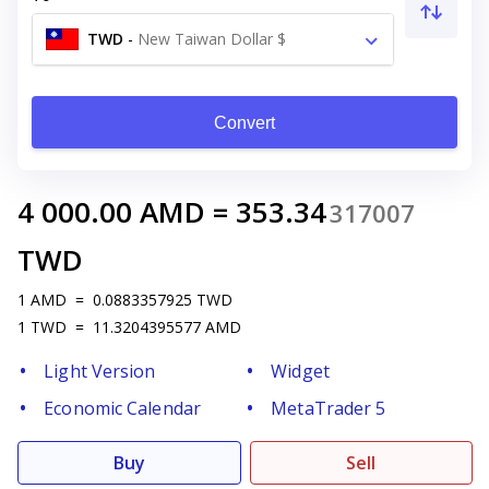
TWD
-
New Taiwan Dollar $
Convert
4 000.00
AMD
=
353.34
317007
TWD
1
AMD
=
0.0883357925
TWD
1
TWD
=
11.3204395577
AMD
Light Version
Widget
Economic Calendar
MetaTrader 5
Buy
Sell