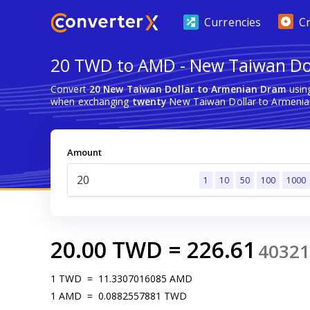
Currencies
C
20 TWD to AMD - New Taiwan Do
Convert
20 New Taiwan Dollar to Armenian Dram
using
when exchanging
twenty
New Taiwan Dollar to Armenia
Amount
1
10
50
100
1000
20.00
TWD
=
226.61
40321
1
TWD
=
11.3307016085
AMD
1
AMD
=
0.0882557881
TWD