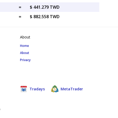
=
$ 441.279 TWD
=
$ 882.558 TWD
About
Home
About
Privacy
Tradays
MetaTrader
e