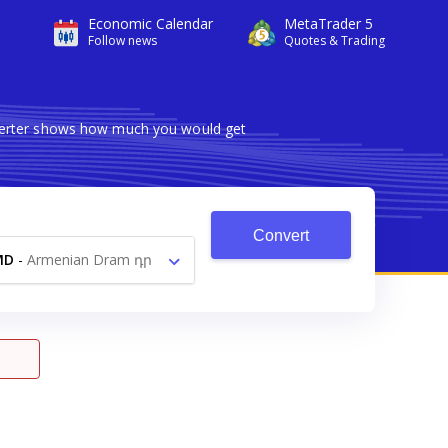
Economic Calendar
MetaTrader 5
Follow news
Quotes & Trading
nverter shows how much you would get
Convert
MD
-
Armenian Dram դր