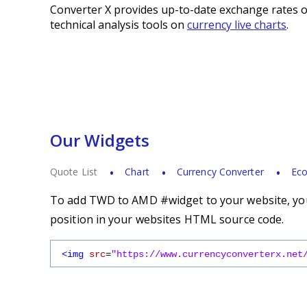
Converter X provides up-to-date exchange rates o
technical analysis tools on
currency live charts
.
Our Widgets
Quote List
Chart
Currency Converter
Eco
To add TWD to AMD #widget to your website, you 
position in your websites HTML source code.
<img
src
=
"https://www.currencyconverterx.net