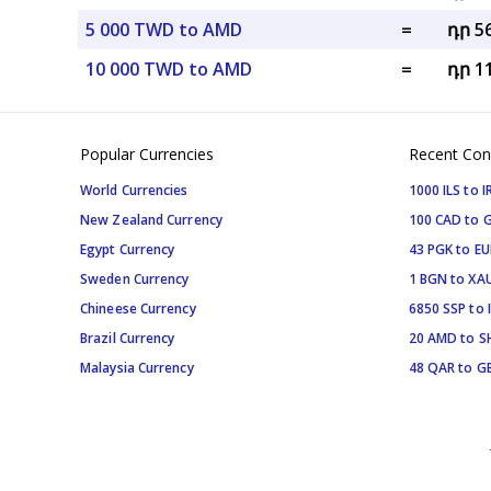
5 000 TWD to AMD
=
դր 5
10 000 TWD to AMD
=
դր 1
Popular Currencies
Recent Con
World Currencies
1000 ILS to I
New Zealand Currency
100 CAD to 
Egypt Currency
43 PGK to EU
Sweden Currency
1 BGN to XA
Chineese Currency
6850 SSP to 
Brazil Currency
20 AMD to S
Malaysia Currency
48 QAR to G