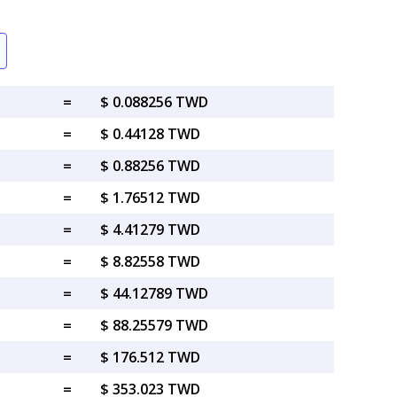
=
$ 0.088256 TWD
=
$ 0.44128 TWD
=
$ 0.88256 TWD
=
$ 1.76512 TWD
=
$ 4.41279 TWD
=
$ 8.82558 TWD
=
$ 44.12789 TWD
=
$ 88.25579 TWD
=
$ 176.512 TWD
=
$ 353.023 TWD