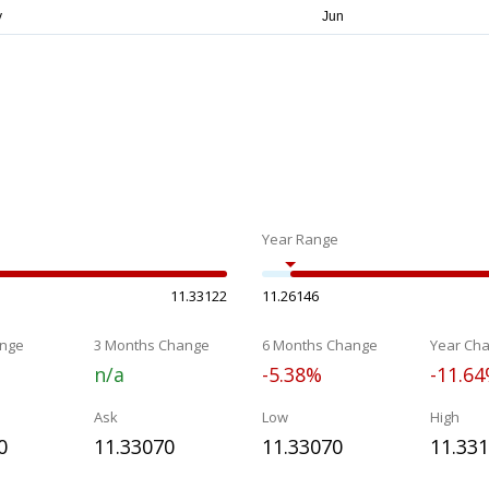
Year Range
11.33122
11.26146
nge
3 Months Change
6 Months Change
Year Ch
n/a
-5.38%
-11.6
Ask
Low
High
0
11.33070
11.33070
11.33