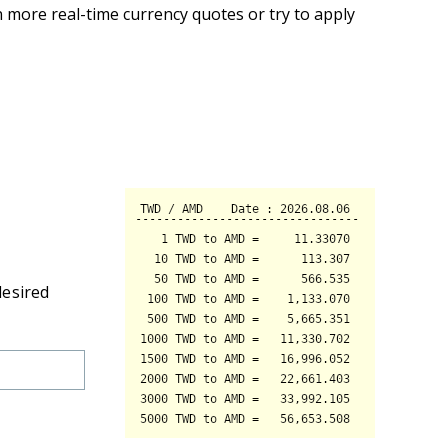
 more real-time currency quotes or try to apply
desired