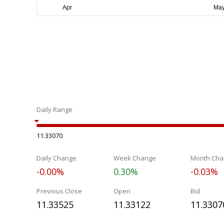
Daily Range
11.33070
Daily Change
Week Change
Month Cha
-0.00%
0.30%
-0.03%
Previous Close
Open
Bid
11.33525
11.33122
11.3307