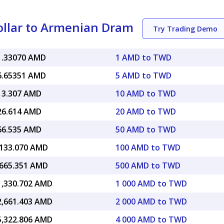
llar to Armenian Dram
Try Trading Demo
1.33070 AMD
1 AMD to TWD
6.65351 AMD
5 AMD to TWD
13.307 AMD
10 AMD to TWD
26.614 AMD
20 AMD to TWD
66.535 AMD
50 AMD to TWD
,133.070 AMD
100 AMD to TWD
,665.351 AMD
500 AMD to TWD
1,330.702 AMD
1 000 AMD to TWD
2,661.403 AMD
2 000 AMD to TWD
5,322.806 AMD
4 000 AMD to TWD