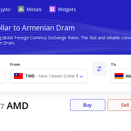
rypto
Metals
Widgets
llar to Armenian Dram
 latest Foreign Currency Exchange Rates. The fast and reliable co
n Dram.
From
To
TWD
-
New Taiwan Dollar $
A
AMD
7
Buy
Sell