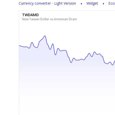
Currency converter - Light Version
Widget
Eco
TWDAMD
New Taiwan Dollar vs Armenian Dram