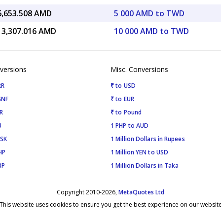
6,653.508 AMD
5 000 AMD to TWD
13,307.016 AMD
10 000 AMD to TWD
versions
Misc. Conversions
RR
₹ to USD
GNF
₹ to EUR
R
₹ to Pound
U
1 PHP to AUD
ISK
1 Million Dollars in Rupees
HP
1 Million YEN to USD
BP
1 Million Dollars in Taka
Copyright 2010-2026,
MetaQuotes Ltd
This website uses cookies to ensure you get the best experience on our websit