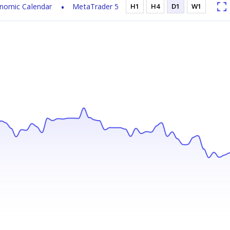
nomic Calendar
MetaTrader 5
H1
H4
D1
W1