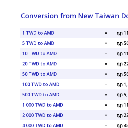
Conversion from New Taiwan Do
1 TWD to AMD
=
դր 1
5 TWD to AMD
=
դր 5
10 TWD to AMD
=
դր 1
20 TWD to AMD
=
դր 2
50 TWD to AMD
=
դր 5
100 TWD to AMD
=
դր 1
500 TWD to AMD
=
դր 5
1 000 TWD to AMD
=
դր 1
2 000 TWD to AMD
=
դր 2
4 000 TWD to AMD
=
դր 4