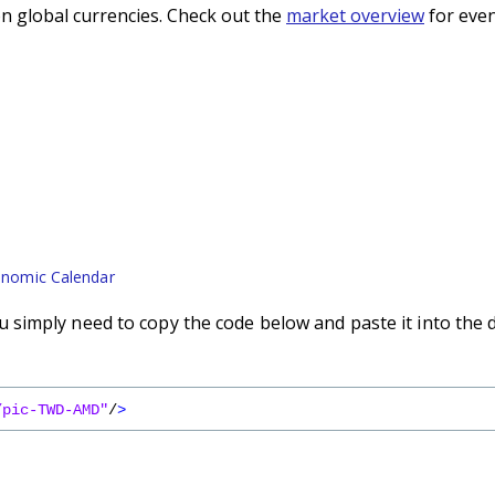
n global currencies. Check out the
market overview
for even
nomic Calendar
simply need to copy the code below and paste it into the 
/pic-TWD-AMD"
/
>