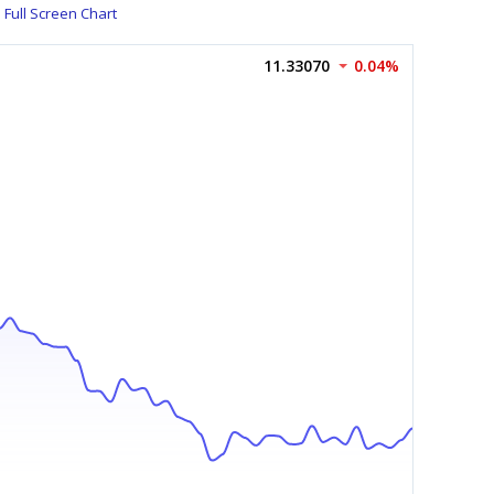
Full Screen Chart
11.33070
0.04%