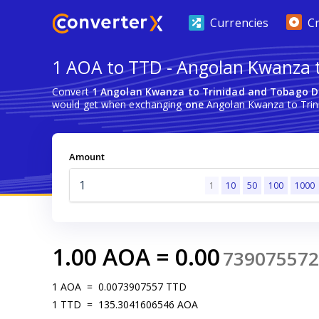
Currencies
C
1 AOA to TTD - Angolan Kwanza t
Convert
1 Angolan Kwanza to Trinidad and Tobago D
would get when exchanging
one
Angolan Kwanza to Trin
Amount
1
10
50
100
1000
1.00
AOA
=
0.00
739075572
1
AOA
=
0.0073907557
TTD
1
TTD
=
135.3041606546
AOA