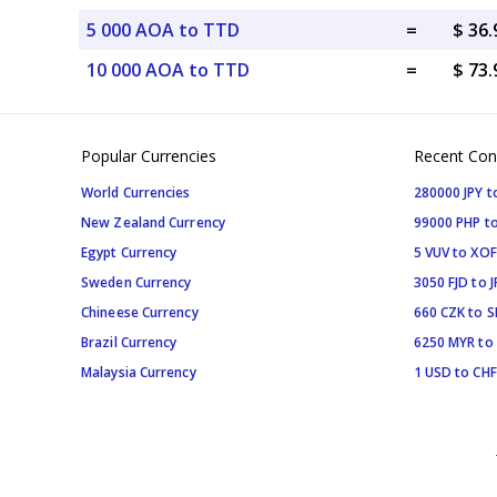
5 000 AOA to TTD
=
$ 36
10 000 AOA to TTD
=
$ 73
Popular Currencies
Recent Con
World Currencies
280000 JPY t
New Zealand Currency
99000 PHP to
Egypt Currency
5 VUV to XOF
Sweden Currency
3050 FJD to J
Chineese Currency
660 CZK to 
Brazil Currency
6250 MYR to
Malaysia Currency
1 USD to CHF