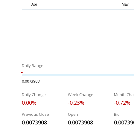
Daily Range
0.0073908
Daily Change
Week Change
Month Cha
0.00%
-0.23%
-0.72%
Previous Close
Open
Bid
0.0073908
0.0073908
0.00739