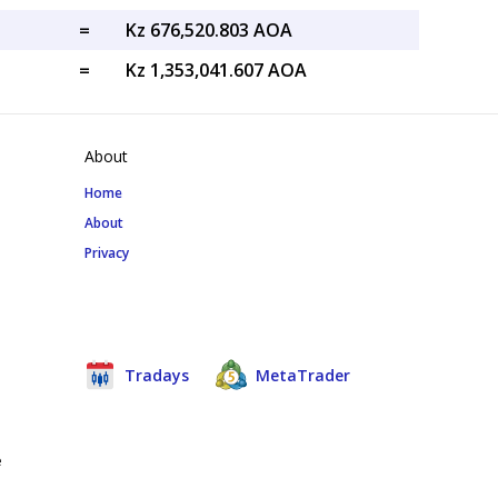
=
Kz 676,520.803 AOA
=
Kz 1,353,041.607 AOA
About
Home
About
Privacy
Tradays
MetaTrader
e