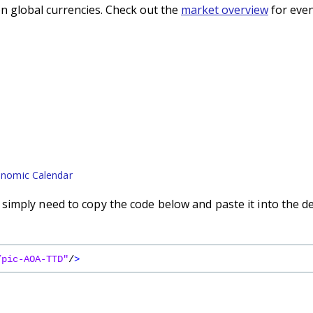
n global currencies. Check out the
market overview
for even
nomic Calendar
imply need to copy the code below and paste it into the d
/pic-AOA-TTD"
/
>