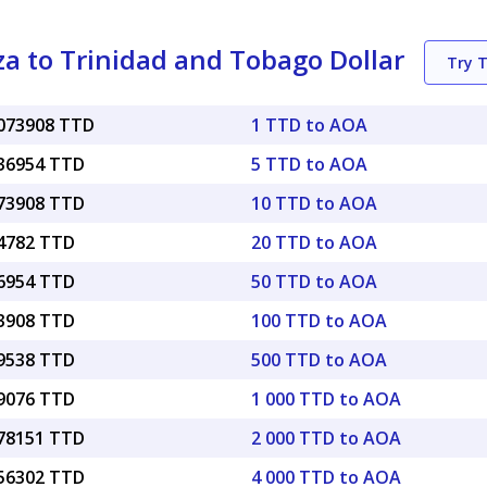
 to Trinidad and Tobago Dollar
Try 
0073908 TTD
1 TTD to AOA
036954 TTD
5 TTD to AOA
073908 TTD
10 TTD to AOA
14782 TTD
20 TTD to AOA
36954 TTD
50 TTD to AOA
73908 TTD
100 TTD to AOA
69538 TTD
500 TTD to AOA
39076 TTD
1 000 TTD to AOA
.78151 TTD
2 000 TTD to AOA
.56302 TTD
4 000 TTD to AOA