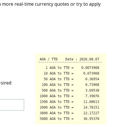
 more real-time currency quotes or try to apply
esired