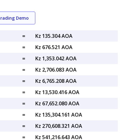
Trading Demo
=
Kz 135.304 AOA
=
Kz 676.521 AOA
=
Kz 1,353.042 AOA
=
Kz 2,706.083 AOA
=
Kz 6,765.208 AOA
=
Kz 13,530.416 AOA
=
Kz 67,652.080 AOA
=
Kz 135,304.161 AOA
=
Kz 270,608.321 AOA
=
Kz 541,216.643 AOA