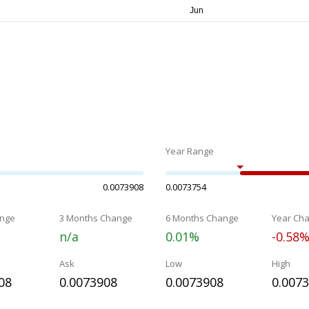
Year Range
0.0073908
0.0073754
nge
3 Months Change
6 Months Change
Year Ch
n/a
0.01%
-0.58
Ask
Low
High
08
0.0073908
0.0073908
0.007