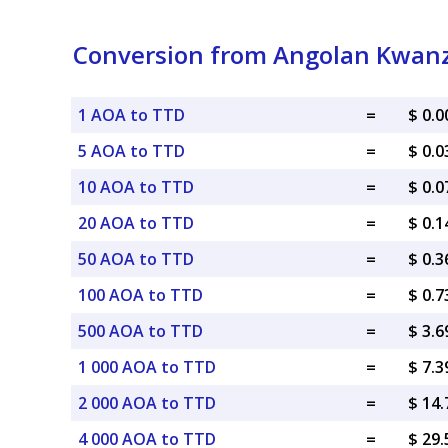
Conversion from Angolan Kwanza
1 AOA to TTD
=
$ 0.
5 AOA to TTD
=
$ 0.
10 AOA to TTD
=
$ 0.
20 AOA to TTD
=
$ 0.
50 AOA to TTD
=
$ 0.
100 AOA to TTD
=
$ 0.
500 AOA to TTD
=
$ 3.
1 000 AOA to TTD
=
$ 7.
2 000 AOA to TTD
=
$ 14
4 000 AOA to TTD
=
$ 29