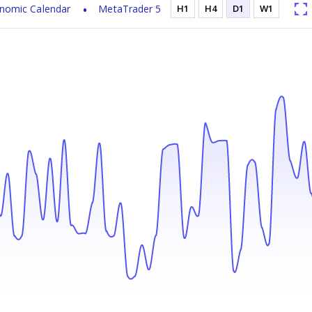
nomic Calendar
MetaTrader 5
H1
H4
D1
W1