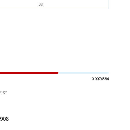
0.0074584
ange
%
3908