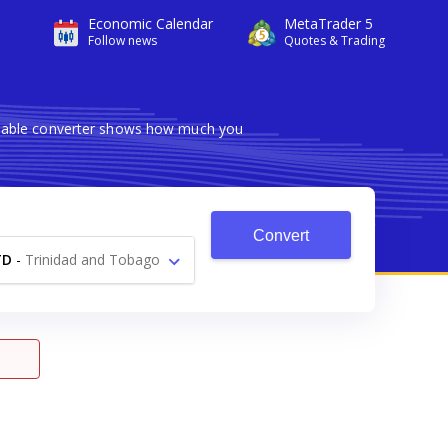
Economic Calendar
MetaTrader 5
Follow news
Quotes & Trading
eliable converter shows how much you
Convert
TD
-
Trinidad and Tobago
Dollar $