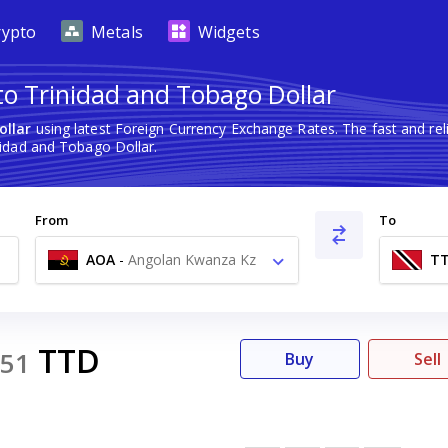
rypto
Metals
Widgets
o Trinidad and Tobago Dollar
ollar
using latest Foreign Currency Exchange Rates. The fast and r
idad and Tobago Dollar.
From
To
AOA
-
Angolan Kwanza Kz
T
TTD
51
Buy
Sell