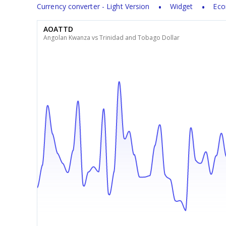
Currency converter - Light Version
Widget
Eco
AOATTD
Angolan Kwanza vs Trinidad and Tobago Dollar