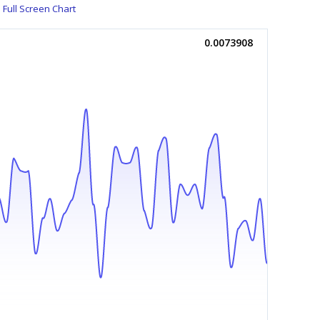
Full Screen Chart
0.0073908