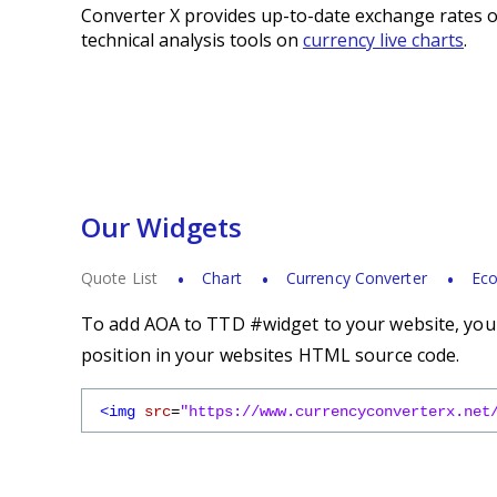
Converter X provides up-to-date exchange rates o
technical analysis tools on
currency live charts
.
Our Widgets
Quote List
Chart
Currency Converter
Eco
To add AOA to TTD #widget to your website, you s
position in your websites HTML source code.
<img
src
=
"https://www.currencyconverterx.net