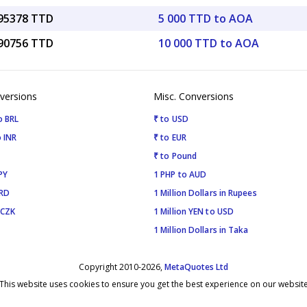
.95378 TTD
5 000 TTD to AOA
.90756 TTD
10 000 TTD to AOA
versions
Misc. Conversions
o BRL
₹ to USD
 INR
₹ to EUR
₹ to Pound
PY
1 PHP to AUD
SRD
1 Million Dollars in Rupees
 CZK
1 Million YEN to USD
1 Million Dollars in Taka
Copyright 2010-2026,
MetaQuotes Ltd
This website uses cookies to ensure you get the best experience on our websit