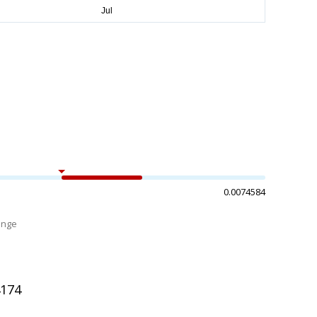
0.0074584
ange
%
4174