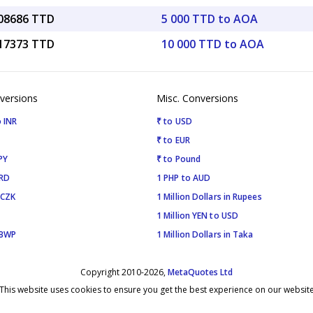
.08686 TTD
5 000 TTD to AOA
.17373 TTD
10 000 TTD to AOA
versions
Misc. Conversions
 INR
₹ to USD
₹ to EUR
PY
₹ to Pound
SRD
1 PHP to AUD
 CZK
1 Million Dollars in Rupees
1 Million YEN to USD
 BWP
1 Million Dollars in Taka
Copyright 2010-2026,
MetaQuotes Ltd
This website uses cookies to ensure you get the best experience on our websit