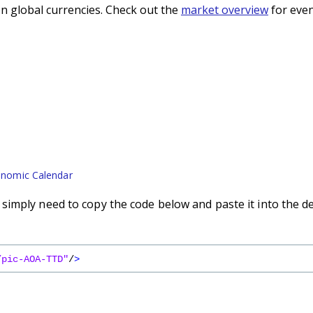
n global currencies. Check out the
market overview
for even
nomic Calendar
imply need to copy the code below and paste it into the d
/pic-AOA-TTD"
/
>