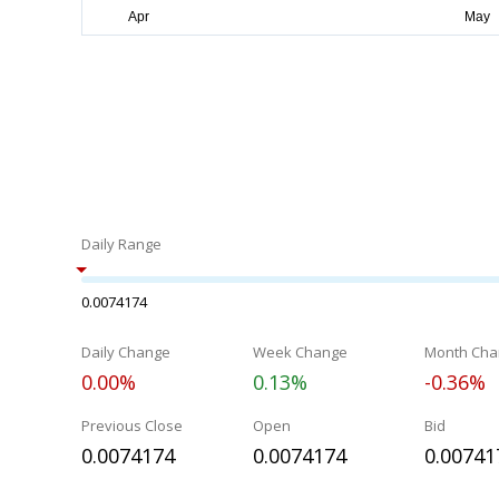
Daily Range
0.0074174
Daily Change
Week Change
Month Cha
0.00%
0.13%
-0.36%
Previous Close
Open
Bid
0.0074174
0.0074174
0.00741