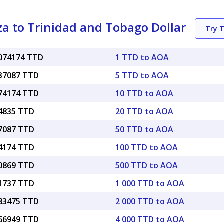
 to Trinidad and Tobago Dollar
Try 
0074174 TTD
1 TTD to AOA
037087 TTD
5 TTD to AOA
074174 TTD
10 TTD to AOA
14835 TTD
20 TTD to AOA
37087 TTD
50 TTD to AOA
74174 TTD
100 TTD to AOA
70869 TTD
500 TTD to AOA
41737 TTD
1 000 TTD to AOA
.83475 TTD
2 000 TTD to AOA
.66949 TTD
4 000 TTD to AOA