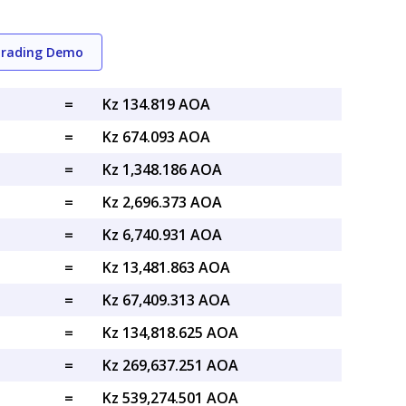
Trading Demo
=
Kz 134.819 AOA
=
Kz 674.093 AOA
=
Kz 1,348.186 AOA
=
Kz 2,696.373 AOA
=
Kz 6,740.931 AOA
=
Kz 13,481.863 AOA
=
Kz 67,409.313 AOA
=
Kz 134,818.625 AOA
=
Kz 269,637.251 AOA
=
Kz 539,274.501 AOA