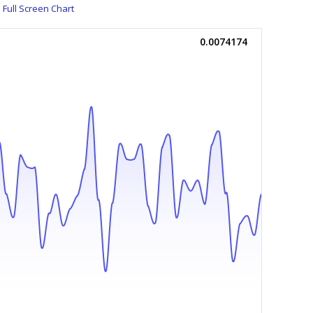
Full Screen Chart
0.0074174