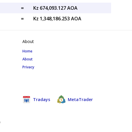
=
Kz 674,093.127 AOA
=
Kz 1,348,186.253 AOA
About
Home
About
Privacy
Tradays
MetaTrader
e