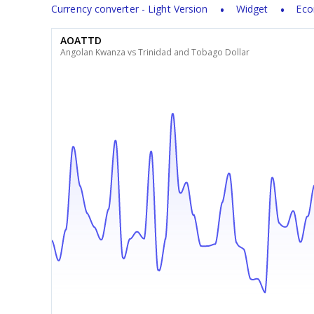
Currency converter - Light Version
Widget
Eco
AOATTD
Angolan Kwanza vs Trinidad and Tobago Dollar