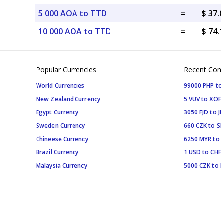
5 000 AOA to TTD
=
$ 37
10 000 AOA to TTD
=
$ 74
Popular Currencies
Recent Con
World Currencies
99000 PHP to
New Zealand Currency
5 VUV to XOF
Egypt Currency
3050 FJD to J
Sweden Currency
660 CZK to 
Chineese Currency
6250 MYR to
Brazil Currency
1 USD to CHF
Malaysia Currency
5000 CZK to