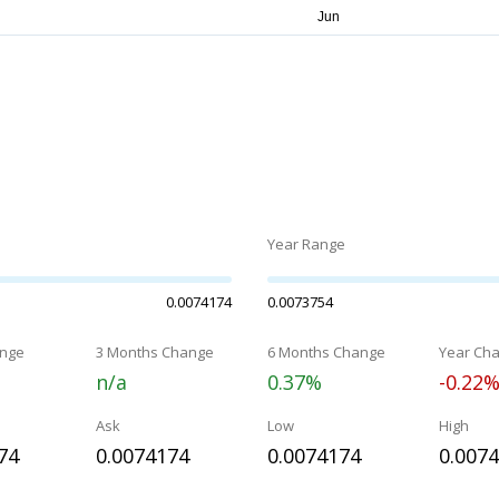
Year Range
0.0074174
0.0073754
nge
3 Months Change
6 Months Change
Year Ch
n/a
0.37%
-0.22
Ask
Low
High
74
0.0074174
0.0074174
0.007