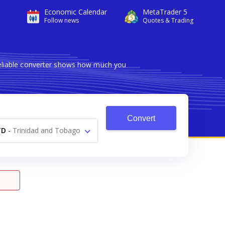
Economic Calendar
MetaTrader 5
Follow news
Quotes & Trading
reliable converter shows how much you
Convert
TD
-
Trinidad and Tobago
Dollar $