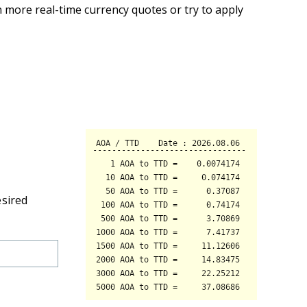
 more real-time currency quotes or try to apply
esired