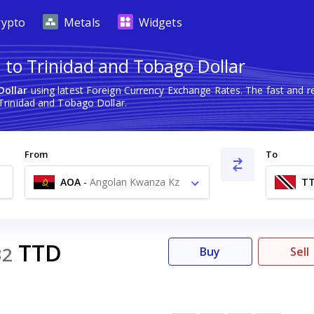
rypto
Metals
Widgets
to Trinidad and Tobago Dollar
Dollar
using latest Foreign Currency Exchange Rates. The fast and 
rinidad and Tobago Dollar.
From
To
AOA
-
Angolan Kwanza Kz
T
TTD
32
Buy
Sell