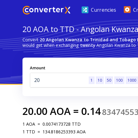
Currencies
C
20 AOA to TTD - Angolan Kwanza 
Convert
20 Angolan Kwanza to Trinidad and Tobago 
would get when exchanging
twenty
Angolan Kwanza to T
Amount
1
10
50
100
1000
20.00
AOA
=
0.14
8347455
1
AOA
=
0.0074173728
TTD
1
TTD
=
134.8186253393
AOA