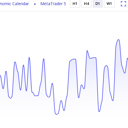
nomic Calendar
MetaTrader 5
H1
H4
D1
W1