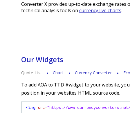
Converter X provides up-to-date exchange rates o
technical analysis tools on
currency live charts
.
Our Widgets
Quote List
Chart
Currency Converter
Eco
To add AOA to TTD #widget to your website, you s
position in your websites HTML source code.
<img
src
=
"https://www.currencyconverterx.net