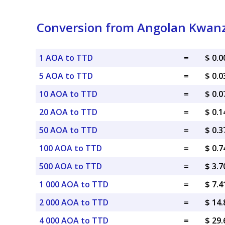
Conversion from Angolan Kwanza
1 AOA to TTD
=
$ 0.
5 AOA to TTD
=
$ 0.
10 AOA to TTD
=
$ 0.
20 AOA to TTD
=
$ 0.
50 AOA to TTD
=
$ 0.
100 AOA to TTD
=
$ 0.
500 AOA to TTD
=
$ 3.
1 000 AOA to TTD
=
$ 7.
2 000 AOA to TTD
=
$ 14
4 000 AOA to TTD
=
$ 29