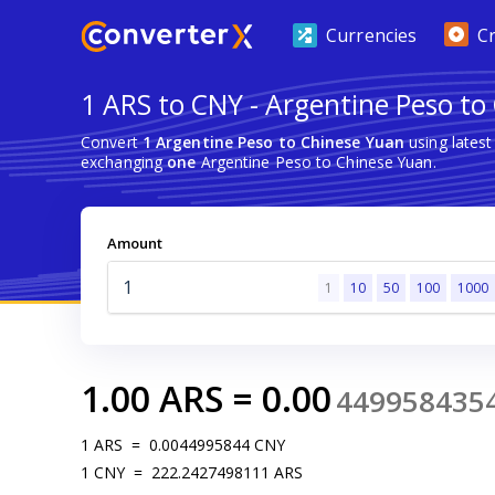
Currencies
C
1 ARS to CNY - Argentine Peso to
Convert
1 Argentine Peso to Chinese Yuan
using lates
exchanging
one
Argentine Peso to Chinese Yuan.
Amount
1
10
50
100
1000
1.00
ARS
=
0.00
449958435
1
ARS
=
0.0044995844
CNY
1
CNY
=
222.2427498111
ARS