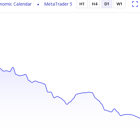
nomic Calendar
MetaTrader 5
H1
H4
D1
W1