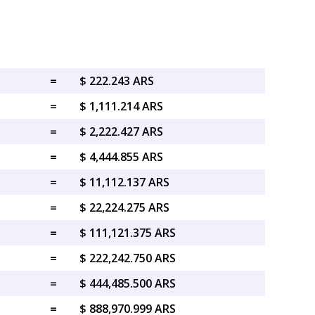
=
$ 222.243 ARS
=
$ 1,111.214 ARS
=
$ 2,222.427 ARS
=
$ 4,444.855 ARS
=
$ 11,112.137 ARS
=
$ 22,224.275 ARS
=
$ 111,121.375 ARS
=
$ 222,242.750 ARS
=
$ 444,485.500 ARS
=
$ 888,970.999 ARS