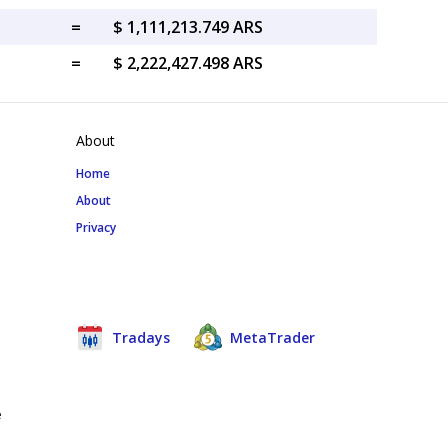
=
$ 1,111,213.749 ARS
=
$ 2,222,427.498 ARS
About
Home
About
Privacy
Tradays
MetaTrader
e