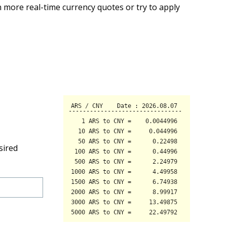
 more real-time currency quotes or try to apply
sired