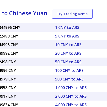
 to Chinese Yuan
Try Trading Demo
0044996 CNY
1 CNY to ARS
022498 CNY
5 CNY to ARS
044996 CNY
10 CNY to ARS
089992 CNY
20 CNY to ARS
22498 CNY
50 CNY to ARS
44996 CNY
100 CNY to ARS
24979 CNY
500 CNY to ARS
49958 CNY
1 000 CNY to ARS
99917 CNY
2 000 CNY to ARS
.99834 CNY
4 000 CNY to ARS