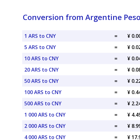
Conversion from Argentine Peso
1 ARS to CNY
=
¥ 0.
5 ARS to CNY
=
¥ 0.
10 ARS to CNY
=
¥ 0.
20 ARS to CNY
=
¥ 0.
50 ARS to CNY
=
¥ 0.
100 ARS to CNY
=
¥ 0.
500 ARS to CNY
=
¥ 2.
1 000 ARS to CNY
=
¥ 4.
2 000 ARS to CNY
=
¥ 8.
4 000 ARS to CNY
=
¥ 17