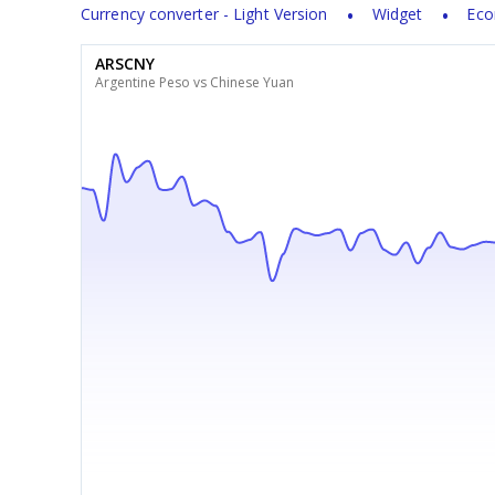
Currency converter - Light Version
Widget
Eco
ARSCNY
Argentine Peso vs Chinese Yuan