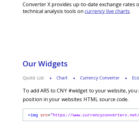
Converter X provides up-to-date exchange rates o
technical analysis tools on
currency live charts
.
Our Widgets
Quote List
Chart
Currency Converter
Eco
To add ARS to CNY #widget to your website, you s
position in your websites HTML source code.
<img
src
=
"https://www.currencyconverterx.net