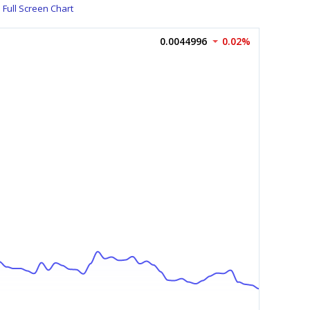
Full Screen Chart
0.0044996
0.02%