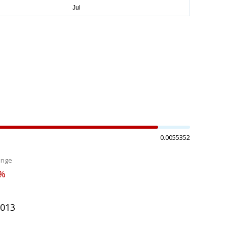
0.0055352
ange
4%
5013