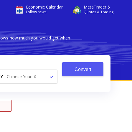
Economic Calendar
MetaTrader 5
Follow news
Quotes & Trading
r shows how much you would get when
Convert
NY
-
Chinese Yuan ¥