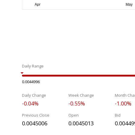
Daily Range
0.0044996
Daily Change
Week Change
Month Cha
-0.04%
-0.55%
-1.00%
Previous Close
Open
Bid
0.0045006
0.0045013
0.00449