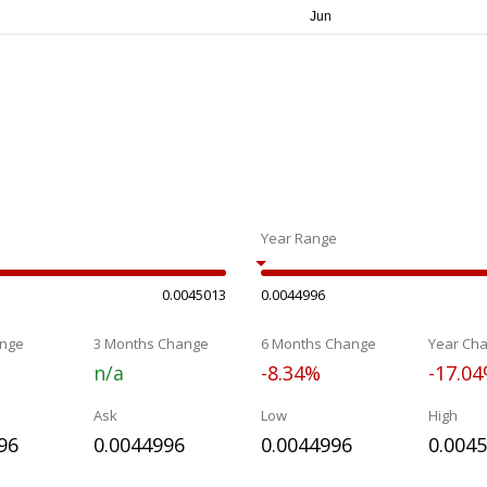
Year Range
0.0045013
0.0044996
nge
3 Months Change
6 Months Change
Year Ch
n/a
-8.34%
-17.0
Ask
Low
High
96
0.0044996
0.0044996
0.004