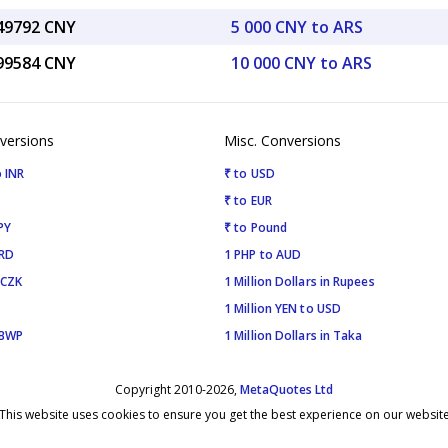
.49792 CNY
5 000 CNY to ARS
.99584 CNY
10 000 CNY to ARS
versions
Misc. Conversions
 INR
₹ to USD
₹ to EUR
PY
₹ to Pound
SRD
1 PHP to AUD
 CZK
1 Million Dollars in Rupees
1 Million YEN to USD
 BWP
1 Million Dollars in Taka
Copyright 2010-2026,
MetaQuotes Ltd
This website uses cookies to ensure you get the best experience on our websit