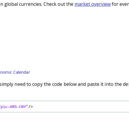
n global currencies. Check out the
market overview
for even
nomic Calendar
imply need to copy the code below and paste it into the de
/pic-ARS-CNY"
/
>