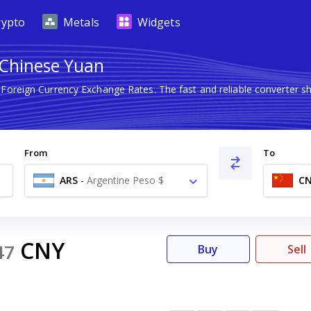
rypto
Metals
Widgets
 Chinese Yuan
t Foreign Currency Exchange Rates. The fast and reliable converte
From
To
ARS
-
Argentine Peso $
C
CNY
47
Buy
Sell