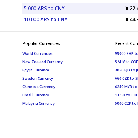
5 000 ARS to CNY
=
¥ 22
10 000 ARS to CNY
=
¥ 44
Popular Currencies
Recent Con
World Currencies
99000 PHP to
New Zealand Currency
5 VUV to XOF
Egypt Currency
3050 FJD to J
Sweden Currency
660 CZK to 
Chineese Currency
6250 MYR to
Brazil Currency
1 USD to CHF
Malaysia Currency
5000 CZK to