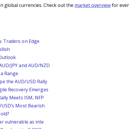
n global currencies. Check out the
market overview
for even
s Traders on Edge
llish
Outlook
, AUD/JPY and AUD/NZD
 a Range
pe the AUD/USD Rally
agile Recovery Emerges
Rally Meets ISM, NFP
P/USD’s Most Bearish
old?
r vulnerable as inte