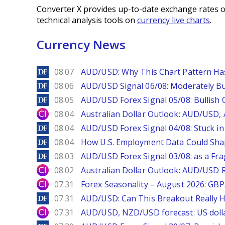
Converter X provides up-to-date exchange rates o
technical analysis tools on
currency live charts
.
Currency News
DailyForex
08.07
AUD/USD: Why This Chart Pattern Ha
DailyForex
08.06
AUD/USD Signal 06/08: Moderately Bu
DailyForex
08.05
AUD/USD Forex Signal 05/08: Bullish 
City Index
08.04
Australian Dollar Outlook: AUD/USD
DailyForex
08.04
AUD/USD Forex Signal 04/08: Stuck in
DailyForex
08.04
How U.S. Employment Data Could Sha
DailyForex
08.03
AUD/USD Forex Signal 03/08: as a Fr
City Index
08.02
Australian Dollar Outlook: AUD/USD 
City Index
07.31
Forex Seasonality – August 2026: GB
DailyForex
07.31
AUD/USD: Can This Breakout Really H
City Index
07.31
AUD/USD, NZD/USD forecast: US dolla