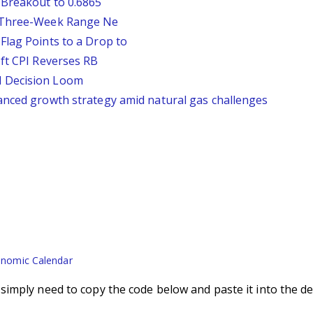
 Breakout to 0.6865
D Three-Week Range Ne
Flag Points to a Drop to
oft CPI Reverses RB
d Decision Loom
anced growth strategy amid natural gas challenges
nomic Calendar
imply need to copy the code below and paste it into the de