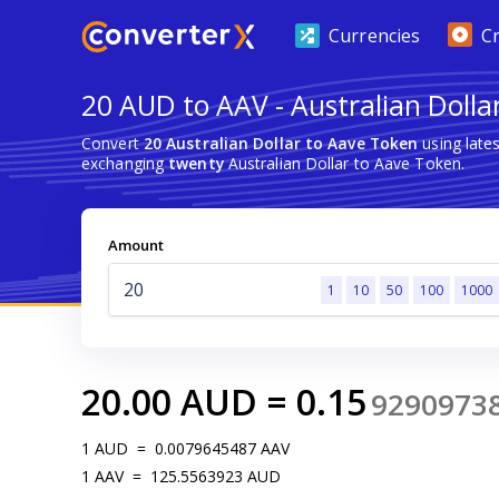
Currencies
C
20 AUD to AAV - Australian Dolla
Convert
20 Australian Dollar to Aave Token
using late
exchanging
twenty
Australian Dollar to Aave Token.
Amount
1
10
50
100
1000
20.00
AUD
=
0.15
9290973
1
AUD
=
0.0079645487
AAV
1
AAV
=
125.5563923
AUD