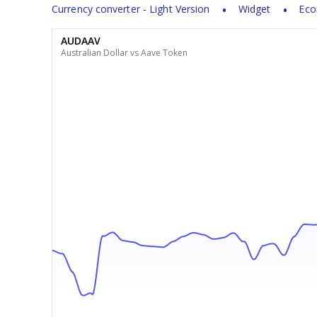
Currency converter - Light Version
Widget
Eco
AUDAAV
Australian Dollar vs Aave Token