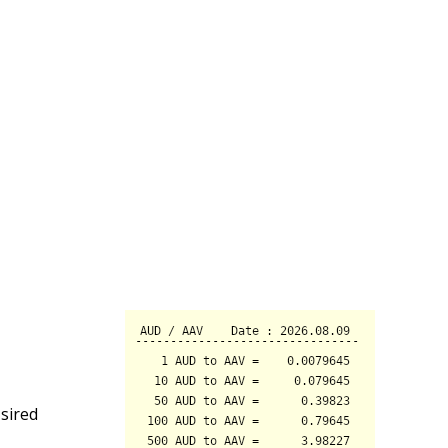
sired