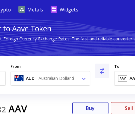
rypto
Metals
Widgets
r to Aave Token
st Foreign Currency Exchange Rates. The fast and reliable convert
From
To
AUD
-
Australian Dollar $
AA
AAV
AAV
82
Buy
Sell