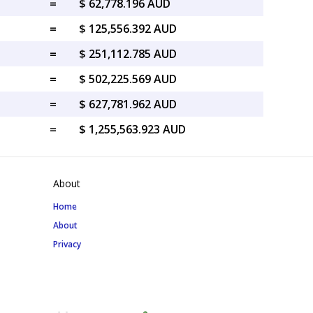
=
$ 62,778.196 AUD
=
$ 125,556.392 AUD
=
$ 251,112.785 AUD
=
$ 502,225.569 AUD
=
$ 627,781.962 AUD
=
$ 1,255,563.923 AUD
About
Home
About
Privacy