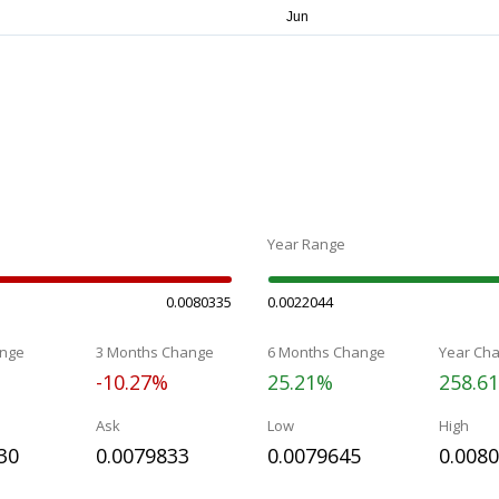
Year Range
0.0080335
0.0022044
nge
3 Months Change
6 Months Change
Year Ch
-10.27%
25.21%
258.6
Ask
Low
High
30
0.0079833
0.0079645
0.008