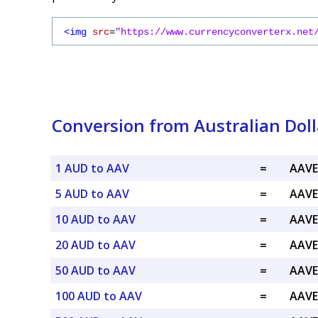
<img
src
=
"https://www.currencyconverterx.net
Conversion from Australian Dol
1 AUD to AAV
=
AAVE
5 AUD to AAV
=
AAVE
10 AUD to AAV
=
AAVE
20 AUD to AAV
=
AAVE
50 AUD to AAV
=
AAVE
100 AUD to AAV
=
AAVE