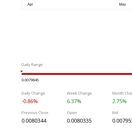
Daily Range
0.0079645
Daily Change
Week Change
Month Cha
-0.86%
6.37%
2.75%
Previous Close
Open
Bid
0.0080344
0.0080335
0.00795