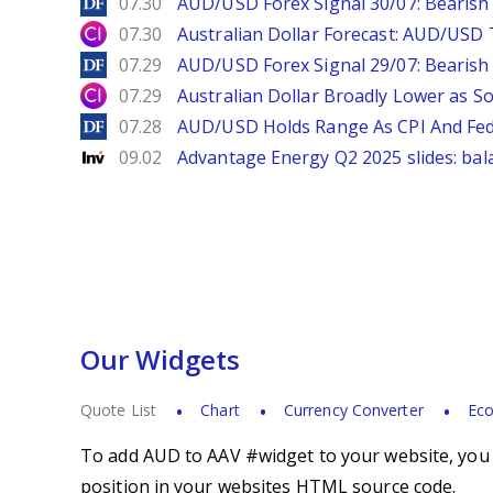
DailyForex
07.30
AUD/USD Forex Signal 30/07: Bearish
City Index
07.30
Australian Dollar Forecast: AUD/US
DailyForex
07.29
AUD/USD Forex Signal 29/07: Bearish 
City Index
07.29
Australian Dollar Broadly Lower as S
DailyForex
07.28
AUD/USD Holds Range As CPI And Fe
Investing
09.02
Advantage Energy Q2 2025 slides: bal
Our Widgets
Quote List
Chart
Currency Converter
Eco
To add AUD to AAV #widget to your website, you s
position in your websites HTML source code.