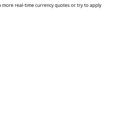
 more real-time currency quotes or try to apply