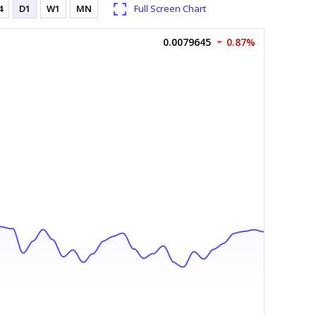
4
D1
W1
MN
Full Screen Chart
0.0079645
0.87%