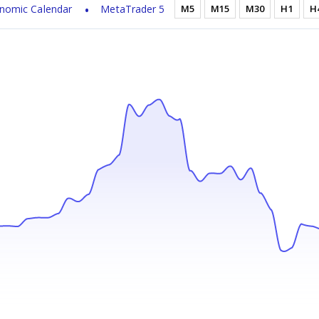
nomic Calendar
MetaTrader 5
M5
M15
M30
H1
H