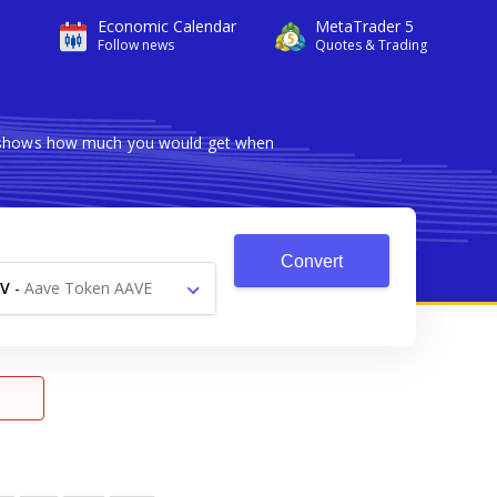
Economic Calendar
MetaTrader 5
Follow news
Quotes & Trading
er shows how much you would get when
Convert
V
-
Aave Token AAVE