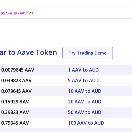
/pic-AUD-AAV"
/
>
lar to Aave Token
Try Trading Demo
 0.0079645 AAV
1 AAV to AUD
 0.039823 AAV
5 AAV to AUD
 0.079645 AAV
10 AAV to AUD
 0.15929 AAV
20 AAV to AUD
 0.39823 AAV
50 AAV to AUD
 0.79645 AAV
100 AAV to AUD