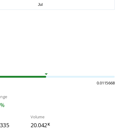
0.0115668
ange
1%
Volume
0335
20.042
K