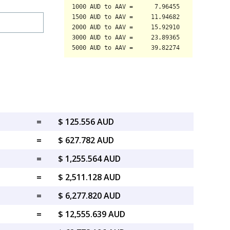
=
$ 125.556 AUD
=
$ 627.782 AUD
=
$ 1,255.564 AUD
=
$ 2,511.128 AUD
=
$ 6,277.820 AUD
=
$ 12,555.639 AUD