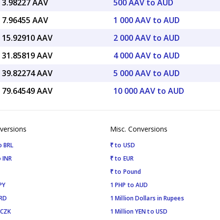
 3.98227 AAV
500 AAV to AUD
 7.96455 AAV
1 000 AAV to AUD
 15.92910 AAV
2 000 AAV to AUD
 31.85819 AAV
4 000 AAV to AUD
 39.82274 AAV
5 000 AAV to AUD
 79.64549 AAV
10 000 AAV to AUD
versions
Misc. Conversions
o BRL
₹ to USD
 INR
₹ to EUR
₹ to Pound
PY
1 PHP to AUD
SRD
1 Million Dollars in Rupees
 CZK
1 Million YEN to USD