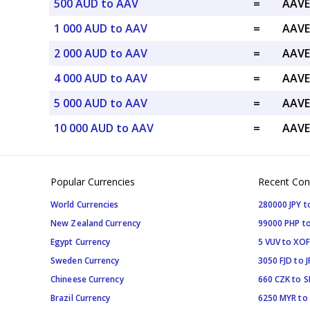
500 AUD to AAV
=
AAVE
1 000 AUD to AAV
=
AAVE
2 000 AUD to AAV
=
AAVE
4 000 AUD to AAV
=
AAVE
5 000 AUD to AAV
=
AAVE
10 000 AUD to AAV
=
AAVE
Popular Currencies
Recent Con
World Currencies
280000 JPY t
New Zealand Currency
99000 PHP to
Egypt Currency
5 VUV to XOF
Sweden Currency
3050 FJD to J
Chineese Currency
660 CZK to 
Brazil Currency
6250 MYR to