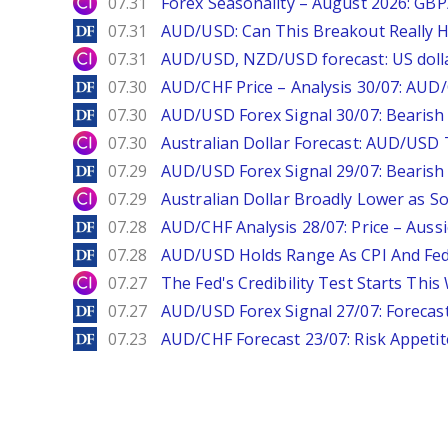
City Index
07.31
Forex Seasonality – August 2026: GB
DailyForex
07.31
AUD/USD: Can This Breakout Really H
City Index
07.31
AUD/USD, NZD/USD forecast: US dolla
DailyForex
07.30
AUD/CHF Price – Analysis 30/07: AUD/
DailyForex
07.30
AUD/USD Forex Signal 30/07: Bearish
City Index
07.30
Australian Dollar Forecast: AUD/US
DailyForex
07.29
AUD/USD Forex Signal 29/07: Bearish 
City Index
07.29
Australian Dollar Broadly Lower as S
DailyForex
07.28
AUD/CHF Analysis 28/07: Price – Auss
DailyForex
07.28
AUD/USD Holds Range As CPI And Fe
City Index
07.27
The Fed's Credibility Test Starts Thi
DailyForex
07.27
AUD/USD Forex Signal 27/07: Forecast
DailyForex
07.23
AUD/CHF Forecast 23/07: Risk Appeti