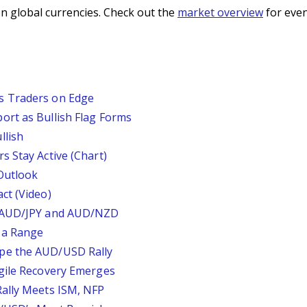
n global currencies. Check out the
market overview
for even
s Traders on Edge
ort as Bullish Flag Forms
llish
s Stay Active (Chart)
Outlook
ct (Video)
, AUD/JPY and AUD/NZD
 a Range
pe the AUD/USD Rally
agile Recovery Emerges
Rally Meets ISM, NFP