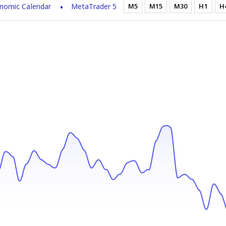
nomic Calendar
MetaTrader 5
M5
M15
M30
H1
H