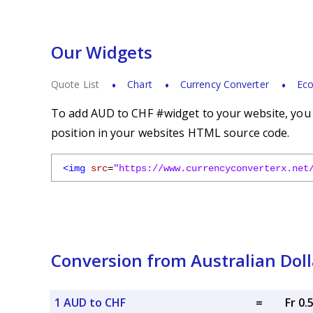
Our Widgets
Quote List
Chart
Currency Converter
Eco
To add AUD to CHF #widget to your website, you s
position in your websites HTML source code.
<img
src
=
"https://www.currencyconverterx.net
Conversion from Australian Doll
1 AUD to CHF
=
Fr 0.