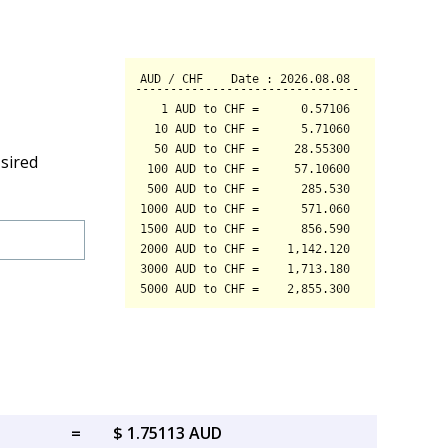
sired
=
$ 1.75113 AUD