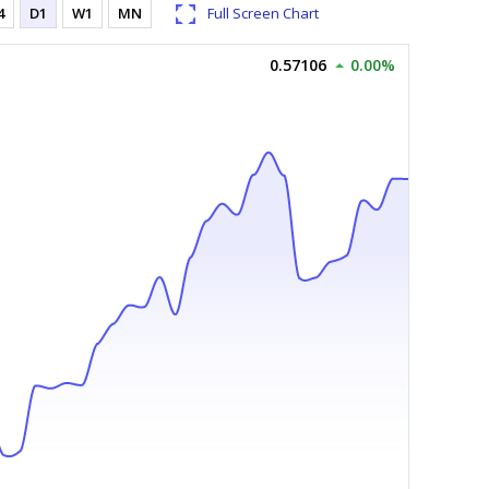
4
D1
W1
MN
Full Screen Chart
0.57106
0.00%