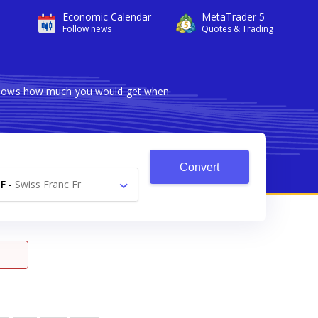
Economic Calendar
MetaTrader 5
Follow news
Quotes & Trading
r shows how much you would get when
Convert
F
-
Swiss Franc Fr