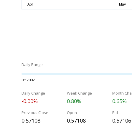
Daily Range
0.57002
Daily Change
Week Change
Month Cha
-0.00%
0.80%
0.65%
Previous Close
Open
Bid
0.57108
0.57108
0.57106