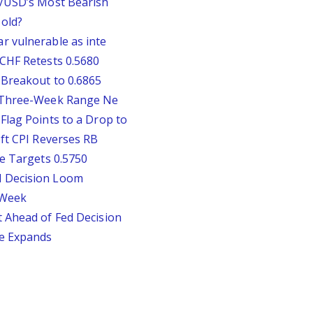
P/USD’s Most Bearish
old?
r vulnerable as inte
CHF Retests 0.5680
 Breakout to 0.6865
D Three-Week Range Ne
Flag Points to a Drop to
oft CPI Reverses RB
ie Targets 0.5750
d Decision Loom
s Week
 Ahead of Fed Decision
te Expands