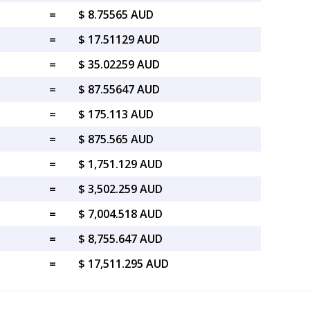
=
$ 8.75565 AUD
=
$ 17.51129 AUD
=
$ 35.02259 AUD
=
$ 87.55647 AUD
=
$ 175.113 AUD
=
$ 875.565 AUD
=
$ 1,751.129 AUD
=
$ 3,502.259 AUD
=
$ 7,004.518 AUD
=
$ 8,755.647 AUD
=
$ 17,511.295 AUD