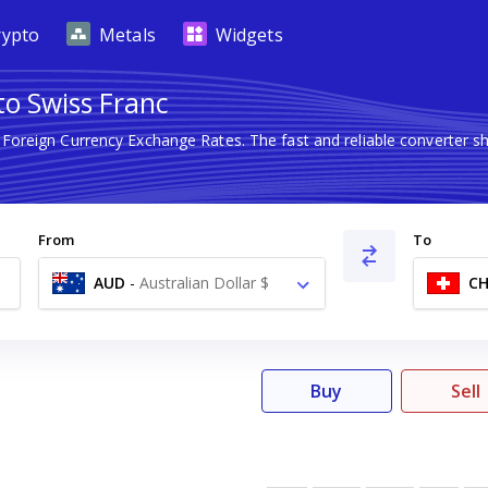
rypto
Metals
Widgets
to Swiss Franc
t Foreign Currency Exchange Rates. The fast and reliable converte
From
To
AUD
-
Australian Dollar $
CH
Buy
Sell