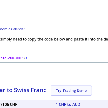
nomic Calendar
imply need to copy the code below and paste it into the de
/pic-AUD-CHF"
/
>
ar to Swiss Franc
Try Trading Demo
57106 CHF
1 CHF to AUD