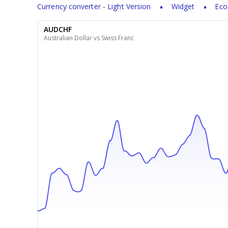
Currency converter - Light Version
Widget
Eco
AUDCHF
Australian Dollar vs Swiss Franc