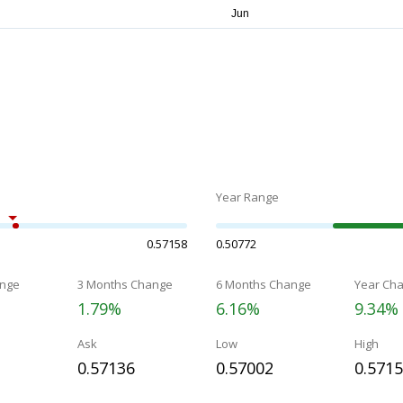
Year Range
0.57158
0.50772
nge
3 Months Change
6 Months Change
Year Ch
1.79%
6.16%
9.34%
Ask
Low
High
0.57136
0.57002
0.571