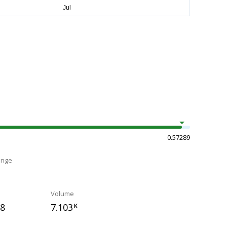
0.57289
ange
Volume
58
7.103
K