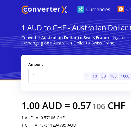
Currencies
C
1 AUD to CHF - Australian Dollar 
Convert
1 Australian Dollar to Swiss Franc
using lates
exchanging
one
Australian Dollar to Swiss Franc.
Amount
1
10
50
100
1000
1.00
AUD
=
0.57
CHF
106
1
AUD
=
0.57106
CHF
1
CHF
=
1.7511294785
AUD