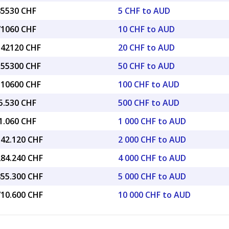
85530 CHF
5 CHF to AUD
71060 CHF
10 CHF to AUD
1.42120 CHF
20 CHF to AUD
8.55300 CHF
50 CHF to AUD
7.10600 CHF
100 CHF to AUD
5.530 CHF
500 CHF to AUD
1.060 CHF
1 000 CHF to AUD
142.120 CHF
2 000 CHF to AUD
284.240 CHF
4 000 CHF to AUD
855.300 CHF
5 000 CHF to AUD
710.600 CHF
10 000 CHF to AUD