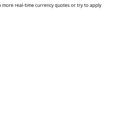
 more real-time currency quotes or try to apply