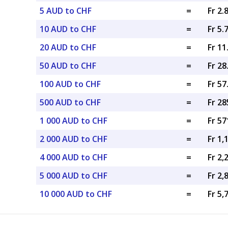
5 AUD to CHF
=
Fr 2.
10 AUD to CHF
=
Fr 5.
20 AUD to CHF
=
Fr 1
50 AUD to CHF
=
Fr 2
100 AUD to CHF
=
Fr 5
500 AUD to CHF
=
Fr 28
1 000 AUD to CHF
=
Fr 57
2 000 AUD to CHF
=
Fr 1,
4 000 AUD to CHF
=
Fr 2,
5 000 AUD to CHF
=
Fr 2,
10 000 AUD to CHF
=
Fr 5,