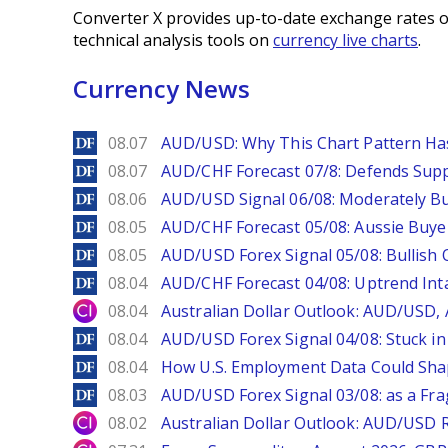
Converter X provides up-to-date exchange rates o
technical analysis tools on
currency live charts
.
Currency News
DailyForex
08.07
AUD/USD: Why This Chart Pattern Ha
DailyForex
08.07
AUD/CHF Forecast 07/8: Defends Supp
DailyForex
08.06
AUD/USD Signal 06/08: Moderately Bu
DailyForex
08.05
AUD/CHF Forecast 05/08: Aussie Buyer
DailyForex
08.05
AUD/USD Forex Signal 05/08: Bullish 
DailyForex
08.04
AUD/CHF Forecast 04/08: Uptrend Inta
City Index
08.04
Australian Dollar Outlook: AUD/USD
DailyForex
08.04
AUD/USD Forex Signal 04/08: Stuck in
DailyForex
08.04
How U.S. Employment Data Could Sha
DailyForex
08.03
AUD/USD Forex Signal 03/08: as a Fr
City Index
08.02
Australian Dollar Outlook: AUD/USD 