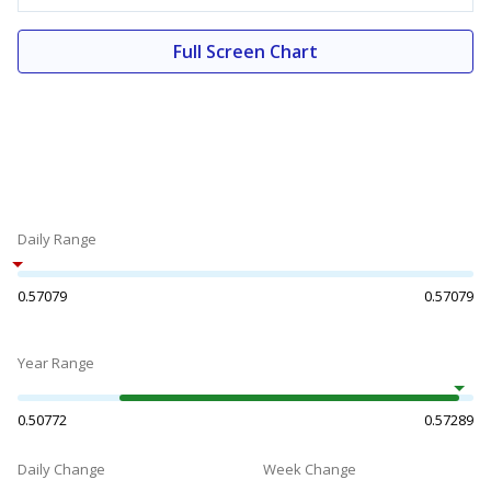
Full Screen Chart
Daily Range
0.57079
0.57079
Year Range
0.50772
0.57289
Daily Change
Week Change