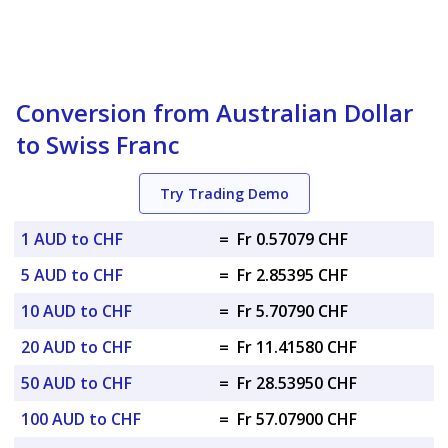
Conversion from Australian Dollar
to Swiss Franc
Try Trading Demo
1 AUD to CHF
=
Fr 0.57079 CHF
5 AUD to CHF
=
Fr 2.85395 CHF
10 AUD to CHF
=
Fr 5.70790 CHF
20 AUD to CHF
=
Fr 11.41580 CHF
50 AUD to CHF
=
Fr 28.53950 CHF
100 AUD to CHF
=
Fr 57.07900 CHF