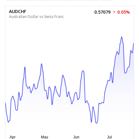
AUDCHF
0.57079
0.05%
Australian Dollar vs Swiss Franc