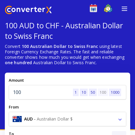
100 AUD to CHF - Australian Dollar
to Swiss Franc
Convert
100 Australian Dollar to Swiss Franc
using latest
Foreign Currency Exchange Rates. The fast and reliable
converter shows how much you would get when exchanging
one hundred
Australian Dollar to Swiss Franc.
Amount
1
10
50
100
1000
From
AUD
-
Australian Dollar $
To