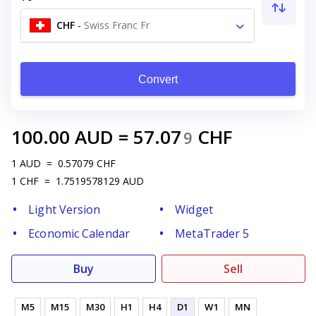
CHF
-
Swiss Franc Fr
Convert
100.00
AUD
=
57.07
CHF
9
1
AUD
=
0.57079
CHF
1
CHF
=
1.7519578129
AUD
Light Version
Widget
Economic Calendar
MetaTrader 5
Buy
Sell
M5
M15
M30
H1
H4
D1
W1
MN