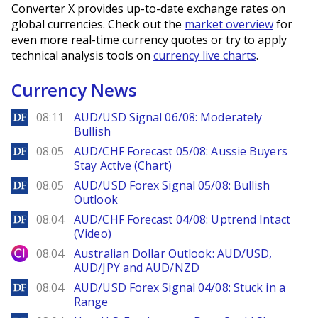
Converter X provides up-to-date exchange rates on
global currencies. Check out the
market overview
for
even more real-time currency quotes or try to apply
technical analysis tools on
currency live charts
.
Currency News
DailyForex
08:11
AUD/USD Signal 06/08: Moderately
Bullish
DailyForex
08.05
AUD/CHF Forecast 05/08: Aussie Buyers
Stay Active (Chart)
DailyForex
08.05
AUD/USD Forex Signal 05/08: Bullish
Outlook
DailyForex
08.04
AUD/CHF Forecast 04/08: Uptrend Intact
(Video)
City Index
08.04
Australian Dollar Outlook: AUD/USD,
AUD/JPY and AUD/NZD
DailyForex
08.04
AUD/USD Forex Signal 04/08: Stuck in a
Range