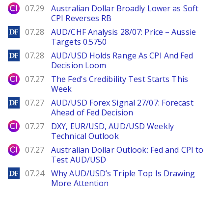
City Index
07.29
Australian Dollar Broadly Lower as Soft
CPI Reverses RB
DailyForex
07.28
AUD/CHF Analysis 28/07: Price – Aussie
Targets 0.5750
DailyForex
07.28
AUD/USD Holds Range As CPI And Fed
Decision Loom
City Index
07.27
The Fed's Credibility Test Starts This
Week
DailyForex
07.27
AUD/USD Forex Signal 27/07: Forecast
Ahead of Fed Decision
City Index
07.27
DXY, EUR/USD, AUD/USD Weekly
Technical Outlook
City Index
07.27
Australian Dollar Outlook: Fed and CPI to
Test AUD/USD
DailyForex
07.24
Why AUD/USD’s Triple Top Is Drawing
More Attention