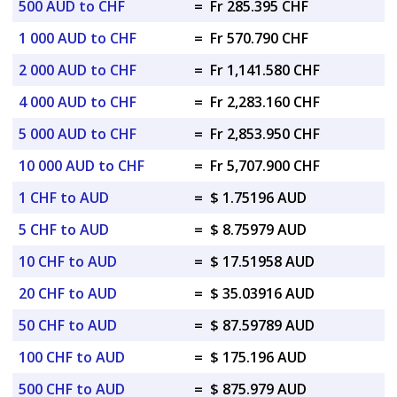
500 AUD to CHF
=
Fr 285.395 CHF
1 000 AUD to CHF
=
Fr 570.790 CHF
2 000 AUD to CHF
=
Fr 1,141.580 CHF
4 000 AUD to CHF
=
Fr 2,283.160 CHF
5 000 AUD to CHF
=
Fr 2,853.950 CHF
10 000 AUD to CHF
=
Fr 5,707.900 CHF
1 CHF to AUD
=
$ 1.75196 AUD
5 CHF to AUD
=
$ 8.75979 AUD
10 CHF to AUD
=
$ 17.51958 AUD
20 CHF to AUD
=
$ 35.03916 AUD
50 CHF to AUD
=
$ 87.59789 AUD
100 CHF to AUD
=
$ 175.196 AUD
500 CHF to AUD
=
$ 875.979 AUD