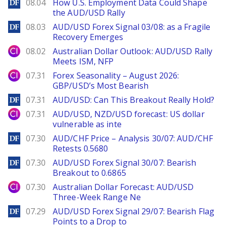
DailyForex
08.04
How U.S. Employment Data Could Shape
the AUD/USD Rally
DailyForex
08.03
AUD/USD Forex Signal 03/08: as a Fragile
Recovery Emerges
City Index
08.02
Australian Dollar Outlook: AUD/USD Rally
Meets ISM, NFP
City Index
07.31
Forex Seasonality – August 2026:
GBP/USD’s Most Bearish
DailyForex
07.31
AUD/USD: Can This Breakout Really Hold?
City Index
07.31
AUD/USD, NZD/USD forecast: US dollar
vulnerable as inte
DailyForex
07.30
AUD/CHF Price – Analysis 30/07: AUD/CHF
Retests 0.5680
DailyForex
07.30
AUD/USD Forex Signal 30/07: Bearish
Breakout to 0.6865
City Index
07.30
Australian Dollar Forecast: AUD/USD
Three-Week Range Ne
DailyForex
07.29
AUD/USD Forex Signal 29/07: Bearish Flag
Points to a Drop to