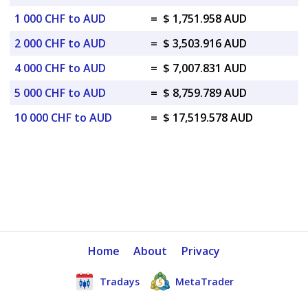
1 000 CHF to AUD
=
$ 1,751.958 AUD
2 000 CHF to AUD
=
$ 3,503.916 AUD
4 000 CHF to AUD
=
$ 7,007.831 AUD
5 000 CHF to AUD
=
$ 8,759.789 AUD
10 000 CHF to AUD
=
$ 17,519.578 AUD
Home
About
Privacy
Tradays
MetaTrader