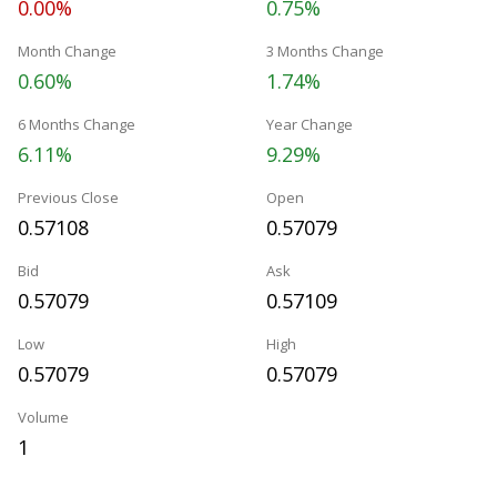
0.00%
0.75%
Month Change
3 Months Change
0.60%
1.74%
6 Months Change
Year Change
6.11%
9.29%
Previous Close
Open
0.57108
0.57079
Bid
Ask
0.57079
0.57109
Low
High
0.57079
0.57079
Volume
1