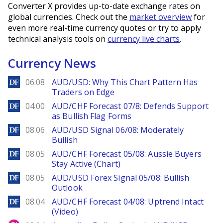
Converter X provides up-to-date exchange rates on
global currencies. Check out the
market overview
for
even more real-time currency quotes or try to apply
technical analysis tools on
currency live charts
.
Currency News
DailyForex
06:08
AUD/USD: Why This Chart Pattern Has
Traders on Edge
DailyForex
04:00
AUD/CHF Forecast 07/8: Defends Support
as Bullish Flag Forms
DailyForex
08.06
AUD/USD Signal 06/08: Moderately
Bullish
DailyForex
08.05
AUD/CHF Forecast 05/08: Aussie Buyers
Stay Active (Chart)
DailyForex
08.05
AUD/USD Forex Signal 05/08: Bullish
Outlook
DailyForex
08.04
AUD/CHF Forecast 04/08: Uptrend Intact
(Video)