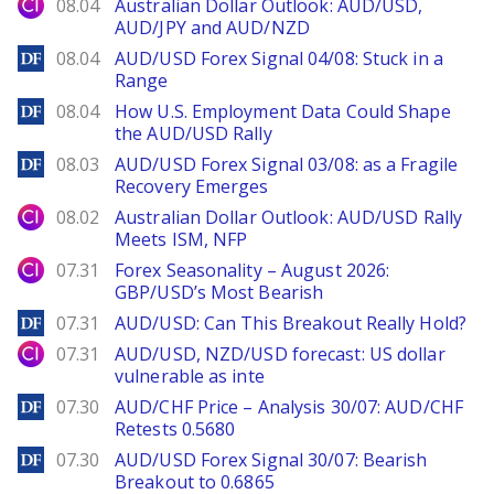
City Index
08.04
Australian Dollar Outlook: AUD/USD,
AUD/JPY and AUD/NZD
DailyForex
08.04
AUD/USD Forex Signal 04/08: Stuck in a
Range
DailyForex
08.04
How U.S. Employment Data Could Shape
the AUD/USD Rally
DailyForex
08.03
AUD/USD Forex Signal 03/08: as a Fragile
Recovery Emerges
City Index
08.02
Australian Dollar Outlook: AUD/USD Rally
Meets ISM, NFP
City Index
07.31
Forex Seasonality – August 2026:
GBP/USD’s Most Bearish
DailyForex
07.31
AUD/USD: Can This Breakout Really Hold?
City Index
07.31
AUD/USD, NZD/USD forecast: US dollar
vulnerable as inte
DailyForex
07.30
AUD/CHF Price – Analysis 30/07: AUD/CHF
Retests 0.5680
DailyForex
07.30
AUD/USD Forex Signal 30/07: Bearish
Breakout to 0.6865