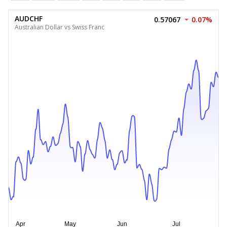
AUDCHF
0.57067
0.07%
Australian Dollar vs Swiss Franc