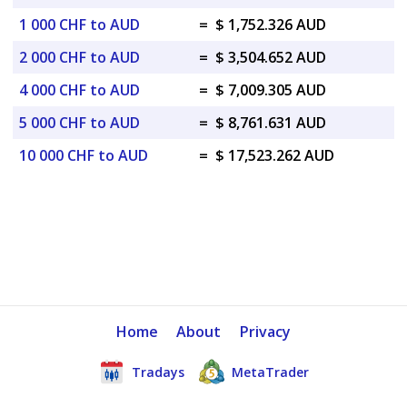
1 000 CHF to AUD
=
$ 1,752.326 AUD
2 000 CHF to AUD
=
$ 3,504.652 AUD
4 000 CHF to AUD
=
$ 7,009.305 AUD
5 000 CHF to AUD
=
$ 8,761.631 AUD
10 000 CHF to AUD
=
$ 17,523.262 AUD
Home
About
Privacy
Tradays
MetaTrader