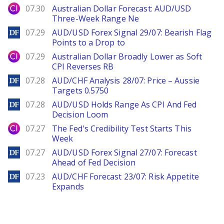
City Index
07.30
Australian Dollar Forecast: AUD/USD
Three-Week Range Ne
DailyForex
07.29
AUD/USD Forex Signal 29/07: Bearish Flag
Points to a Drop to
City Index
07.29
Australian Dollar Broadly Lower as Soft
CPI Reverses RB
DailyForex
07.28
AUD/CHF Analysis 28/07: Price – Aussie
Targets 0.5750
DailyForex
07.28
AUD/USD Holds Range As CPI And Fed
Decision Loom
City Index
07.27
The Fed's Credibility Test Starts This
Week
DailyForex
07.27
AUD/USD Forex Signal 27/07: Forecast
Ahead of Fed Decision
DailyForex
07.23
AUD/CHF Forecast 23/07: Risk Appetite
Expands