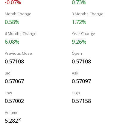
-0.07%
0.73%
Month Change
3 Months Change
0.58%
1.72%
6 Months Change
Year Change
6.08%
9.26%
Previous Close
Open
0.57108
0.57108
Bid
Ask
0.57067
0.57097
Low
High
0.57002
0.57158
Volume
5.282
K