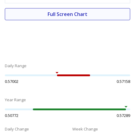
Full Screen Chart
Daily Range
0.57002
0.57158
Year Range
0.50772
0.57289
Daily Change
Week Change