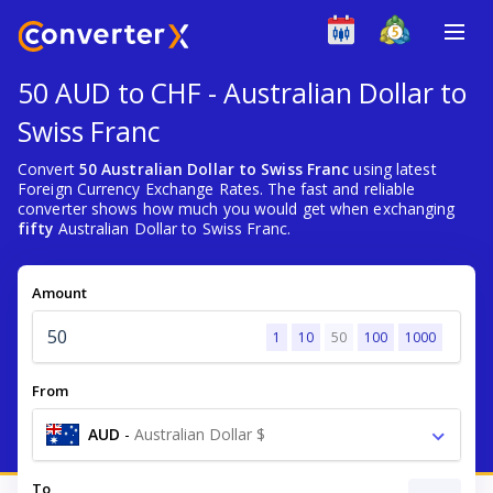
50 AUD to CHF - Australian Dollar to
Swiss Franc
Convert
50 Australian Dollar to Swiss Franc
using latest
Foreign Currency Exchange Rates. The fast and reliable
converter shows how much you would get when exchanging
fifty
Australian Dollar to Swiss Franc.
Amount
1
10
50
100
1000
From
AUD
-
Australian Dollar $
To