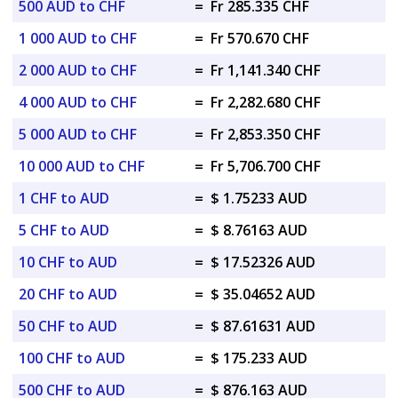
500 AUD to CHF
=
Fr 285.335 CHF
1 000 AUD to CHF
=
Fr 570.670 CHF
2 000 AUD to CHF
=
Fr 1,141.340 CHF
4 000 AUD to CHF
=
Fr 2,282.680 CHF
5 000 AUD to CHF
=
Fr 2,853.350 CHF
10 000 AUD to CHF
=
Fr 5,706.700 CHF
1 CHF to AUD
=
$ 1.75233 AUD
5 CHF to AUD
=
$ 8.76163 AUD
10 CHF to AUD
=
$ 17.52326 AUD
20 CHF to AUD
=
$ 35.04652 AUD
50 CHF to AUD
=
$ 87.61631 AUD
100 CHF to AUD
=
$ 175.233 AUD
500 CHF to AUD
=
$ 876.163 AUD