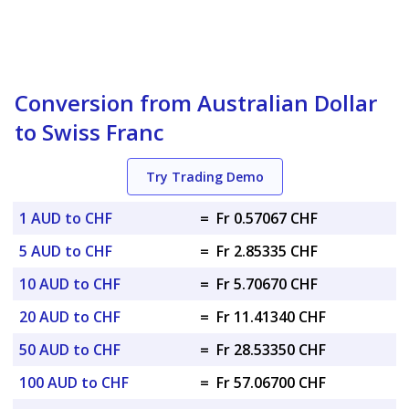
Conversion from Australian Dollar
to Swiss Franc
Try Trading Demo
1 AUD to CHF
=
Fr 0.57067 CHF
5 AUD to CHF
=
Fr 2.85335 CHF
10 AUD to CHF
=
Fr 5.70670 CHF
20 AUD to CHF
=
Fr 11.41340 CHF
50 AUD to CHF
=
Fr 28.53350 CHF
100 AUD to CHF
=
Fr 57.06700 CHF