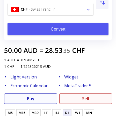
CHF
-
Swiss Franc Fr
Convert
50.00
AUD
=
28.53
CHF
35
1
AUD
=
0.57067
CHF
1
CHF
=
1.752326213
AUD
Light Version
Widget
Economic Calendar
MetaTrader 5
Buy
Sell
M5
M15
M30
H1
H4
D1
W1
MN