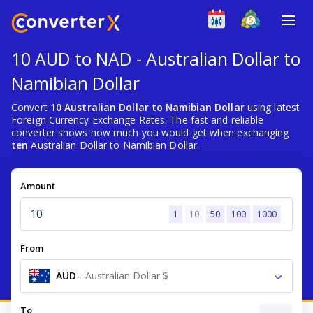
10 AUD to NAD - Australian Dollar to
Namibian Dollar
Convert
10 Australian Dollar to Namibian Dollar
using latest
Foreign Currency Exchange Rates. The fast and reliable
converter shows how much you would get when exchanging
ten
Australian Dollar to Namibian Dollar.
Amount
1
10
50
100
1000
From
AUD
-
Australian Dollar $
To