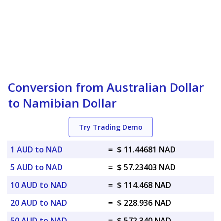
Conversion from Australian Dollar
to Namibian Dollar
Try Trading Demo
1 AUD to NAD
=
$ 11.44681 NAD
5 AUD to NAD
=
$ 57.23403 NAD
10 AUD to NAD
=
$ 114.468 NAD
20 AUD to NAD
=
$ 228.936 NAD
50 AUD to NAD
=
$ 572.340 NAD