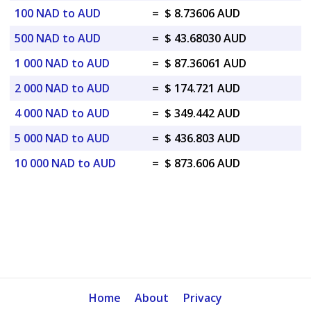
100 NAD to AUD
=
$ 8.73606 AUD
500 NAD to AUD
=
$ 43.68030 AUD
1 000 NAD to AUD
=
$ 87.36061 AUD
2 000 NAD to AUD
=
$ 174.721 AUD
4 000 NAD to AUD
=
$ 349.442 AUD
5 000 NAD to AUD
=
$ 436.803 AUD
10 000 NAD to AUD
=
$ 873.606 AUD
Home
About
Privacy