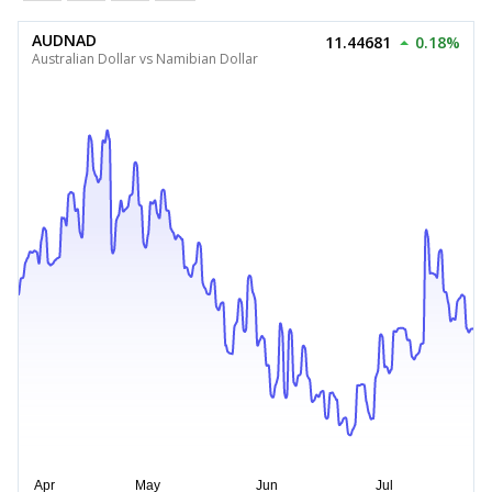
AUDNAD
11.44681
0.18%
Australian Dollar vs Namibian Dollar