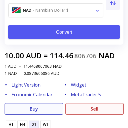
NAD
-
Namibian Dollar $
Convert
10.00
AUD
=
114.46
NAD
806706
1
AUD
=
11.4468067063
NAD
1
NAD
=
0.0873606086
AUD
Light Version
Widget
Economic Calendar
MetaTrader 5
Buy
Sell
H1
H4
D1
W1