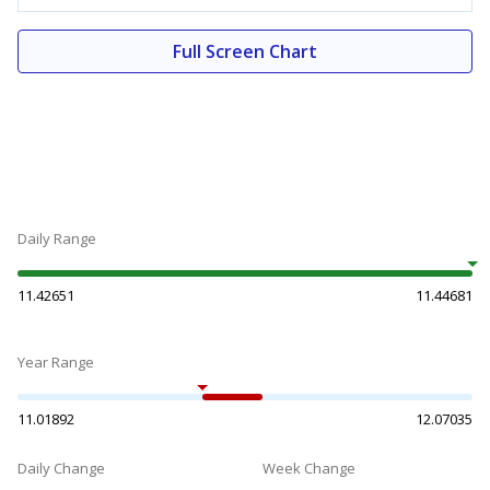
Full Screen Chart
Daily Range
11.42651
11.44681
Year Range
11.01892
12.07035
Daily Change
Week Change