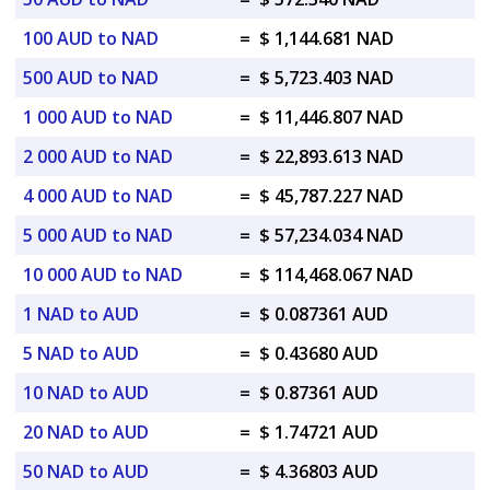
100 AUD to NAD
=
$ 1,144.681 NAD
500 AUD to NAD
=
$ 5,723.403 NAD
1 000 AUD to NAD
=
$ 11,446.807 NAD
2 000 AUD to NAD
=
$ 22,893.613 NAD
4 000 AUD to NAD
=
$ 45,787.227 NAD
5 000 AUD to NAD
=
$ 57,234.034 NAD
10 000 AUD to NAD
=
$ 114,468.067 NAD
1 NAD to AUD
=
$ 0.087361 AUD
5 NAD to AUD
=
$ 0.43680 AUD
10 NAD to AUD
=
$ 0.87361 AUD
20 NAD to AUD
=
$ 1.74721 AUD
50 NAD to AUD
=
$ 4.36803 AUD