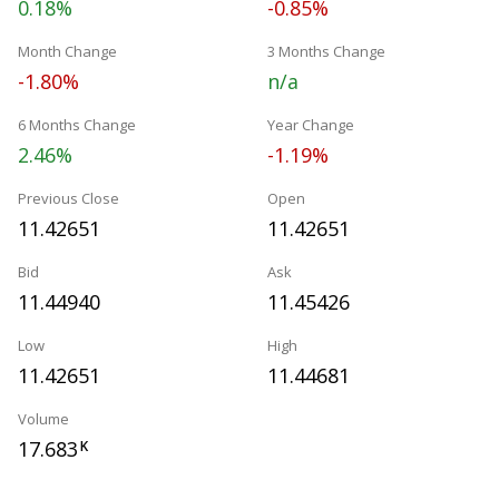
0.18%
-0.85%
Month Change
3 Months Change
-1.80%
n/a
6 Months Change
Year Change
2.46%
-1.19%
Previous Close
Open
11.42651
11.42651
Bid
Ask
11.44940
11.45426
Low
High
11.42651
11.44681
Volume
17.683
K