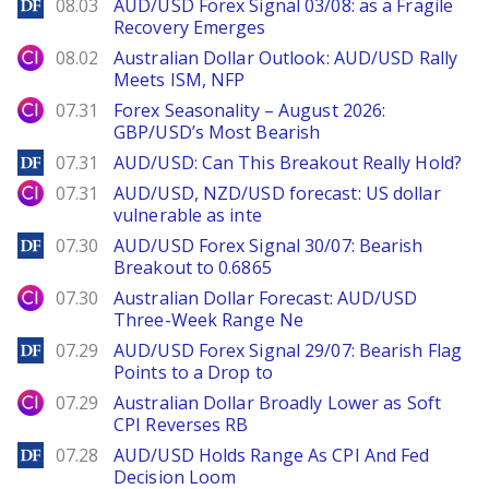
DailyForex
08.03
AUD/USD Forex Signal 03/08: as a Fragile
Recovery Emerges
City Index
08.02
Australian Dollar Outlook: AUD/USD Rally
Meets ISM, NFP
City Index
07.31
Forex Seasonality – August 2026:
GBP/USD’s Most Bearish
DailyForex
07.31
AUD/USD: Can This Breakout Really Hold?
City Index
07.31
AUD/USD, NZD/USD forecast: US dollar
vulnerable as inte
DailyForex
07.30
AUD/USD Forex Signal 30/07: Bearish
Breakout to 0.6865
City Index
07.30
Australian Dollar Forecast: AUD/USD
Three-Week Range Ne
DailyForex
07.29
AUD/USD Forex Signal 29/07: Bearish Flag
Points to a Drop to
City Index
07.29
Australian Dollar Broadly Lower as Soft
CPI Reverses RB
DailyForex
07.28
AUD/USD Holds Range As CPI And Fed
Decision Loom