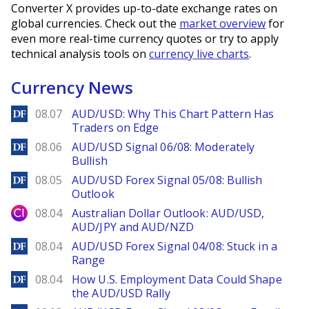
Converter X provides up-to-date exchange rates on
global currencies. Check out the
market overview
for
even more real-time currency quotes or try to apply
technical analysis tools on
currency live charts
.
Currency News
DailyForex
08.07
AUD/USD: Why This Chart Pattern Has
Traders on Edge
DailyForex
08.06
AUD/USD Signal 06/08: Moderately
Bullish
DailyForex
08.05
AUD/USD Forex Signal 05/08: Bullish
Outlook
City Index
08.04
Australian Dollar Outlook: AUD/USD,
AUD/JPY and AUD/NZD
DailyForex
08.04
AUD/USD Forex Signal 04/08: Stuck in a
Range
DailyForex
08.04
How U.S. Employment Data Could Shape
the AUD/USD Rally