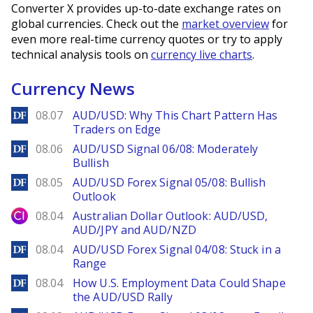
Converter X provides up-to-date exchange rates on
global currencies. Check out the
market overview
for
even more real-time currency quotes or try to apply
technical analysis tools on
currency live charts
.
Currency News
DailyForex
08.07
AUD/USD: Why This Chart Pattern Has
Traders on Edge
DailyForex
08.06
AUD/USD Signal 06/08: Moderately
Bullish
DailyForex
08.05
AUD/USD Forex Signal 05/08: Bullish
Outlook
City Index
08.04
Australian Dollar Outlook: AUD/USD,
AUD/JPY and AUD/NZD
DailyForex
08.04
AUD/USD Forex Signal 04/08: Stuck in a
Range
DailyForex
08.04
How U.S. Employment Data Could Shape
the AUD/USD Rally