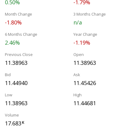
0.50%
-1.79%
Month Change
3 Months Change
-1.80%
n/a
6 Months Change
Year Change
2.46%
-1.19%
Previous Close
Open
11.38963
11.38963
Bid
Ask
11.44940
11.45426
Low
High
11.38963
11.44681
Volume
17.683
K