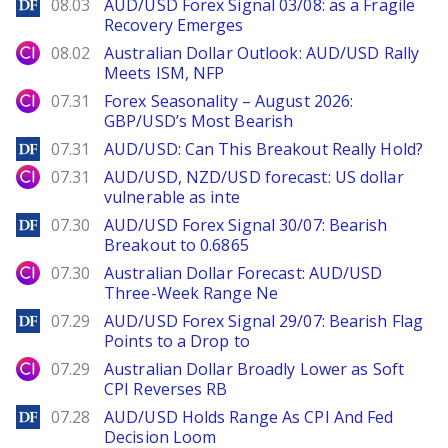
DailyForex
08.03
AUD/USD Forex Signal 03/08: as a Fragile
Recovery Emerges
City Index
08.02
Australian Dollar Outlook: AUD/USD Rally
Meets ISM, NFP
City Index
07.31
Forex Seasonality – August 2026:
GBP/USD’s Most Bearish
DailyForex
07.31
AUD/USD: Can This Breakout Really Hold?
City Index
07.31
AUD/USD, NZD/USD forecast: US dollar
vulnerable as inte
DailyForex
07.30
AUD/USD Forex Signal 30/07: Bearish
Breakout to 0.6865
City Index
07.30
Australian Dollar Forecast: AUD/USD
Three-Week Range Ne
DailyForex
07.29
AUD/USD Forex Signal 29/07: Bearish Flag
Points to a Drop to
City Index
07.29
Australian Dollar Broadly Lower as Soft
CPI Reverses RB
DailyForex
07.28
AUD/USD Holds Range As CPI And Fed
Decision Loom