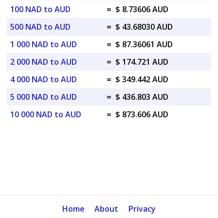
100 NAD to AUD
=
$ 8.73606 AUD
500 NAD to AUD
=
$ 43.68030 AUD
1 000 NAD to AUD
=
$ 87.36061 AUD
2 000 NAD to AUD
=
$ 174.721 AUD
4 000 NAD to AUD
=
$ 349.442 AUD
5 000 NAD to AUD
=
$ 436.803 AUD
10 000 NAD to AUD
=
$ 873.606 AUD
Home
About
Privacy