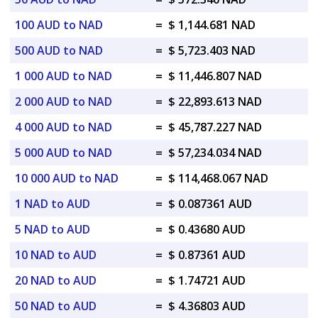
100 AUD to NAD
=
$ 1,144.681 NAD
500 AUD to NAD
=
$ 5,723.403 NAD
1 000 AUD to NAD
=
$ 11,446.807 NAD
2 000 AUD to NAD
=
$ 22,893.613 NAD
4 000 AUD to NAD
=
$ 45,787.227 NAD
5 000 AUD to NAD
=
$ 57,234.034 NAD
10 000 AUD to NAD
=
$ 114,468.067 NAD
1 NAD to AUD
=
$ 0.087361 AUD
5 NAD to AUD
=
$ 0.43680 AUD
10 NAD to AUD
=
$ 0.87361 AUD
20 NAD to AUD
=
$ 1.74721 AUD
50 NAD to AUD
=
$ 4.36803 AUD