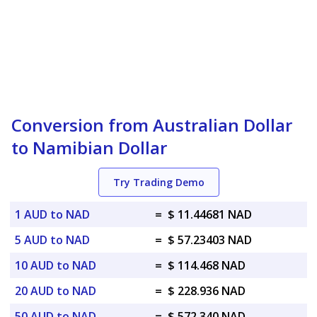
Conversion from Australian Dollar
to Namibian Dollar
Try Trading Demo
1 AUD to NAD
=
$ 11.44681 NAD
5 AUD to NAD
=
$ 57.23403 NAD
10 AUD to NAD
=
$ 114.468 NAD
20 AUD to NAD
=
$ 228.936 NAD
50 AUD to NAD
=
$ 572.340 NAD