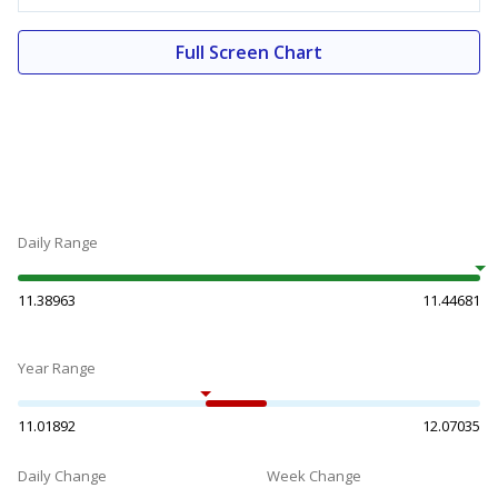
Full Screen Chart
Daily Range
11.38963
11.44681
Year Range
11.01892
12.07035
Daily Change
Week Change