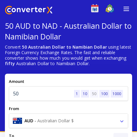
50 AUD to NAD - Australian Dollar to
Namibian Dollar
Convert
50 Australian Dollar to Namibian Dollar
using latest
Foreign Currency Exchange Rates. The fast and reliable
converter shows how much you would get when exchanging
fifty
Australian Dollar to Namibian Dollar.
Amount
1
10
50
100
1000
From
AUD
-
Australian Dollar $
To