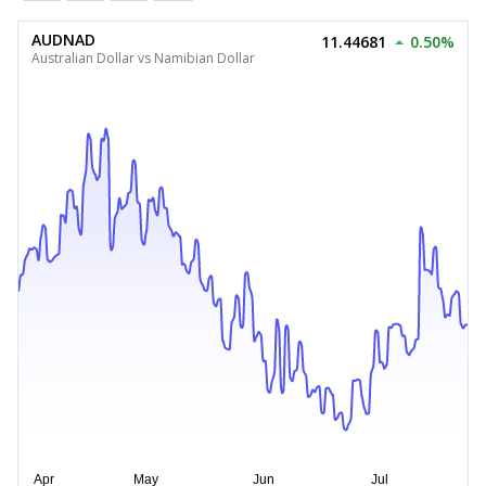
AUDNAD
11.44681
0.50%
Australian Dollar vs Namibian Dollar