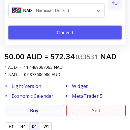
NAD
-
Namibian Dollar $
Convert
50.00
AUD
=
572.34
NAD
033531
1
AUD
=
11.4468067063
NAD
1
NAD
=
0.0873606086
AUD
Light Version
Widget
Economic Calendar
MetaTrader 5
Buy
Sell
H1
H4
D1
W1