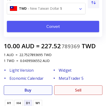
TWD
-
New Taiwan Dollar $
Convert
10.00
AUD
=
227.52
TWD
789369
1
AUD
=
22.7527893695
TWD
1
TWD
=
0.0439506552
AUD
Light Version
Widget
Economic Calendar
MetaTrader 5
Buy
Sell
H1
H4
D1
W1