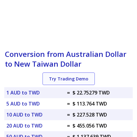
Conversion from Australian Dollar
to New Taiwan Dollar
Try Trading Demo
1 AUD to TWD
=
$ 22.75279 TWD
5 AUD to TWD
=
$ 113.764 TWD
10 AUD to TWD
=
$ 227.528 TWD
20 AUD to TWD
=
$ 455.056 TWD
50 AUD to TWD
=
$ 1,137.639 TWD