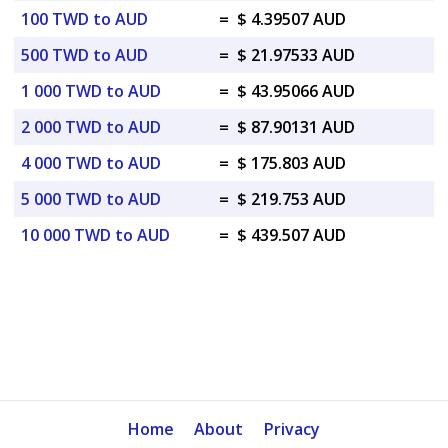
100 TWD to AUD
=
$ 4.39507 AUD
500 TWD to AUD
=
$ 21.97533 AUD
1 000 TWD to AUD
=
$ 43.95066 AUD
2 000 TWD to AUD
=
$ 87.90131 AUD
4 000 TWD to AUD
=
$ 175.803 AUD
5 000 TWD to AUD
=
$ 219.753 AUD
10 000 TWD to AUD
=
$ 439.507 AUD
Home
About
Privacy