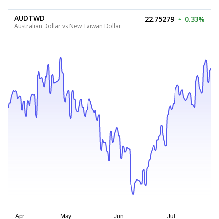
AUDTWD
22.75279
0.33%
Australian Dollar vs New Taiwan Dollar