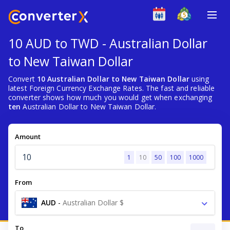
10 AUD to TWD - Australian Dollar
to New Taiwan Dollar
Convert
10 Australian Dollar to New Taiwan Dollar
using
latest Foreign Currency Exchange Rates. The fast and reliable
converter shows how much you would get when exchanging
ten
Australian Dollar to New Taiwan Dollar.
Amount
1
10
50
100
1000
From
AUD
-
Australian Dollar $
To