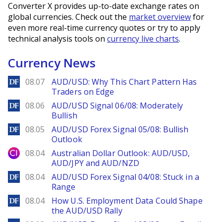
Converter X provides up-to-date exchange rates on
global currencies. Check out the
market overview
for
even more real-time currency quotes or try to apply
technical analysis tools on
currency live charts
.
Currency News
DailyForex
08.07
AUD/USD: Why This Chart Pattern Has
Traders on Edge
DailyForex
08.06
AUD/USD Signal 06/08: Moderately
Bullish
DailyForex
08.05
AUD/USD Forex Signal 05/08: Bullish
Outlook
City Index
08.04
Australian Dollar Outlook: AUD/USD,
AUD/JPY and AUD/NZD
DailyForex
08.04
AUD/USD Forex Signal 04/08: Stuck in a
Range
DailyForex
08.04
How U.S. Employment Data Could Shape
the AUD/USD Rally