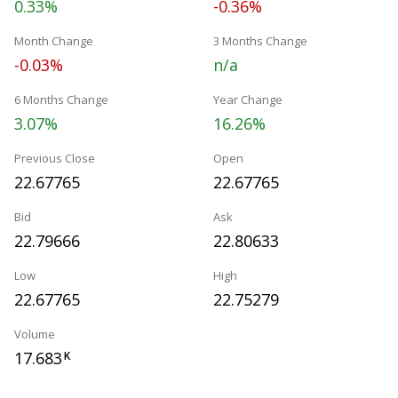
0.33%
-0.36%
Month Change
3 Months Change
-0.03%
n/a
6 Months Change
Year Change
3.07%
16.26%
Previous Close
Open
22.67765
22.67765
Bid
Ask
22.79666
22.80633
Low
High
22.67765
22.75279
Volume
17.683
K