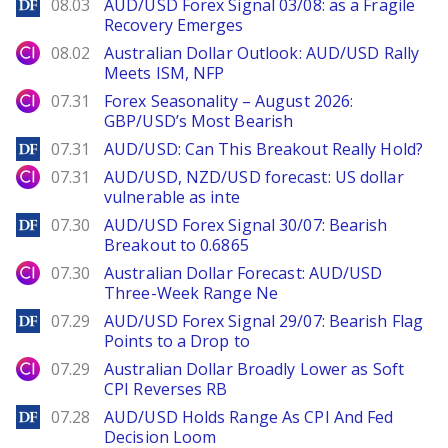
DailyForex
08.03
AUD/USD Forex Signal 03/08: as a Fragile
Recovery Emerges
City Index
08.02
Australian Dollar Outlook: AUD/USD Rally
Meets ISM, NFP
City Index
07.31
Forex Seasonality – August 2026:
GBP/USD’s Most Bearish
DailyForex
07.31
AUD/USD: Can This Breakout Really Hold?
City Index
07.31
AUD/USD, NZD/USD forecast: US dollar
vulnerable as inte
DailyForex
07.30
AUD/USD Forex Signal 30/07: Bearish
Breakout to 0.6865
City Index
07.30
Australian Dollar Forecast: AUD/USD
Three-Week Range Ne
DailyForex
07.29
AUD/USD Forex Signal 29/07: Bearish Flag
Points to a Drop to
City Index
07.29
Australian Dollar Broadly Lower as Soft
CPI Reverses RB
DailyForex
07.28
AUD/USD Holds Range As CPI And Fed
Decision Loom