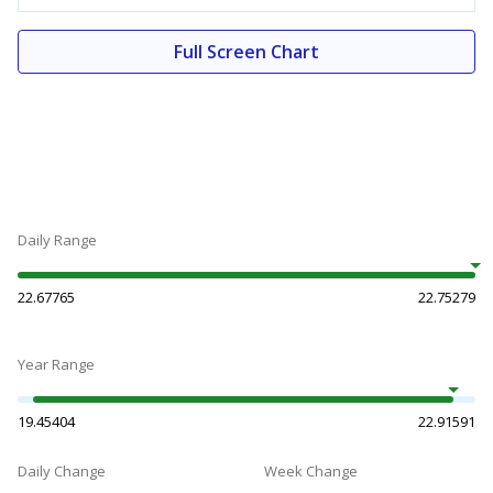
Full Screen Chart
Daily Range
22.67765
22.75279
Year Range
19.45404
22.91591
Daily Change
Week Change