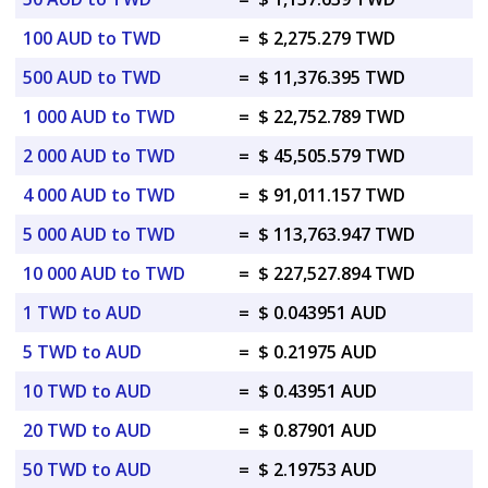
100 AUD to TWD
=
$ 2,275.279 TWD
500 AUD to TWD
=
$ 11,376.395 TWD
1 000 AUD to TWD
=
$ 22,752.789 TWD
2 000 AUD to TWD
=
$ 45,505.579 TWD
4 000 AUD to TWD
=
$ 91,011.157 TWD
5 000 AUD to TWD
=
$ 113,763.947 TWD
10 000 AUD to TWD
=
$ 227,527.894 TWD
1 TWD to AUD
=
$ 0.043951 AUD
5 TWD to AUD
=
$ 0.21975 AUD
10 TWD to AUD
=
$ 0.43951 AUD
20 TWD to AUD
=
$ 0.87901 AUD
50 TWD to AUD
=
$ 2.19753 AUD