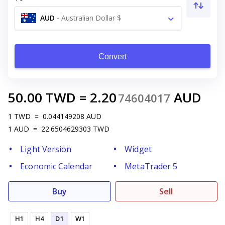
AUD
-
Australian Dollar $
Convert
50.00
TWD
=
2.20
AUD
74604017
1
TWD
=
0.044149208
AUD
1
AUD
=
22.6504629303
TWD
Light Version
Widget
Economic Calendar
MetaTrader 5
Buy
Sell
H1
H4
D1
W1