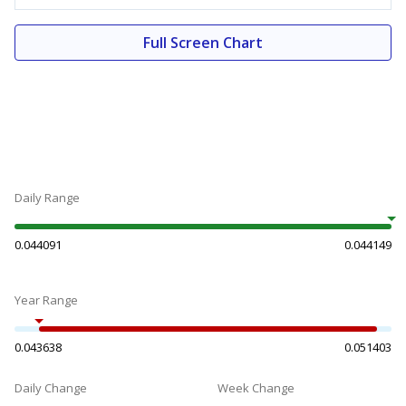
Full Screen Chart
Daily Range
0.044091
0.044149
Year Range
0.043638
0.051403
Daily Change
Week Change