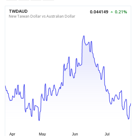
TWDAUD
0.044149
0.21%
New Taiwan Dollar vs Australian Dollar