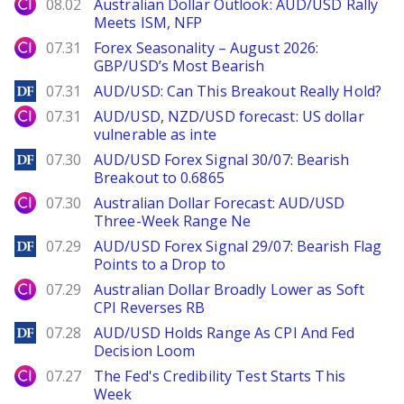
City Index
08.02
Australian Dollar Outlook: AUD/USD Rally
Meets ISM, NFP
City Index
07.31
Forex Seasonality – August 2026:
GBP/USD’s Most Bearish
DailyForex
07.31
AUD/USD: Can This Breakout Really Hold?
City Index
07.31
AUD/USD, NZD/USD forecast: US dollar
vulnerable as inte
DailyForex
07.30
AUD/USD Forex Signal 30/07: Bearish
Breakout to 0.6865
City Index
07.30
Australian Dollar Forecast: AUD/USD
Three-Week Range Ne
DailyForex
07.29
AUD/USD Forex Signal 29/07: Bearish Flag
Points to a Drop to
City Index
07.29
Australian Dollar Broadly Lower as Soft
CPI Reverses RB
DailyForex
07.28
AUD/USD Holds Range As CPI And Fed
Decision Loom
City Index
07.27
The Fed's Credibility Test Starts This
Week