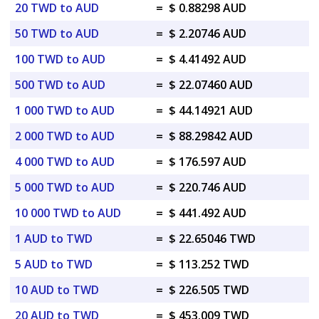
20 TWD to AUD
=
$ 0.88298 AUD
50 TWD to AUD
=
$ 2.20746 AUD
100 TWD to AUD
=
$ 4.41492 AUD
500 TWD to AUD
=
$ 22.07460 AUD
1 000 TWD to AUD
=
$ 44.14921 AUD
2 000 TWD to AUD
=
$ 88.29842 AUD
4 000 TWD to AUD
=
$ 176.597 AUD
5 000 TWD to AUD
=
$ 220.746 AUD
10 000 TWD to AUD
=
$ 441.492 AUD
1 AUD to TWD
=
$ 22.65046 TWD
5 AUD to TWD
=
$ 113.252 TWD
10 AUD to TWD
=
$ 226.505 TWD
20 AUD to TWD
=
$ 453.009 TWD