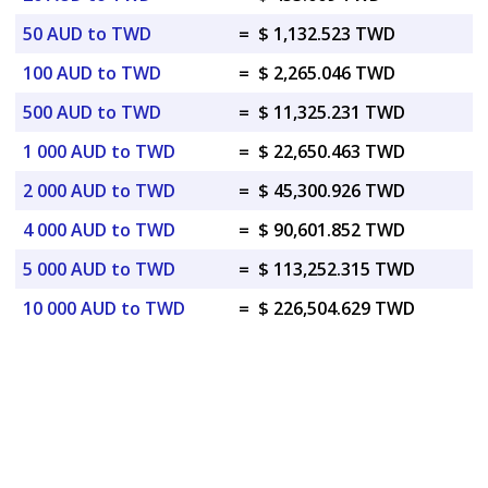
50 AUD to TWD
=
$ 1,132.523 TWD
100 AUD to TWD
=
$ 2,265.046 TWD
500 AUD to TWD
=
$ 11,325.231 TWD
1 000 AUD to TWD
=
$ 22,650.463 TWD
2 000 AUD to TWD
=
$ 45,300.926 TWD
4 000 AUD to TWD
=
$ 90,601.852 TWD
5 000 AUD to TWD
=
$ 113,252.315 TWD
10 000 AUD to TWD
=
$ 226,504.629 TWD