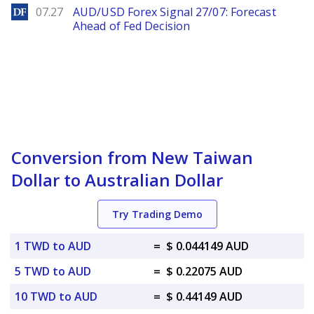
DailyForex
07.27
AUD/USD Forex Signal 27/07: Forecast
Ahead of Fed Decision
Conversion from New Taiwan
Dollar to Australian Dollar
Try Trading Demo
1 TWD to AUD
=
$ 0.044149 AUD
5 TWD to AUD
=
$ 0.22075 AUD
10 TWD to AUD
=
$ 0.44149 AUD