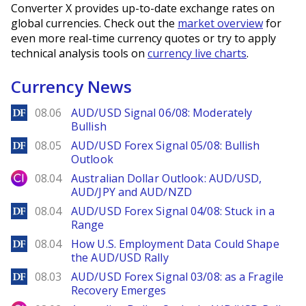
Converter X provides up-to-date exchange rates on
global currencies. Check out the
market overview
for
even more real-time currency quotes or try to apply
technical analysis tools on
currency live charts
.
Currency News
DailyForex
08.06
AUD/USD Signal 06/08: Moderately
Bullish
DailyForex
08.05
AUD/USD Forex Signal 05/08: Bullish
Outlook
City Index
08.04
Australian Dollar Outlook: AUD/USD,
AUD/JPY and AUD/NZD
DailyForex
08.04
AUD/USD Forex Signal 04/08: Stuck in a
Range
DailyForex
08.04
How U.S. Employment Data Could Shape
the AUD/USD Rally
DailyForex
08.03
AUD/USD Forex Signal 03/08: as a Fragile
Recovery Emerges