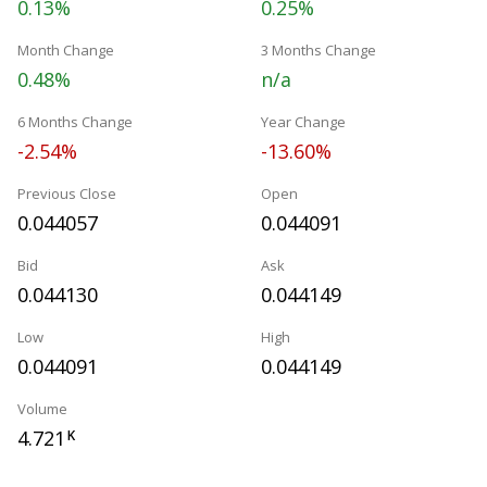
0.13%
0.25%
Month Change
3 Months Change
0.48%
n/a
6 Months Change
Year Change
-2.54%
-13.60%
Previous Close
Open
0.044057
0.044091
Bid
Ask
0.044130
0.044149
Low
High
0.044091
0.044149
Volume
4.721
K