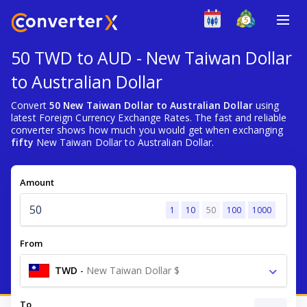
50 TWD to AUD - New Taiwan Dollar
to Australian Dollar
Convert
50 New Taiwan Dollar to Australian Dollar
using
latest Foreign Currency Exchange Rates. The fast and reliable
converter shows how much you would get when exchanging
fifty
New Taiwan Dollar to Australian Dollar.
Amount
1
10
50
100
1000
From
TWD
-
New Taiwan Dollar $
To