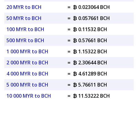
20 MYR to BCH
=
₿ 0.023064 BCH
50 MYR to BCH
=
₿ 0.057661 BCH
100 MYR to BCH
=
₿ 0.11532 BCH
500 MYR to BCH
=
₿ 0.57661 BCH
1 000 MYR to BCH
=
₿ 1.15322 BCH
2 000 MYR to BCH
=
₿ 2.30644 BCH
4 000 MYR to BCH
=
₿ 4.61289 BCH
5 000 MYR to BCH
=
₿ 5.76611 BCH
10 000 MYR to BCH
=
₿ 11.53222 BCH