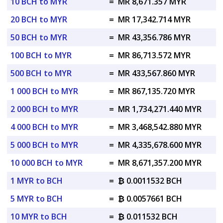
10 BCH to MYR
=
MR 8,671.357 MYR
20 BCH to MYR
=
MR 17,342.714 MYR
50 BCH to MYR
=
MR 43,356.786 MYR
100 BCH to MYR
=
MR 86,713.572 MYR
500 BCH to MYR
=
MR 433,567.860 MYR
1 000 BCH to MYR
=
MR 867,135.720 MYR
2 000 BCH to MYR
=
MR 1,734,271.440 MYR
4 000 BCH to MYR
=
MR 3,468,542.880 MYR
5 000 BCH to MYR
=
MR 4,335,678.600 MYR
10 000 BCH to MYR
=
MR 8,671,357.200 MYR
1 MYR to BCH
=
₿ 0.0011532 BCH
5 MYR to BCH
=
₿ 0.0057661 BCH
10 MYR to BCH
=
₿ 0.011532 BCH