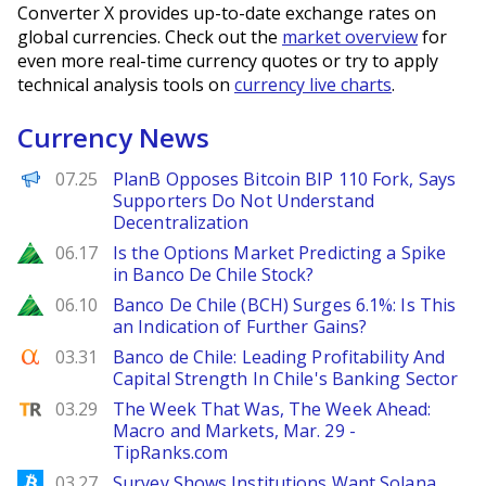
Converter X provides up-to-date exchange rates on
global currencies. Check out the
market overview
for
even more real-time currency quotes or try to apply
technical analysis tools on
currency live charts
.
Currency News
PANews
07.25
PlanB Opposes Bitcoin BIP 110 Fork, Says
Supporters Do Not Understand
Decentralization
Zacks
06.17
Is the Options Market Predicting a Spike
in Banco De Chile Stock?
Zacks
06.10
Banco De Chile (BCH) Surges 6.1%: Is This
an Indication of Further Gains?
Seeking Alpha
03.31
Banco de Chile: Leading Profitability And
Capital Strength In Chile's Banking Sector
TipRanks
03.29
The Week That Was, The Week Ahead:
Macro and Markets, Mar. 29 -
TipRanks.com
Bitcoinist
03.27
Survey Shows Institutions Want Solana