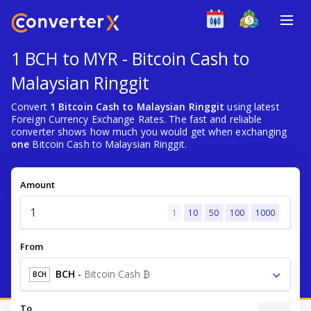
1 BCH to MYR - Bitcoin Cash to
Malaysian Ringgit
Convert
1 Bitcoin Cash to Malaysian Ringgit
using latest
Foreign Currency Exchange Rates. The fast and reliable
converter shows how much you would get when exchanging
one
Bitcoin Cash to Malaysian Ringgit.
Amount
1
10
50
100
1000
From
BCH
-
Bitcoin Cash ₿
BCH
To