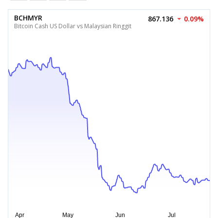
BCHMYR
867.136
0.09%
Bitcoin Cash US Dollar vs Malaysian Ringgit