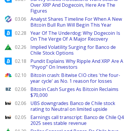
Over XRP And Dogecoin, Here Are The
Figures
NewsBTC
03.06
Analyst Shares Timeline For When A New
Bitcoin Bull Run Will Begin This Year
Bitcoinist
02.28
Year Of The Underdog: Why Dogecoin Is
On The Verge Of A Major Recovery
Zacks
02.26
Implied Volatility Surging for Banco de
Chile Stock Options
Bitcoinist
02.18
Pundit Explains Why Ripple And XRP Are A
“Psyop” On Investors
CNBC
02.10
Bitcoin crash: Bitwise CIO cites 'the four-
year cycle' as No. 1 reason for losses
Benzinga
02.06
Bitcoin Cash Surges As Bitcoin Reclaims
$70,000
Investing
02.06
UBS downgrades Banco de Chile stock
rating to Neutral on limited upside
Investing
02.05
Earnings call transcript: Banco de Chile Q4
2025 sees stable revenue
Zacks