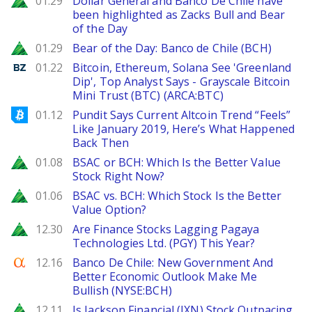
01.29
Dollar General and Banco De Chile have
been highlighted as Zacks Bull and Bear
of the Day
Zacks
01.29
Bear of the Day: Banco de Chile (BCH)
Benzinga
01.22
Bitcoin, Ethereum, Solana See 'Greenland
Dip', Top Analyst Says - Grayscale Bitcoin
Mini Trust (BTC) (ARCA:BTC)
Bitcoinist
01.12
Pundit Says Current Altcoin Trend “Feels”
Like January 2019, Here’s What Happened
Back Then
Zacks
01.08
BSAC or BCH: Which Is the Better Value
Stock Right Now?
Zacks
01.06
BSAC vs. BCH: Which Stock Is the Better
Value Option?
Zacks
12.30
Are Finance Stocks Lagging Pagaya
Technologies Ltd. (PGY) This Year?
Seeking Alpha
12.16
Banco De Chile: New Government And
Better Economic Outlook Make Me
Bullish (NYSE:BCH)
Zacks
12.11
Is Jackson Financial (JXN) Stock Outpacing