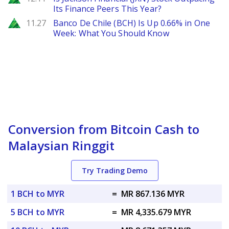
Its Finance Peers This Year?
Zacks
11.27
Banco De Chile (BCH) Is Up 0.66% in One
Week: What You Should Know
Conversion from Bitcoin Cash to
Malaysian Ringgit
Try Trading Demo
1 BCH to MYR
=
MR 867.136 MYR
5 BCH to MYR
=
MR 4,335.679 MYR