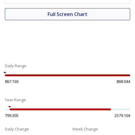
Full Screen Chart
Daily Range
867.136
868.044
Year Range
799.305
2579.104
Daily Change
Week Change