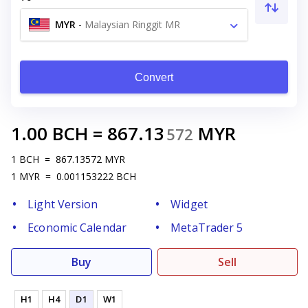
MYR
-
Malaysian Ringgit MR
Convert
1.00
BCH
=
867.13
MYR
572
1
BCH
=
867.13572
MYR
1
MYR
=
0.001153222
BCH
Light Version
Widget
Economic Calendar
MetaTrader 5
Buy
Sell
H1
H4
D1
W1