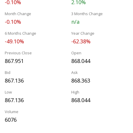
-0.10%
2.10%
Month Change
3 Months Change
-0.10%
n/a
6 Months Change
Year Change
-49.10%
-62.38%
Previous Close
Open
867.951
868.044
Bid
Ask
867.136
868.363
Low
High
867.136
868.044
Volume
6076