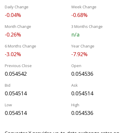
Daily Change
Week Change
-0.04%
-0.68%
Month Change
3 Months Change
-0.26%
n/a
6 Months Change
Year Change
-3.02%
-7.92%
Previous Close
Open
0.054542
0.054536
Bid
Ask
0.054514
0.054514
Low
High
0.054514
0.054536