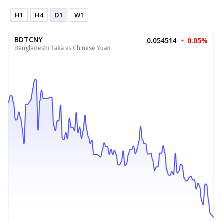
H1
H4
D1
W1
BDTCNY
0.054514
0.05%
Bangladeshi Taka vs Chinese Yuan