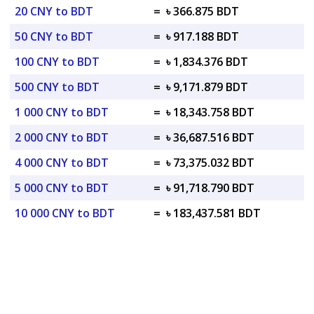
20 CNY to BDT
=
৳ 366.875 BDT
50 CNY to BDT
=
৳ 917.188 BDT
100 CNY to BDT
=
৳ 1,834.376 BDT
500 CNY to BDT
=
৳ 9,171.879 BDT
1 000 CNY to BDT
=
৳ 18,343.758 BDT
2 000 CNY to BDT
=
৳ 36,687.516 BDT
4 000 CNY to BDT
=
৳ 73,375.032 BDT
5 000 CNY to BDT
=
৳ 91,718.790 BDT
10 000 CNY to BDT
=
৳ 183,437.581 BDT