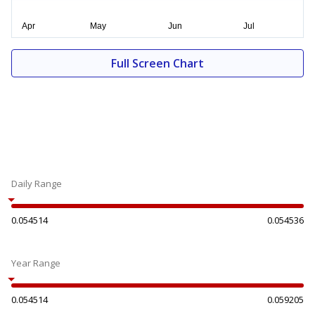
Full Screen Chart
Daily Range
0.054514
0.054536
Year Range
0.054514
0.059205