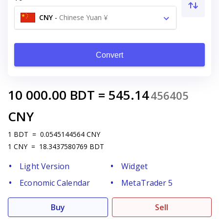
CNY
-
Chinese Yuan ¥
Convert
10 000.00
BDT
=
545.14
456405
CNY
1
BDT
=
0.0545144564
CNY
1
CNY
=
18.3437580769
BDT
Light Version
Widget
Economic Calendar
MetaTrader 5
Buy
Sell