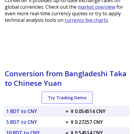
Converter X provides up-to-date exchange rates on
global currencies. Check out the
market overview
for
even more real-time currency quotes or try to apply
technical analysis tools on
currency live charts
.
Conversion from Bangladeshi Taka
to Chinese Yuan
Try Trading Demo
1 BDT to CNY
=
¥ 0.054514 CNY
5 BDT to CNY
=
¥ 0.27257 CNY
10 BDT to CNY
=
¥ 0.54514 CNY