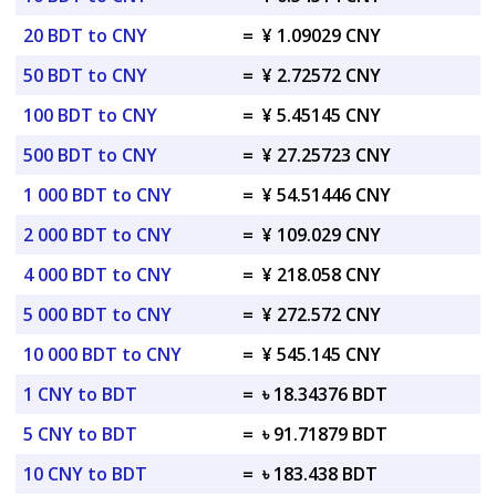
20 BDT to CNY
=
¥ 1.09029 CNY
50 BDT to CNY
=
¥ 2.72572 CNY
100 BDT to CNY
=
¥ 5.45145 CNY
500 BDT to CNY
=
¥ 27.25723 CNY
1 000 BDT to CNY
=
¥ 54.51446 CNY
2 000 BDT to CNY
=
¥ 109.029 CNY
4 000 BDT to CNY
=
¥ 218.058 CNY
5 000 BDT to CNY
=
¥ 272.572 CNY
10 000 BDT to CNY
=
¥ 545.145 CNY
1 CNY to BDT
=
৳ 18.34376 BDT
5 CNY to BDT
=
৳ 91.71879 BDT
10 CNY to BDT
=
৳ 183.438 BDT