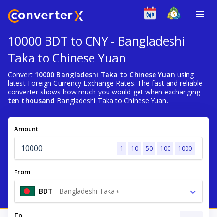
10000 BDT to CNY - Bangladeshi
Taka to Chinese Yuan
Convert
10000 Bangladeshi Taka to Chinese Yuan
using
latest Foreign Currency Exchange Rates. The fast and reliable
converter shows how much you would get when exchanging
ten thousand
Bangladeshi Taka to Chinese Yuan.
Amount
1
10
50
100
1000
From
BDT
-
Bangladeshi Taka ৳
To