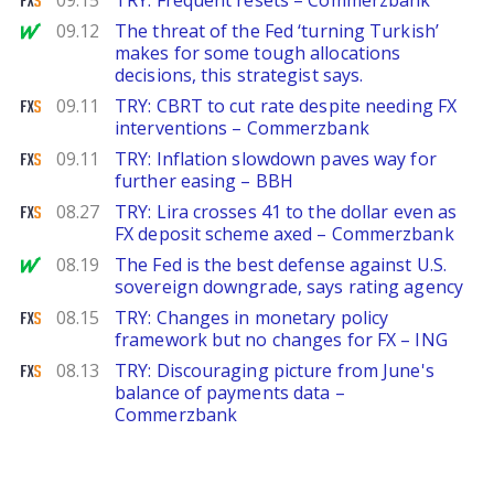
09.15
TRY: Frequent resets – Commerzbank
MarketWatch
09.12
The threat of the Fed ‘turning Turkish’
makes for some tough allocations
decisions, this strategist says.
FXStreet
09.11
TRY: CBRT to cut rate despite needing FX
interventions – Commerzbank
FXStreet
09.11
TRY: Inflation slowdown paves way for
further easing – BBH
FXStreet
08.27
TRY: Lira crosses 41 to the dollar even as
FX deposit scheme axed – Commerzbank
MarketWatch
08.19
The Fed is the best defense against U.S.
sovereign downgrade, says rating agency
FXStreet
08.15
TRY: Changes in monetary policy
framework but no changes for FX – ING
FXStreet
08.13
TRY: Discouraging picture from June's
balance of payments data –
Commerzbank