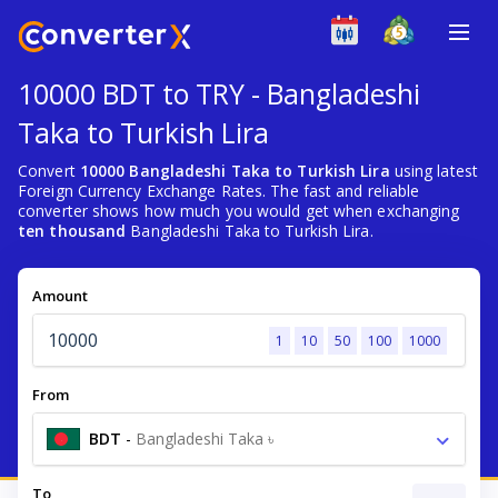
10000 BDT to TRY - Bangladeshi
Taka to Turkish Lira
Convert
10000 Bangladeshi Taka to Turkish Lira
using latest
Foreign Currency Exchange Rates. The fast and reliable
converter shows how much you would get when exchanging
ten thousand
Bangladeshi Taka to Turkish Lira.
Amount
1
10
50
100
1000
From
BDT
-
Bangladeshi Taka ৳
To