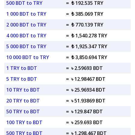
500 BDT to TRY
=
₺ 192.535 TRY
1 000 BDT to TRY
=
₺ 385.069 TRY
2 000 BDT to TRY
=
₺ 770.139 TRY
4 000 BDT to TRY
=
₺ 1,540.278 TRY
5 000 BDT to TRY
=
₺ 1,925.347 TRY
10 000 BDT to TRY
=
₺ 3,850.694 TRY
1 TRY to BDT
=
৳ 2.59693 BDT
5 TRY to BDT
=
৳ 12.98467 BDT
10 TRY to BDT
=
৳ 25.96934 BDT
20 TRY to BDT
=
৳ 51.93869 BDT
50 TRY to BDT
=
৳ 129.847 BDT
100 TRY to BDT
=
৳ 259.693 BDT
500 TRY to BDT
=
৳ 1,298.467 BDT