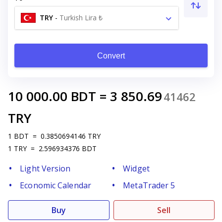
TRY
-
Turkish Lira ₺
Convert
10 000.00
BDT
=
3 850.69
41462
TRY
1
BDT
=
0.3850694146
TRY
1
TRY
=
2.596934376
BDT
Light Version
Widget
Economic Calendar
MetaTrader 5
Buy
Sell