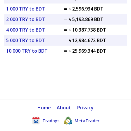
1 000 TRY to BDT
=
৳ 2,596.934 BDT
2 000 TRY to BDT
=
৳ 5,193.869 BDT
4 000 TRY to BDT
=
৳ 10,387.738 BDT
5 000 TRY to BDT
=
৳ 12,984.672 BDT
10 000 TRY to BDT
=
৳ 25,969.344 BDT
Home
About
Privacy
Tradays
MetaTrader