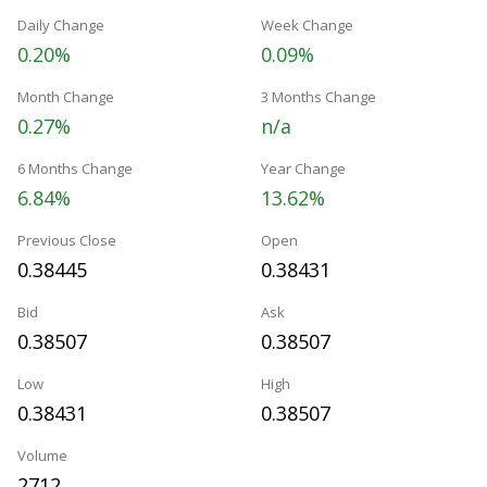
Daily Change
Week Change
0.20%
0.09%
Month Change
3 Months Change
0.27%
n/a
6 Months Change
Year Change
6.84%
13.62%
Previous Close
Open
0.38445
0.38431
Bid
Ask
0.38507
0.38507
Low
High
0.38431
0.38507
Volume
2712