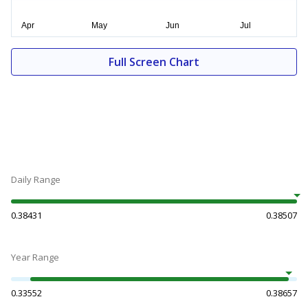
Full Screen Chart
Daily Range
0.38431
0.38507
Year Range
0.33552
0.38657