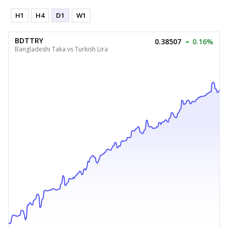
H1
H4
D1
W1
BDTTRY
0.38507
0.16%
Bangladeshi Taka vs Turkish Lira