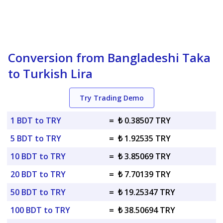
Conversion from Bangladeshi Taka
to Turkish Lira
Try Trading Demo
1 BDT to TRY
=
₺ 0.38507 TRY
5 BDT to TRY
=
₺ 1.92535 TRY
10 BDT to TRY
=
₺ 3.85069 TRY
20 BDT to TRY
=
₺ 7.70139 TRY
50 BDT to TRY
=
₺ 19.25347 TRY
100 BDT to TRY
=
₺ 38.50694 TRY