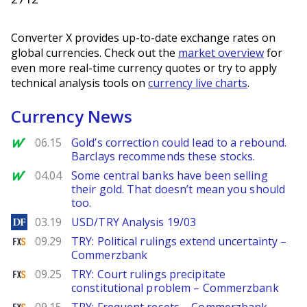
Converter X provides up-to-date exchange rates on
global currencies. Check out the
market overview
for
even more real-time currency quotes or try to apply
technical analysis tools on
currency live charts
.
Currency News
MarketWatch
06.15
Gold’s correction could lead to a rebound.
Barclays recommends these stocks.
MarketWatch
04.04
Some central banks have been selling
their gold. That doesn’t mean you should
too.
DailyForex
03.19
USD/TRY Analysis 19/03
FXStreet
09.29
TRY: Political rulings extend uncertainty –
Commerzbank
FXStreet
09.25
TRY: Court rulings precipitate
constitutional problem – Commerzbank
FXStreet