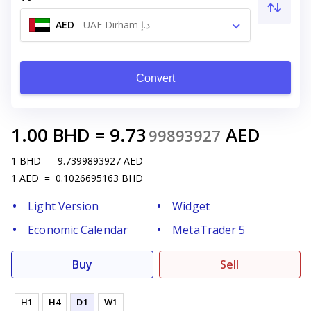
AED
-
UAE Dirham د.إ
Convert
1.00
BHD
=
9.73
AED
99893927
1
BHD
=
9.7399893927
AED
1
AED
=
0.1026695163
BHD
Light Version
Widget
Economic Calendar
MetaTrader 5
Buy
Sell
H1
H4
D1
W1