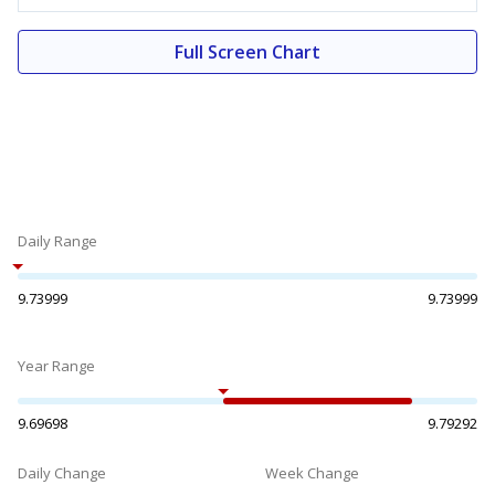
Full Screen Chart
Daily Range
9.73999
9.73999
Year Range
9.69698
9.79292
Daily Change
Week Change