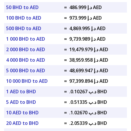
50 BHD to AED
=
د.إ 486.999 AED
100 BHD to AED
=
د.إ 973.999 AED
500 BHD to AED
=
د.إ 4,869.995 AED
1 000 BHD to AED
=
د.إ 9,739.989 AED
2 000 BHD to AED
=
د.إ 19,479.979 AED
4 000 BHD to AED
=
د.إ 38,959.958 AED
5 000 BHD to AED
=
د.إ 48,699.947 AED
10 000 BHD to AED
=
د.إ 97,399.894 AED
1 AED to BHD
=
.د.ب 0.10267 BHD
5 AED to BHD
=
.د.ب 0.51335 BHD
10 AED to BHD
=
.د.ب 1.02670 BHD
20 AED to BHD
=
.د.ب 2.05339 BHD