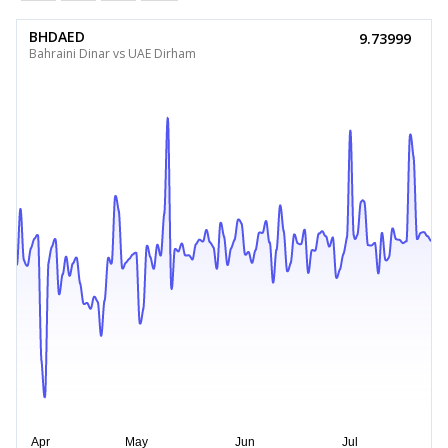
BHDAED
9.73999
Bahraini Dinar vs UAE Dirham