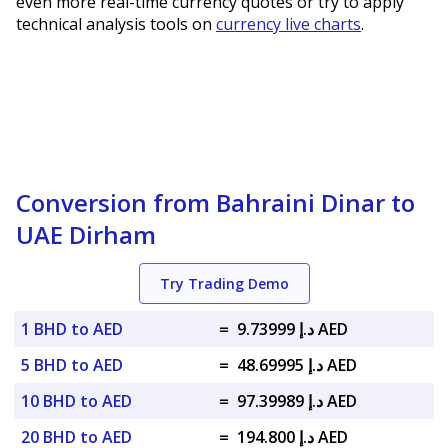
even more real-time currency quotes or try to apply
technical analysis tools on
currency live charts
.
Conversion from Bahraini Dinar to
UAE Dirham
Try Trading Demo
1 BHD to AED
=
د.إ 9.73999 AED
5 BHD to AED
=
د.إ 48.69995 AED
10 BHD to AED
=
د.إ 97.39989 AED
20 BHD to AED
=
د.إ 194.800 AED