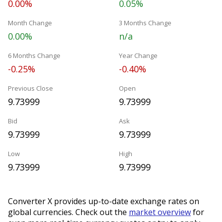
0.00%
0.05%
Month Change
3 Months Change
0.00%
n/a
6 Months Change
Year Change
-0.25%
-0.40%
Previous Close
Open
9.73999
9.73999
Bid
Ask
9.73999
9.73999
Low
High
9.73999
9.73999
Converter X provides up-to-date exchange rates on
global currencies. Check out the
market overview
for