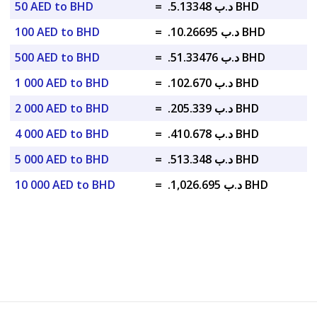
50 AED to BHD
=
.د.ب 5.13348 BHD
100 AED to BHD
=
.د.ب 10.26695 BHD
500 AED to BHD
=
.د.ب 51.33476 BHD
1 000 AED to BHD
=
.د.ب 102.670 BHD
2 000 AED to BHD
=
.د.ب 205.339 BHD
4 000 AED to BHD
=
.د.ب 410.678 BHD
5 000 AED to BHD
=
.د.ب 513.348 BHD
10 000 AED to BHD
=
.د.ب 1,026.695 BHD