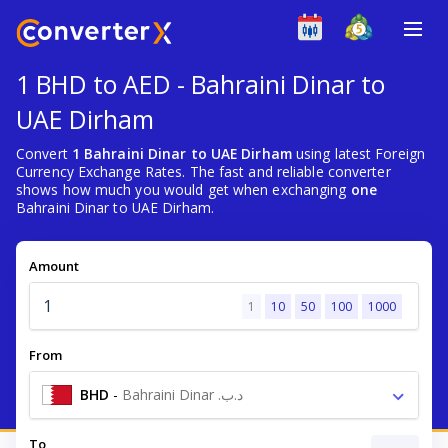
1 BHD to AED - Bahraini Dinar to
UAE Dirham
Convert
1 Bahraini Dinar to UAE Dirham
using latest Foreign
Currency Exchange Rates. The fast and reliable converter
shows how much you would get when exchanging
one
Bahraini Dinar to UAE Dirham.
Amount
1
10
50
100
1000
From
BHD
-
Bahraini Dinar .د.ب
To