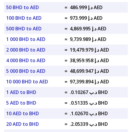
50 BHD to AED
=
د.إ 486.999 AED
100 BHD to AED
=
د.إ 973.999 AED
500 BHD to AED
=
د.إ 4,869.995 AED
1 000 BHD to AED
=
د.إ 9,739.989 AED
2 000 BHD to AED
=
د.إ 19,479.979 AED
4 000 BHD to AED
=
د.إ 38,959.958 AED
5 000 BHD to AED
=
د.إ 48,699.947 AED
10 000 BHD to AED
=
د.إ 97,399.894 AED
1 AED to BHD
=
.د.ب 0.10267 BHD
5 AED to BHD
=
.د.ب 0.51335 BHD
10 AED to BHD
=
.د.ب 1.02670 BHD
20 AED to BHD
=
.د.ب 2.05339 BHD