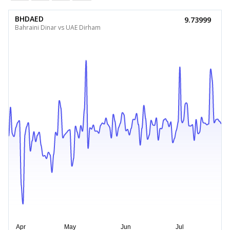
BHDAED
9.73999
Bahraini Dinar vs UAE Dirham