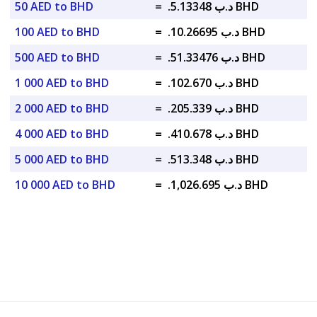
50 AED to BHD
=
.د.ب 5.13348 BHD
100 AED to BHD
=
.د.ب 10.26695 BHD
500 AED to BHD
=
.د.ب 51.33476 BHD
1 000 AED to BHD
=
.د.ب 102.670 BHD
2 000 AED to BHD
=
.د.ب 205.339 BHD
4 000 AED to BHD
=
.د.ب 410.678 BHD
5 000 AED to BHD
=
.د.ب 513.348 BHD
10 000 AED to BHD
=
.د.ب 1,026.695 BHD