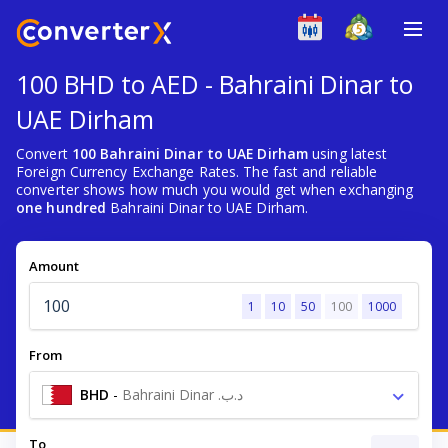
100 BHD to AED - Bahraini Dinar to
UAE Dirham
Convert
100 Bahraini Dinar to UAE Dirham
using latest
Foreign Currency Exchange Rates. The fast and reliable
converter shows how much you would get when exchanging
one hundred
Bahraini Dinar to UAE Dirham.
Amount
1
10
50
100
1000
From
BHD
-
Bahraini Dinar .د.ب
To