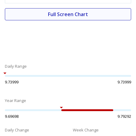
Full Screen Chart
Daily Range
9.73999
9.73999
Year Range
9.69698
9.79292
Daily Change
Week Change