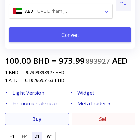
AED
-
UAE Dirham د.إ
Convert
100.00
BHD
=
973.99
AED
893927
1
BHD
=
9.7399893927
AED
1
AED
=
0.1026695163
BHD
Light Version
Widget
Economic Calendar
MetaTrader 5
Buy
Sell
H1
H4
D1
W1