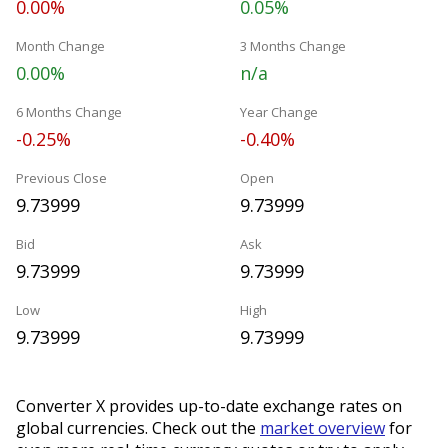
0.00%
0.05%
Month Change
3 Months Change
0.00%
n/a
6 Months Change
Year Change
-0.25%
-0.40%
Previous Close
Open
9.73999
9.73999
Bid
Ask
9.73999
9.73999
Low
High
9.73999
9.73999
Converter X provides up-to-date exchange rates on
global currencies. Check out the
market overview
for