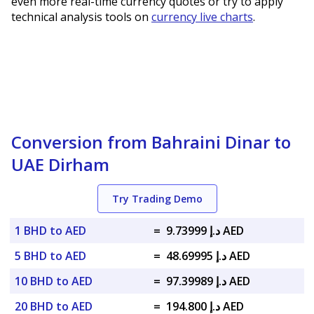
even more real-time currency quotes or try to apply
technical analysis tools on
currency live charts
.
Conversion from Bahraini Dinar to
UAE Dirham
Try Trading Demo
1 BHD to AED
=
د.إ 9.73999 AED
5 BHD to AED
=
د.إ 48.69995 AED
10 BHD to AED
=
د.إ 97.39989 AED
20 BHD to AED
=
د.إ 194.800 AED